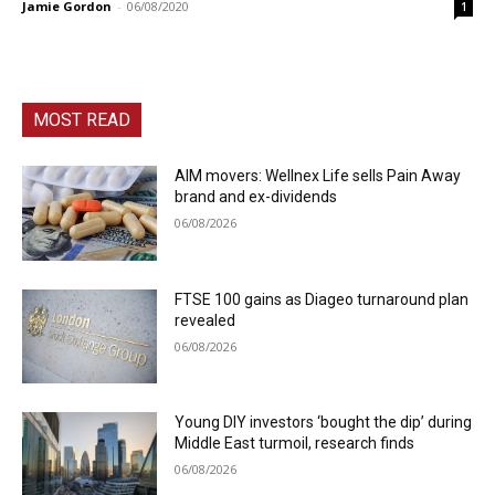
Jamie Gordon
-
06/08/2020
1
MOST READ
AIM movers: Wellnex Life sells Pain Away
brand and ex-dividends
06/08/2026
FTSE 100 gains as Diageo turnaround plan
revealed
06/08/2026
Young DIY investors ‘bought the dip’ during
Middle East turmoil, research finds
06/08/2026