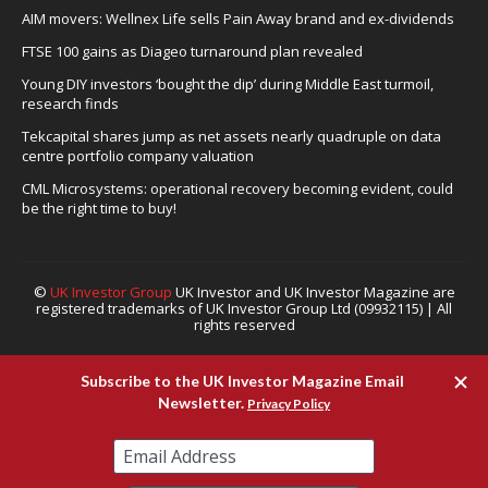
AIM movers: Wellnex Life sells Pain Away brand and ex-dividends
FTSE 100 gains as Diageo turnaround plan revealed
Young DIY investors ‘bought the dip’ during Middle East turmoil,
research finds
Tekcapital shares jump as net assets nearly quadruple on data
centre portfolio company valuation
CML Microsystems: operational recovery becoming evident, could
be the right time to buy!
©
UK Investor Group
UK Investor and UK Investor Magazine are
registered trademarks of UK Investor Group Ltd (09932115) | All
rights reserved