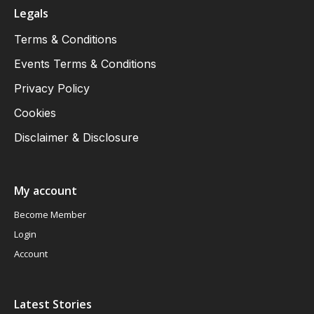
Legals
Terms & Conditions
Events Terms & Conditions
Privacy Policy
Cookies
Disclaimer & Disclosure
My account
Become Member
Login
Account
Latest Stories