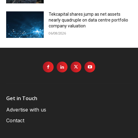
Tekcapital shares jump as net assets
nearly quadruple on data centre portfolio
company valuation
06/08/2026
Get in Touch
Advertise with us
Contact