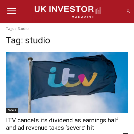
Tags
Studio
Tag:
studio
News
ITV cancels its dividend as earnings half
and ad revenue takes ‘severe’ hit