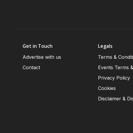
Get in Touch
Legals
Advertise with us
Terms & Condit
Contact
Events Terms &
Privacy Policy
Cookies
Disclaimer & Di