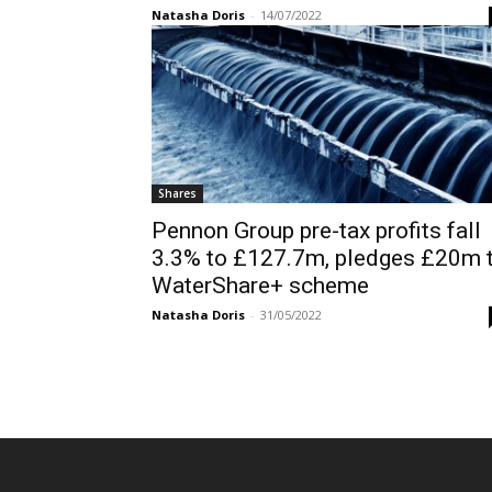
Natasha Doris
-
14/07/2022
Shares
Pennon Group pre-tax profits fall
3.3% to £127.7m, pledges £20m 
WaterShare+ scheme
Natasha Doris
-
31/05/2022