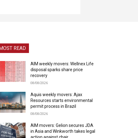
MOST READ
AIM weekly movers: Wellnex Life
disposal sparks share price
recovery
08/08/2026
Aquis weekly movers: Ajax
Resources starts environmental
permit process in Brazil
08/08/2026
AIM movers: Gelion secures JDA
in Asia and Winkworth takes legal
action against chair