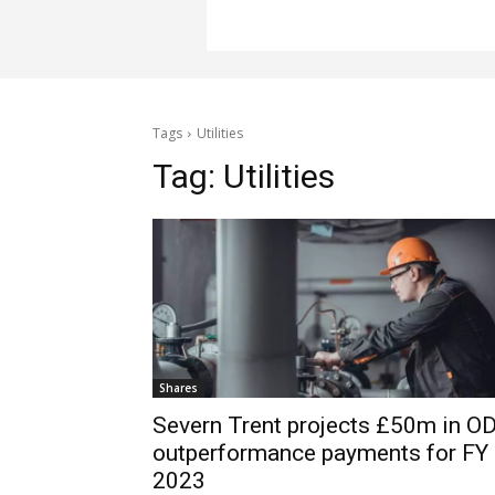
Tags
Utilities
Tag:
Utilities
Shares
Severn Trent projects £50m in OD
outperformance payments for FY
2023