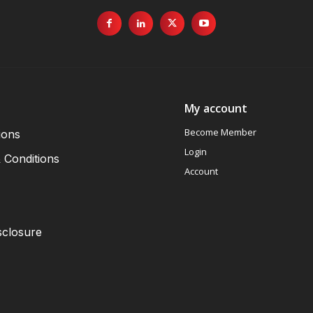
My account
Become Member
ions
Login
 Conditions
Account
sclosure