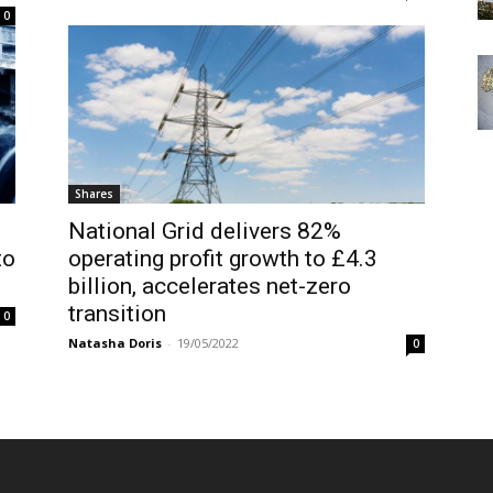
0
Shares
National Grid delivers 82%
to
operating profit growth to £4.3
billion, accelerates net-zero
transition
0
Natasha Doris
-
19/05/2022
0