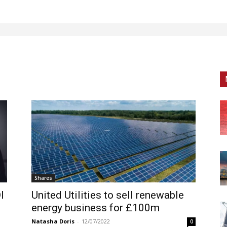
Shares
I
United Utilities to sell renewable
energy business for £100m
Natasha Doris
-
12/07/2022
0