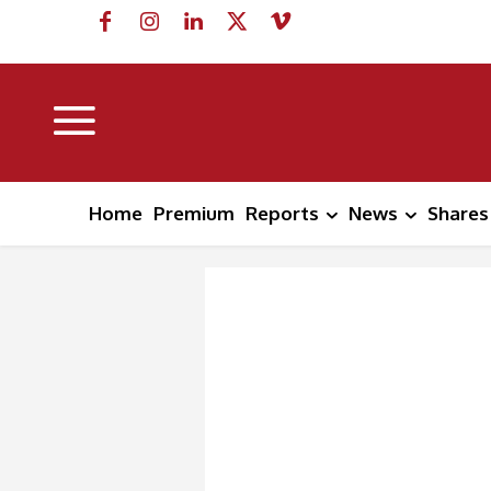
Home
Premium
Reports
News
Shares