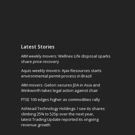
Latest Stories
AIM weekly movers: Wellnex Life disposal sparks
share price recovery
Aquis weekly movers: Ajax Resources starts
environmental permit process in Brazil
AIM movers: Gelion secures JDA in Asia and
Winkworth takes legal action against chair
FTSE 100 edges higher as commodities rally
Ashtead Technology Holdings: I see its shares
climbing 25% to 525p over the next year,
latest Trading Update reported its ongoing
revenue growth