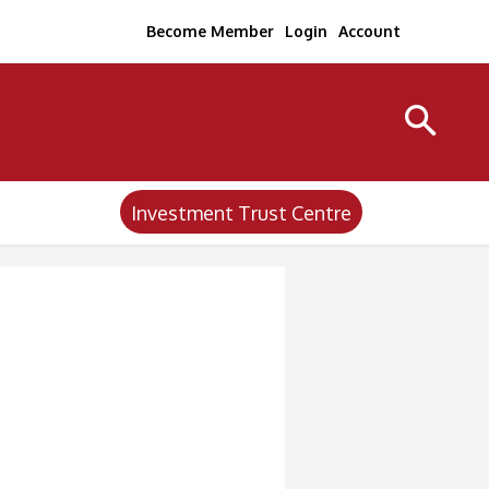
Become Member
Login
Account
Investment Trust Centre