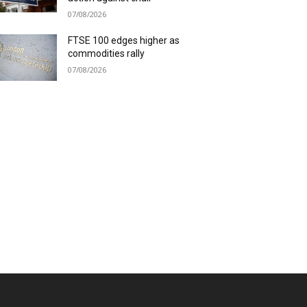
07/08/2026
FTSE 100 edges higher as
commodities rally
07/08/2026