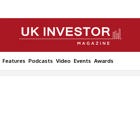
Features
Podcasts
Video
Events
Awards