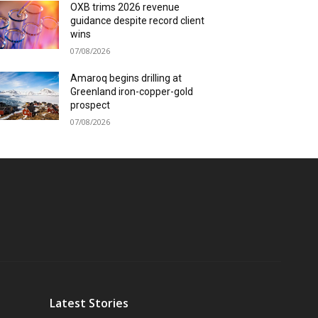
OXB trims 2026 revenue
guidance despite record client
wins
07/08/2026
Amaroq begins drilling at
Greenland iron-copper-gold
prospect
07/08/2026
Latest Stories