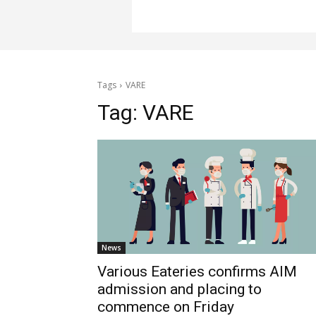
Tags
VARE
Tag:
VARE
News
Various Eateries confirms AIM
admission and placing to
commence on Friday