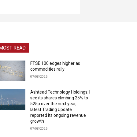
MOST READ
FTSE 100 edges higher as
commodities rally
07/08/2026
Ashtead Technology Holdings: I
see its shares climbing 25% to
525p over the next year,
latest Trading Update
reported its ongoing revenue
growth
07/08/2026