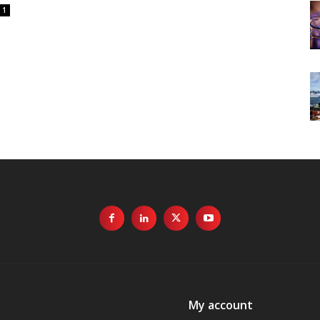
1
My account