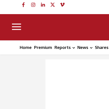
Home
Premium
Reports
News
Shares