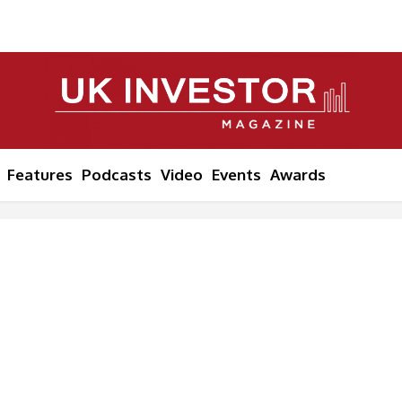
Features
Podcasts
Video
Events
Awards