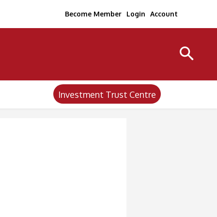
Become Member
Login
Account
Investment Trust Centre