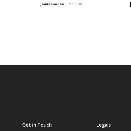
Jamie Gordon
-
21/09/2020
Get in Touch
Legals