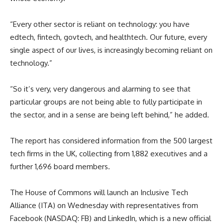
“Every other sector is reliant on technology: you have
edtech, fintech, govtech, and healthtech. Our future, every
single aspect of our lives, is increasingly becoming reliant on
technology.”
“So it’s very, very dangerous and alarming to see that
particular groups are not being able to fully participate in
the sector, and in a sense are being left behind,” he added.
The report has considered information from the 500 largest
tech firms in the UK, collecting from 1,882 executives and a
further 1,696 board members.
The House of Commons will launch an Inclusive Tech
Alliance (ITA) on Wednesday with representatives from
Facebook (NASDAQ: FB) and LinkedIn, which is a new official