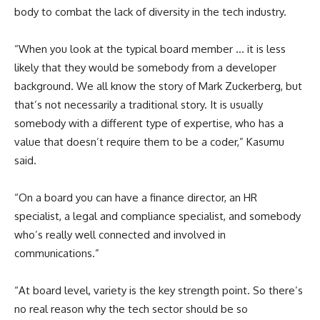
body to combat the lack of diversity in the tech industry.
“When you look at the typical board member … it is less
likely that they would be somebody from a developer
background. We all know the story of Mark Zuckerberg, but
that’s not necessarily a traditional story. It is usually
somebody with a different type of expertise, who has a
value that doesn’t require them to be a coder,” Kasumu
said.
“On a board you can have a finance director, an HR
specialist, a legal and compliance specialist, and somebody
who’s really well connected and involved in
communications.”
“At board level, variety is the key strength point. So there’s
no real reason why the tech sector should be so