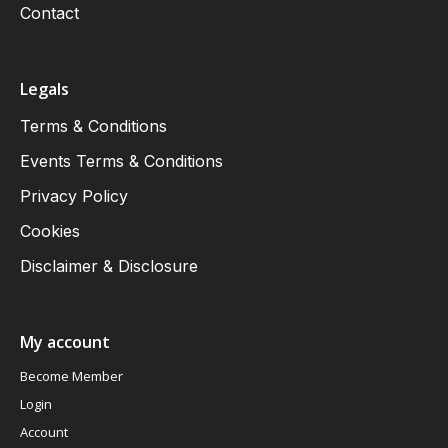
Contact
Legals
Terms & Conditions
Events Terms & Conditions
Privacy Policy
Cookies
Disclaimer & Disclosure
My account
Become Member
Login
Account