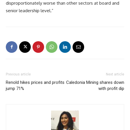
disproportionately worse than other sectors at board and
senior leadership level.”
Previous article
Next article
Renold hikes prices and profits
Caledonia Mining shares down
jump 71%
with profit dip