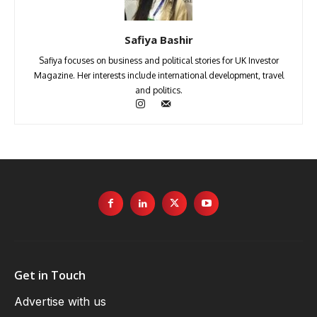
Safiya Bashir
Safiya focuses on business and political stories for UK Investor
Magazine. Her interests include international development, travel
and politics.
Get in Touch
Advertise with us