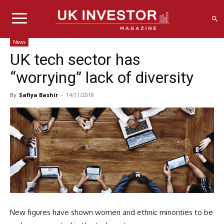
News
UK tech sector has
“worrying” lack of diversity
By
Safiya Bashir
-
14/11/2018
New figures have shown women and ethnic minorities to be