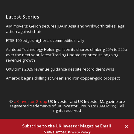
Latest Stories
AIM movers: Gelion secures JDA in Asia and Winkworth takes legal
action against chair
FTSE 100 edges higher as commodities rally
Ashtead Technology Holdings: I see its shares climbing 25% to 525p
over the next year, latest Trading Update reported its ongoing
revenue growth
OXB trims 2026 revenue guidance despite record client wins
Amaroq begins drilling at Greenland iron-copper-gold prospect
©
UK Investor Group
UK Investor and UK Investor Magazine are
registered trademarks of UK Investor Group Ltd (09932115) | All
rights reserved