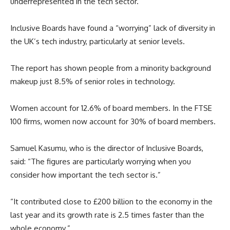
underrepresented in the tech sector.
Inclusive Boards have found a “worrying” lack of diversity in
the UK’s tech industry, particularly at senior levels.
The report has shown people from a minority background
makeup just 8.5% of senior roles in technology.
Women account for 12.6% of board members. In the FTSE
100 firms, women now account for 30% of board members.
Samuel Kasumu, who is the director of Inclusive Boards,
said: “The figures are particularly worrying when you
consider how important the tech sector is.”
“It contributed close to £200 billion to the economy in the
last year and its growth rate is 2.5 times faster than the
whole economy.”