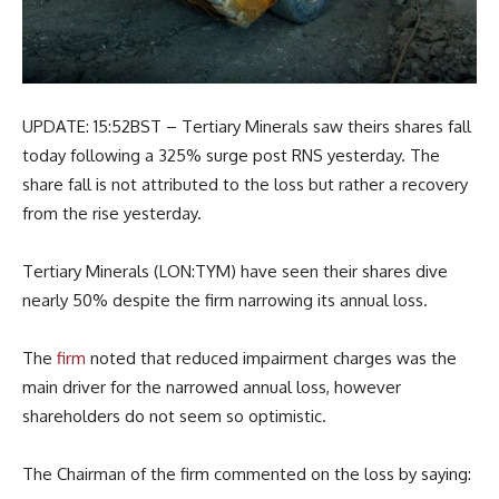
UPDATE: 15:52BST – Tertiary Minerals saw theirs shares fall
today following a 325% surge post RNS yesterday. The
share fall is not attributed to the loss but rather a recovery
from the rise yesterday.
Tertiary Minerals (LON:TYM) have seen their shares dive
nearly 50% despite the firm narrowing its annual loss.
The
firm
noted that reduced impairment charges was the
main driver for the narrowed annual loss, however
shareholders do not seem so optimistic.
The Chairman of the firm commented on the loss by saying: