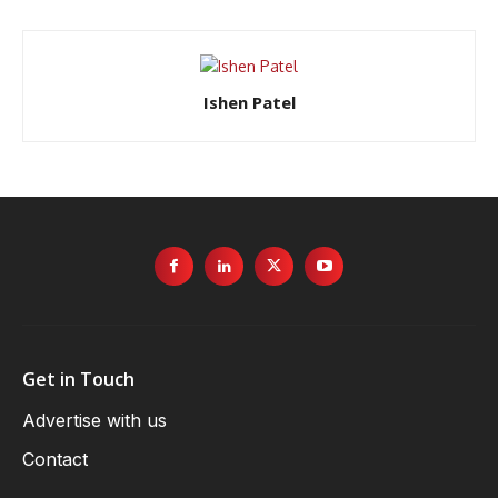
Ishen Patel
Get in Touch
Advertise with us
Contact