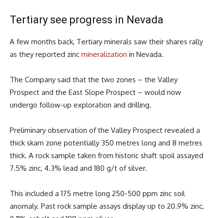
Tertiary see progress in Nevada
A few months back, Tertiary minerals saw their shares rally
as they reported zinc
mineralization
in Nevada.
The Company said that the two zones – the Valley
Prospect and the East Slope Prospect – would now
undergo follow-up exploration and drilling.
Preliminary observation of the Valley Prospect revealed a
thick skarn zone potentially 350 metres long and 8 metres
thick. A rock sample taken from historic shaft spoil assayed
7.5% zinc, 4.3% lead and 180 g/t of silver.
This included a 175 metre long 250-500 ppm zinc soil
anomaly. Past rock sample assays display up to 20.9% zinc,