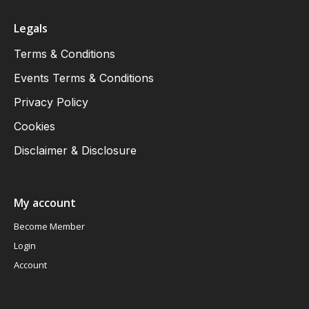
Legals
Terms & Conditions
Events Terms & Conditions
Privacy Policy
Cookies
Disclaimer & Disclosure
My account
Become Member
Login
Account