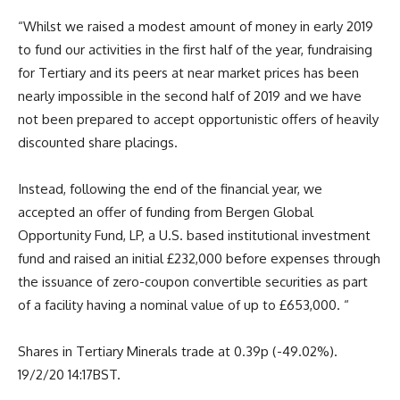
“Whilst we raised a modest amount of money in early 2019
to fund our activities in the first half of the year, fundraising
for Tertiary and its peers at near market prices has been
nearly impossible in the second half of 2019 and we have
not been prepared to accept opportunistic offers of heavily
discounted share placings.
Instead, following the end of the financial year, we
accepted an offer of funding from Bergen Global
Opportunity Fund, LP, a U.S. based institutional investment
fund and raised an initial £232,000 before expenses through
the issuance of zero-coupon convertible securities as part
of a facility having a nominal value of up to £653,000. “
Shares in Tertiary Minerals trade at 0.39p (-49.02%).
19/2/20 14:17BST.