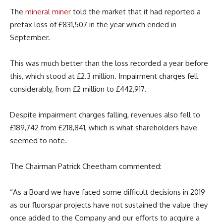
The
mineral miner
told the market that it had reported a
pretax loss of £831,507 in the year which ended in
September.
This was much better than the loss recorded a year before
this, which stood at £2.3 million. Impairment charges fell
considerably, from £2 million to £442,917.
Despite impairment charges falling, revenues also fell to
£189,742 from £218,841, which is what shareholders have
seemed to note.
The Chairman Patrick Cheetham commented:
“As a Board we have faced some difficult decisions in 2019
as our fluorspar projects have not sustained the value they
once added to the Company and our efforts to acquire a