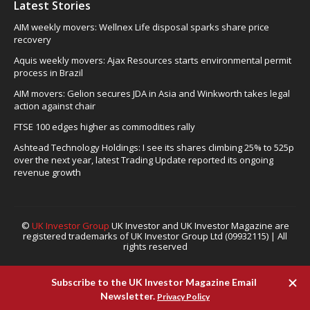
Latest Stories
AIM weekly movers: Wellnex Life disposal sparks share price
recovery
Aquis weekly movers: Ajax Resources starts environmental permit
process in Brazil
AIM movers: Gelion secures JDA in Asia and Winkworth takes legal
action against chair
FTSE 100 edges higher as commodities rally
Ashtead Technology Holdings: I see its shares climbing 25% to 525p
over the next year, latest Trading Update reported its ongoing
revenue growth
©
UK Investor Group
UK Investor and UK Investor Magazine are
registered trademarks of UK Investor Group Ltd (09932115) | All
rights reserved