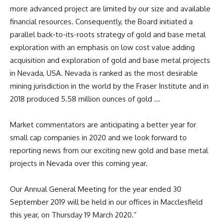
more advanced project are limited by our size and available
financial resources. Consequently, the Board initiated a
parallel back-to-its-roots strategy of gold and base metal
exploration with an emphasis on low cost value adding
acquisition and exploration of gold and base metal projects
in Nevada, USA. Nevada is ranked as the most desirable
mining jurisdiction in the world by the Fraser Institute and in
2018 produced 5.58 million ounces of gold …
Market commentators are anticipating a better year for
small cap companies in 2020 and we look forward to
reporting news from our exciting new gold and base metal
projects in Nevada over this coming year.
Our Annual General Meeting for the year ended 30
September 2019 will be held in our offices in Macclesfield
this year, on Thursday 19 March 2020.”