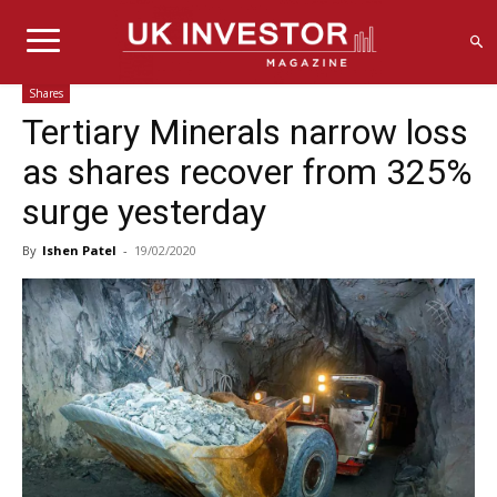
Shares
Tertiary Minerals narrow loss
as shares recover from 325%
surge yesterday
By
Ishen Patel
-
19/02/2020