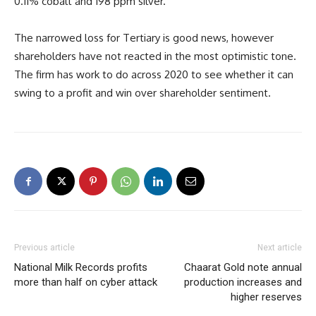
0.11% cobalt and 198 ppm silver.
The narrowed loss for Tertiary is good news, however
shareholders have not reacted in the most optimistic tone.
The firm has work to do across 2020 to see whether it can
swing to a profit and win over shareholder sentiment.
Previous article
Next article
National Milk Records profits
Chaarat Gold note annual
more than half on cyber attack
production increases and
higher reserves