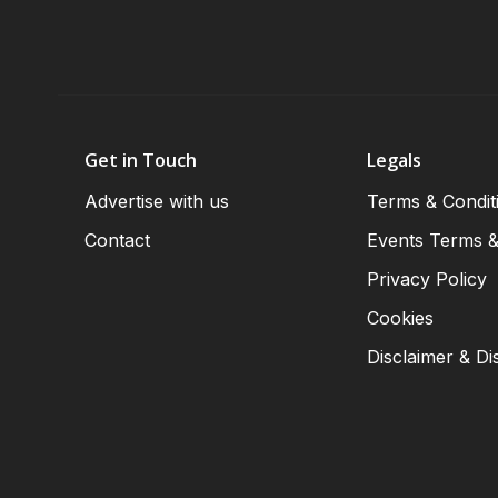
Get in Touch
Legals
Advertise with us
Terms & Condit
Contact
Events Terms &
Privacy Policy
Cookies
Disclaimer & Di