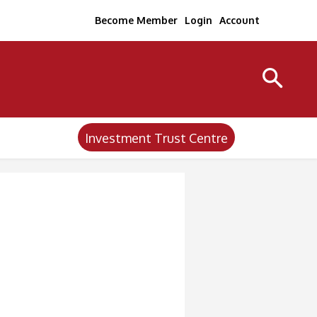
Become Member
Login
Account
Investment Trust Centre