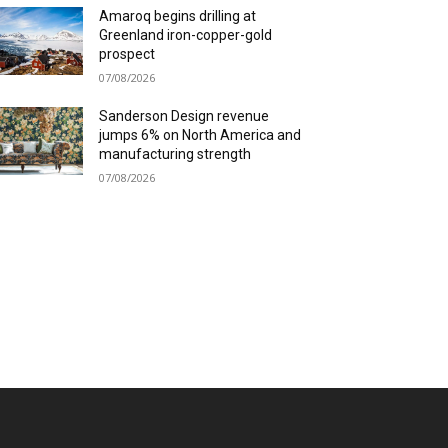
Amaroq begins drilling at
Greenland iron-copper-gold
prospect
07/08/2026
Sanderson Design revenue
jumps 6% on North America and
manufacturing strength
07/08/2026