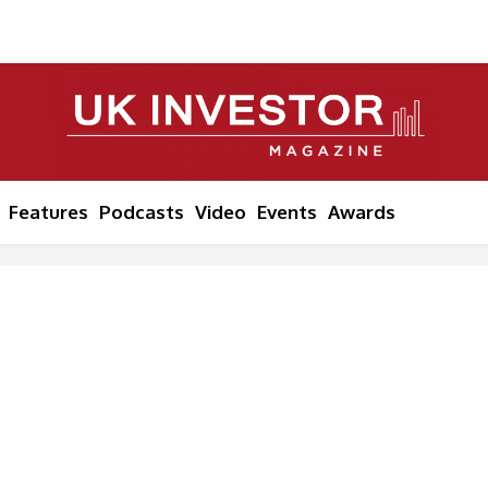
Features
Podcasts
Video
Events
Awards