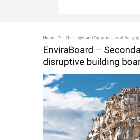
Home
The Challenges and Opportunities of Bringing
EnviraBoard – Seconda
disruptive building boa