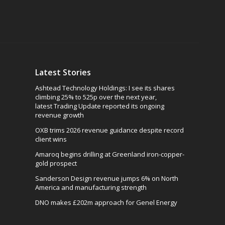
Latest Stories
Ashtead Technology Holdings: I see its shares
climbing 25% to 525p over the next year,
latest Trading Update reported its ongoing
revenue growth
OXB trims 2026 revenue guidance despite record
client wins
Amaroq begins drilling at Greenland iron-copper-
gold prospect
Sanderson Design revenue jumps 6% on North
America and manufacturing strength
DNO makes £202m approach for Genel Energy