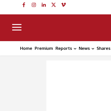
Home
Premium
Reports
News
Shares