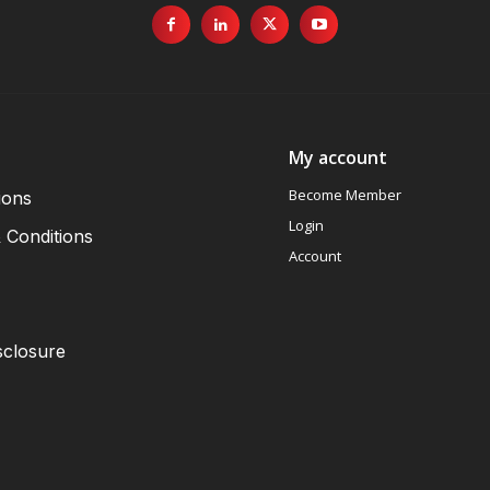
My account
Become Member
ions
Login
 Conditions
Account
sclosure