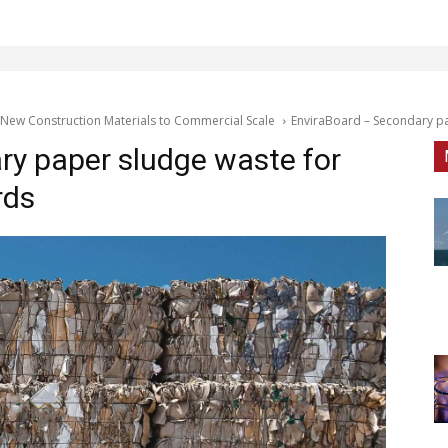
 New Construction Materials to Commercial Scale
EnviraBoard – Secondary pa
ry paper sludge waste for
rds