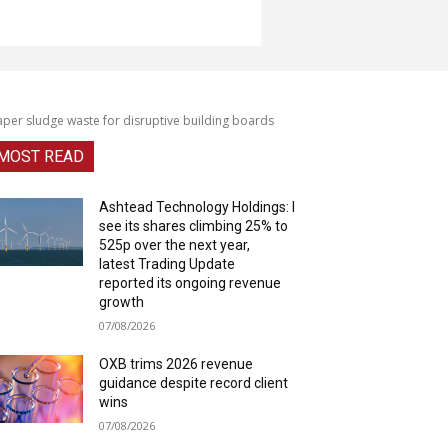
per sludge waste for disruptive building boards
MOST READ
Ashtead Technology Holdings: I
see its shares climbing 25% to
525p over the next year,
latest Trading Update
reported its ongoing revenue
growth
07/08/2026
OXB trims 2026 revenue
guidance despite record client
wins
07/08/2026