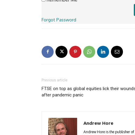
Forgot Password
Previous article
FTSE on top as global equities lick their wound
after pandemic panic
Andrew Hore
Andrew Hore is the publisher of