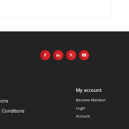
My account
Become Member
ions
Login
 Conditions
Account