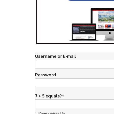
Username or E-mail
Password
7 + 5 equals?
*
Remember Me