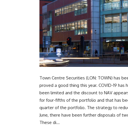
Town Centre Securities (LON: TOWN) has been
proved a good thing this year. COVID-19 has h
been limited and the discount to NAV appears
for four-fifths of the portfolio and that has
quarter of the portfolio. The strategy to red
June, there have been further disposals of tw
These di...