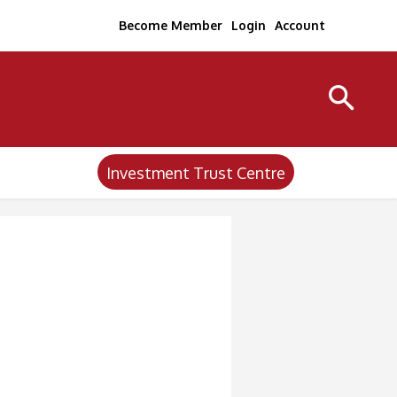
Become Member
Login
Account
Investment Trust Centre