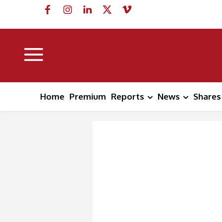
Home
Premium
Reports
News
Shares