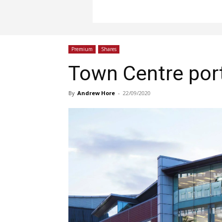
Premium
Shares
Town Centre port
By
Andrew Hore
-
22/09/2020