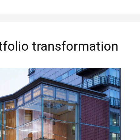
folio transformation