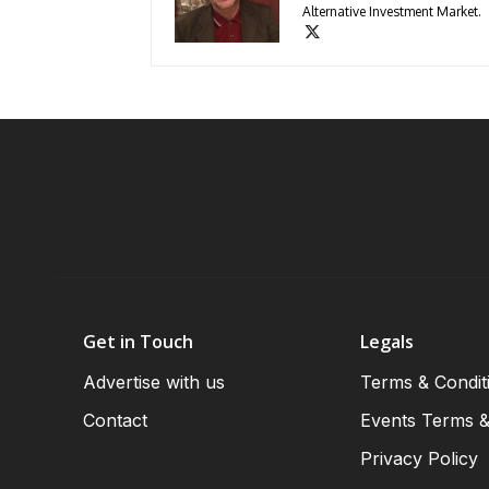
Alternative Investment Market.
Get in Touch
Legals
Advertise with us
Terms & Condit
Contact
Events Terms &
Privacy Policy