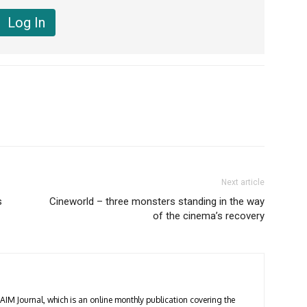
Next article
s
Cineworld – three monsters standing in the way
of the cinema’s recovery
 AIM Journal, which is an online monthly publication covering the