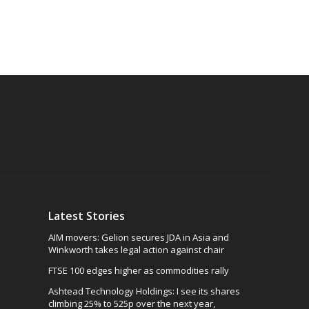
Latest Stories
AIM movers: Gelion secures JDA in Asia and
Winkworth takes legal action against chair
FTSE 100 edges higher as commodities rally
Ashtead Technology Holdings: I see its shares
climbing 25% to 525p over the next year,