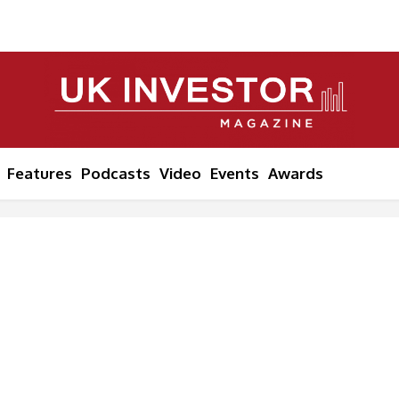
Features
Podcasts
Video
Events
Awards