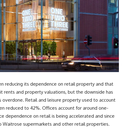
 reducing its dependence on retail property and that
it rents and property valuations, but the downside has
 overdone. Retail and leisure property used to account
 been reduced to 42%. Offices account for around one-
uce dependence on retail is being accelerated and since
o Waitrose supermarkets and other retail properties.