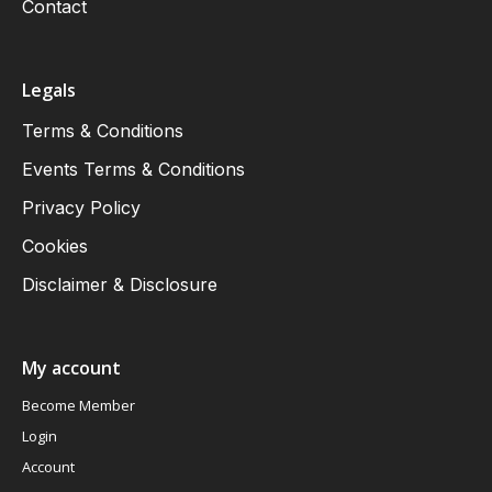
Contact
Legals
Terms & Conditions
Events Terms & Conditions
Privacy Policy
Cookies
Disclaimer & Disclosure
My account
Become Member
Login
Account