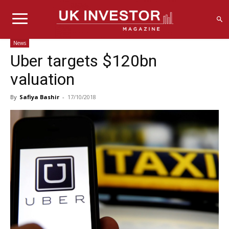
News
Uber targets $120bn
valuation
By
Safiya Bashir
-
17/10/2018