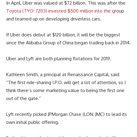
In April, Uber was valued at $72 billion. This was after the
Toyota (TYO: 7203) invested $500 million into the g
roup
and teamed up on developing driverless cars.
If Uber does debut at $120 billion, it will be the biggest
since the Alibaba Group of China began trading back in 2014.
Uber and Lyft are both planning flotations for 2019.
Kathleen Smith, a principal at Renaissance Capital, said:
“The first ride-sharing I.P.O. will get a lot of attention, so I
think there’s some marketing value to being the first one
out of the gate.”
Lyft recently picked JPMorgan Chase (LON: JMC) to lead its
own initial public offering.