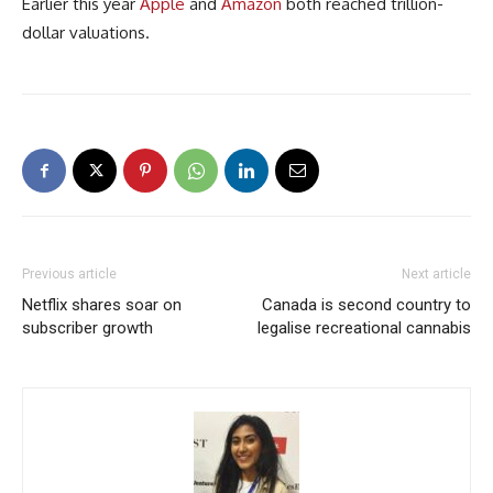
Earlier this year
Apple
and
Amazon
both reached trillion-
dollar valuations.
Previous article
Next article
Netflix shares soar on
Canada is second country to
subscriber growth
legalise recreational cannabis