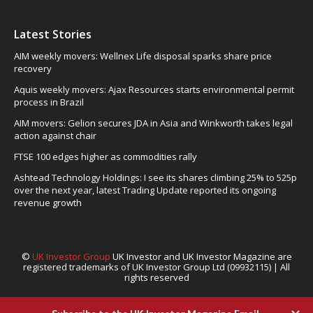
Latest Stories
AIM weekly movers: Wellnex Life disposal sparks share price
recovery
Aquis weekly movers: Ajax Resources starts environmental permit
process in Brazil
AIM movers: Gelion secures JDA in Asia and Winkworth takes legal
action against chair
FTSE 100 edges higher as commodities rally
Ashtead Technology Holdings: I see its shares climbing 25% to 525p
over the next year, latest Trading Update reported its ongoing
revenue growth
©
UK Investor Group
UK Investor and UK Investor Magazine are
registered trademarks of UK Investor Group Ltd (09932115) | All
rights reserved