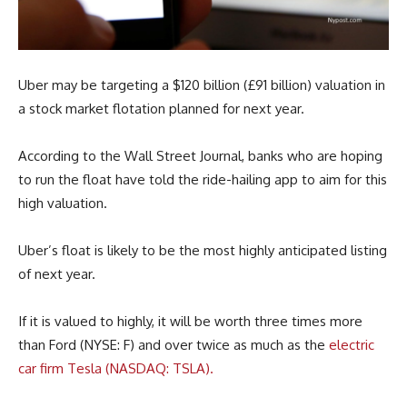
Uber may be targeting a $120 billion (£91 billion) valuation in
a stock market flotation planned for next year.
According to the Wall Street Journal, banks who are hoping
to run the float have told the ride-hailing app to aim for this
high valuation.
Uber’s float is likely to be the most highly anticipated listing
of next year.
If it is valued to highly, it will be worth three times more
than Ford (NYSE: F) and over twice as much as the
electric
car firm Tesla (NASDAQ: TSLA).