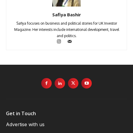
Safiya Bashir
Safiya focuses on business and political stories for UK Investor
Magazine. Her interests include international development, travel
and politics.
Get in Touch
Advertise with us