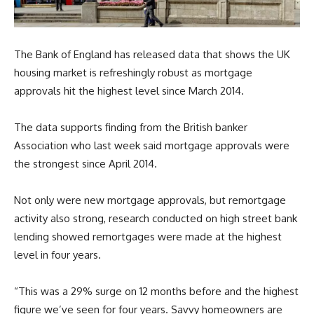
The Bank of England has released data that shows the UK
housing market is refreshingly robust as mortgage
approvals hit the highest level since March 2014.
The data supports finding from the British banker
Association who last week said mortgage approvals were
the strongest since April 2014.
Not only were new mortgage approvals, but remortgage
activity also strong, research conducted on high street bank
lending showed remortgages were made at the highest
level in four years.
“This was a 29% surge on 12 months before and the highest
figure we’ve seen for four years. Savvy homeowners are