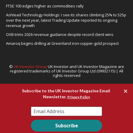
FTSE 100 edges higher as commodities rally
Ashtead Technology Holdings: I see its shares climbing 25% to 525p
over the next year, latest Trading Update reported its ongoing
revenue growth
OXB trims 2026 revenue guidance despite record client wins
Amaroq begins drilling at Greenland iron-copper-gold prospect
©
UK Investor Group
UK Investor and UK Investor Magazine are
registered trademarks of UK Investor Group Ltd (09932115) | All
rights reserved