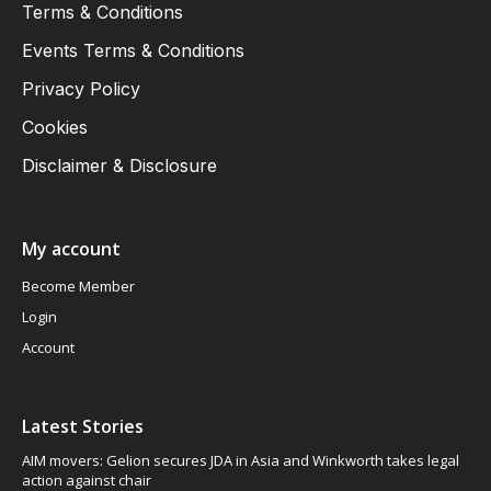
Terms & Conditions
Events Terms & Conditions
Privacy Policy
Cookies
Disclaimer & Disclosure
My account
Become Member
Login
Account
Latest Stories
AIM movers: Gelion secures JDA in Asia and Winkworth takes legal
action against chair