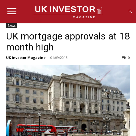
News
UK mortgage approvals at 18
month high
UK Investor Magazine
-
01/09/2015
0