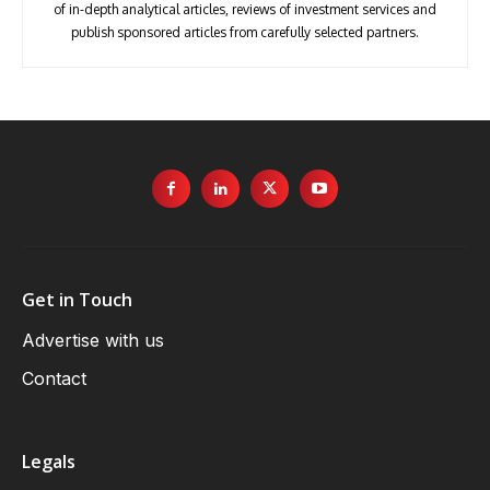
of in-depth analytical articles, reviews of investment services and
publish sponsored articles from carefully selected partners.
Get in Touch
Advertise with us
Contact
Legals