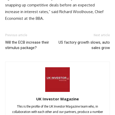
snapping up competitive deals before an expected
increase in interest rates,” said Richard Woolhouse, Chief
Economist at the BBA.
Previous article
Next article
Will the ECB increase their
US factory growth slows, auto
stimulus package?
sales grow
UK Investor Magazine
This is the profile of the UK Investor Magazine team who, in
collaboration with each other and our partners, produce a number