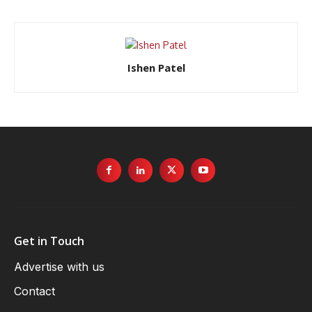
Ishen Patel
Get in Touch
Advertise with us
Contact