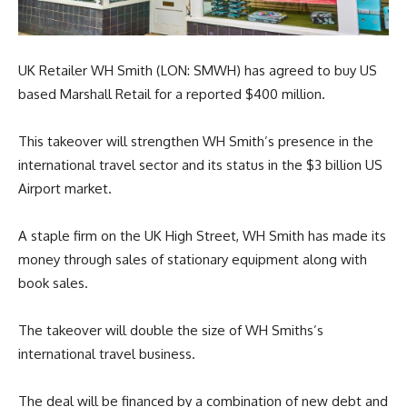
UK Retailer WH Smith (LON: SMWH) has agreed to buy US
based Marshall Retail for a reported
$400 million.
This takeover will strengthen WH Smith’s presence in the
international travel sector and its status in the $3 billion US
Airport market.
A staple firm on the UK High Street, WH Smith has made its
money through sales of stationary equipment along with
book sales.
The takeover will double the size of WH Smiths’s
international travel business.
The deal will be financed by a combination of new debt and