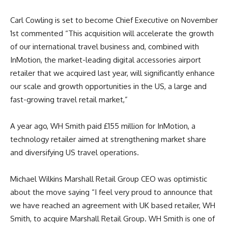
Carl Cowling is set to become Chief Executive on November
1st commented “This acquisition will accelerate the growth
of our international travel business and, combined with
InMotion, the market-leading digital accessories airport
retailer that we acquired last year, will significantly enhance
our scale and growth opportunities in the US, a large and
fast-growing travel retail market,”
A year ago, WH Smith paid £155 million for InMotion, a
technology retailer aimed at strengthening market share
and diversifying US travel operations.
Michael Wilkins Marshall Retail Group CEO was optimistic
about the move saying
“I feel very proud to announce that
we have reached an agreement with UK based retailer, WH
Smith, to acquire Marshall Retail Group. WH Smith is one of