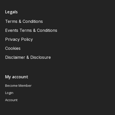
Legals
Terms & Conditions
Events Terms & Conditions
Privacy Policy
Cookies
Disclaimer & Disclosure
My account
Become Member
Login
Account