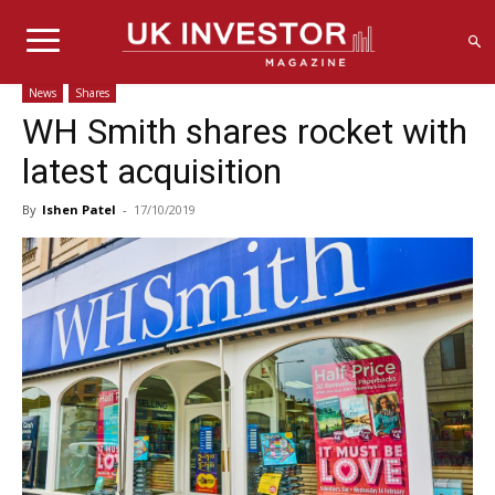
News
Shares
WH Smith shares rocket with
latest acquisition
By
Ishen Patel
-
17/10/2019