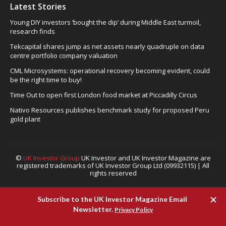
Latest Stories
Young DIY investors ‘bought the dip’ during Middle East turmoil,
research finds
Tekcapital shares jump as net assets nearly quadruple on data
centre portfolio company valuation
CML Microsystems: operational recovery becoming evident, could
be the right time to buy!
Time Out to open first London food market at Piccadilly Circus
Nativo Resources publishes benchmark study for proposed Peru
gold plant
©
UK Investor Group
UK Investor and UK Investor Magazine are
registered trademarks of UK Investor Group Ltd (09932115) | All
rights reserved