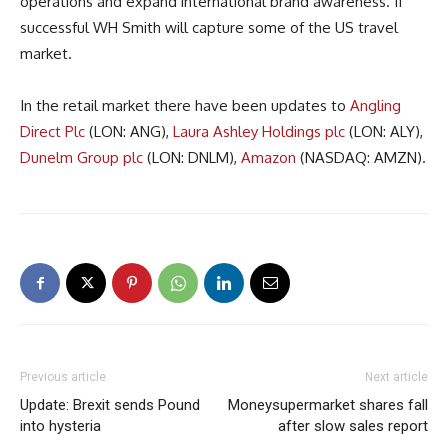
operations and expand international brand awareness. If
successful WH Smith will capture some of the US travel
market.
In the retail market there have been updates to
Angling
Direct Plc
(LON: ANG),
Laura Ashley Holdings plc
(LON: ALY),
Dunelm Group plc
(LON: DNLM),
Amazon
(NASDAQ: AMZN).
Previous article
Next article
Update: Brexit sends Pound
Moneysupermarket shares fall
into hysteria
after slow sales report