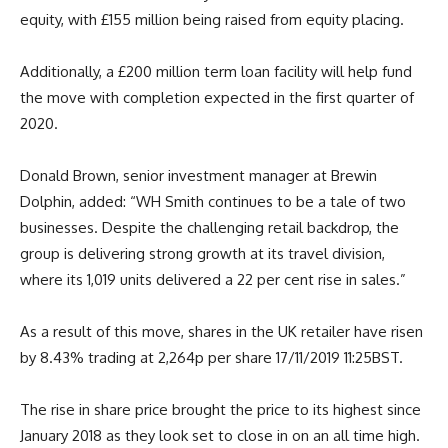
equity, with £155 million being raised from equity placing.
Additionally, a £200 million term loan facility will help fund
the move with completion expected in the first quarter of
2020.
Donald Brown, senior investment manager at Brewin
Dolphin, added: “WH Smith continues to be a tale of two
businesses. Despite the challenging retail backdrop, the
group is delivering strong growth at its travel division,
where its 1,019 units delivered a 22 per cent rise in sales.”
As a result of this move, shares in the UK retailer have risen
by 8.43% trading at 2,264p per share 17/11/2019 11:25BST.
The rise in share price brought the price to its highest since
January 2018 as they look set to close in on an all time high.