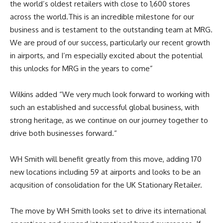
the world’s oldest retailers with close to 1,600 stores
across the world.
This is an incredible milestone for our
business and is testament to the outstanding team at MRG.
We are proud of our success, particularly our recent growth
in airports, and I’m especially excited about the potential
this unlocks for MRG in the years to come”
Wilkins added
“We very much look forward to working with
such an established and successful global business, with
strong heritage, as we continue on our journey together to
drive both businesses forward.
“
WH Smith will benefit greatly from this move, adding 170
new locations including 59 at airports and looks to be an
acqusition of consolidation for the UK Stationary Retailer.
The move by WH Smith looks set to drive its international