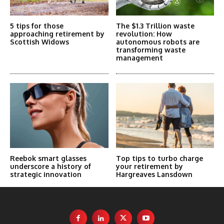
5 tips for those
The $1.3 Trillion waste
approaching retirement by
revolution: How
Scottish Widows
autonomous robots are
transforming waste
management
Reebok smart glasses
Top tips to turbo charge
underscore a history of
your retirement by
strategic innovation
Hargreaves Lansdown