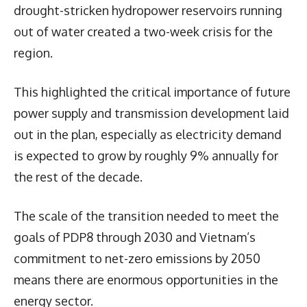
drought-stricken hydropower reservoirs running
out of water created a two-week crisis for the
region.
This highlighted the critical importance of future
power supply and transmission development laid
out in the plan, especially as electricity demand
is expected to grow by roughly 9% annually for
the rest of the decade.
The scale of the transition needed to meet the
goals of PDP8 through 2030 and Vietnam’s
commitment to net-zero emissions by 2050
means there are enormous opportunities in the
energy sector.