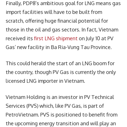
Finally, PDP8’s ambitious goal for LNG means gas
import facilities will have to be built from
scratch, offering huge financial potential for
those in the oil and gas sectors. In fact, Vietnam
received its
first LNG shipment
on July 10 at PV
Gas’ new facility in Ba Ria-Vung Tau Province.
This could herald the start of an LNG boom for
the country, though PV Gas is currently the only
licensed LNG importer in Vietnam.
Vietnam Holding is an investor in PV Technical
Services (PVS) which, like PV Gas, is part of
PetroVietnam. PVS is positioned to benefit from
the upcoming energy transition and will play an