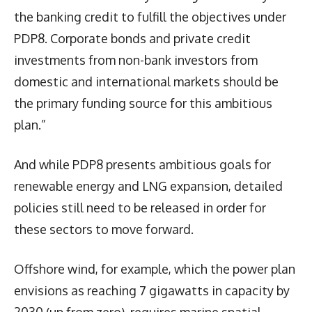
the banking credit to fulfill the objectives under
PDP8. Corporate bonds and private credit
investments from non-bank investors from
domestic and international markets should be
the primary funding source for this ambitious
plan.”
And while PDP8 presents ambitious goals for
renewable energy and LNG expansion, detailed
policies still need to be released in order for
these sectors to move forward.
Offshore wind, for example, which the power plan
envisions as reaching 7 gigawatts in capacity by
2030 (up from zero), requires marine spatial