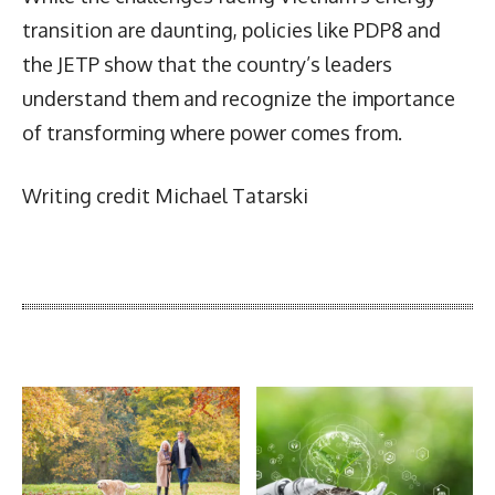
transition are daunting, policies like PDP8 and
the JETP show that the country’s leaders
understand them and recognize the importance
of transforming where power comes from.
Writing credit Michael Tatarski
Latest News
More Articles Like This