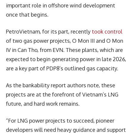
important role in offshore wind development
once that begins.
PetroVietnam, for its part, recently
took control
of two gas power projects, O Mon III and O Mon
IV in Can Tho, from EVN. These plants, which are
expected to begin generating power in late 2026,
are a key part of PDP8’s outlined gas capacity.
As the bankability report authors note, these
projects are at the forefront of Vietnam’s LNG
future, and hard work remains.
“For LNG power projects to succeed, pioneer
developers will need heavy guidance and support