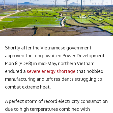
Shortly after the Vietnamese government
approved the long-awaited Power Development
Plan 8 (PDP8) in mid-May, northern Vietnam
endured a
severe energy shortage
that hobbled
manufacturing and left residents struggling to
combat extreme heat.
A perfect storm of record electricity consumption
due to high temperatures combined with