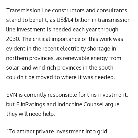
Transmission line constructors and consultants
stand to benefit, as US$1.4 billion in transmission
line investment is needed each year through
2030. The critical importance of this work was
evident in the recent electricity shortage in
northern provinces, as renewable energy from
solar- and wind-rich provinces in the south
couldn’t be moved to where it was needed.
EVN is currently responsible for this investment,
but FiinRatings and Indochine Counsel argue
they will need help.
“To attract private investment into grid