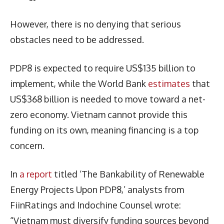
However, there is no denying that serious
obstacles need to be addressed.
PDP8 is expected to require US$135 billion to
implement, while the World Bank
estimates
that
US$368 billion is needed to move toward a net-
zero economy. Vietnam cannot provide this
funding on its own, meaning financing is a top
concern.
In
a report
titled ‘The Bankability of Renewable
Energy Projects Upon PDP8,’ analysts from
FiinRatings and Indochine Counsel wrote:
“Vietnam must diversify funding sources beyond