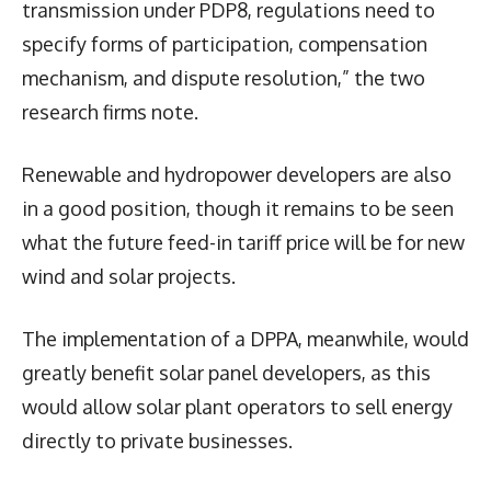
transmission under PDP8, regulations need to
specify forms of participation, compensation
mechanism, and dispute resolution,” the two
research firms note.
Renewable and hydropower developers are also
in a good position, though it remains to be seen
what the future feed-in tariff price will be for new
wind and solar projects.
The implementation of a DPPA, meanwhile, would
greatly benefit solar panel developers, as this
would allow solar plant operators to sell energy
directly to private businesses.