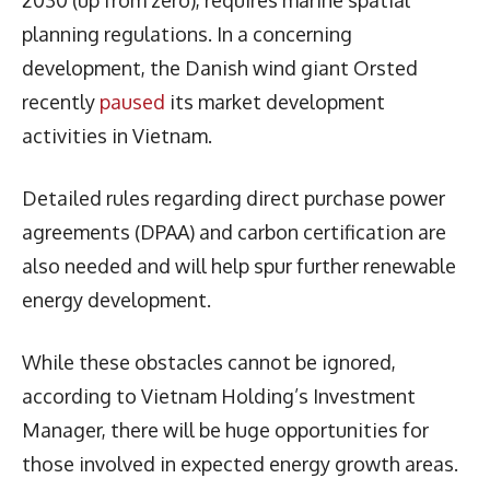
planning regulations. In a concerning
development, the Danish wind giant Orsted
recently
paused
its market development
activities in Vietnam.
Detailed rules regarding direct purchase power
agreements (DPAA) and carbon certification are
also needed and will help spur further renewable
energy development.
While these obstacles cannot be ignored,
according to Vietnam Holding’s Investment
Manager, there will be huge opportunities for
those involved in expected energy growth areas.