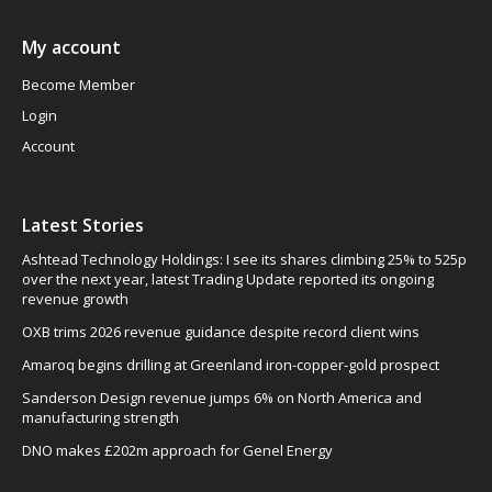
My account
Become Member
Login
Account
Latest Stories
Ashtead Technology Holdings: I see its shares climbing 25% to 525p
over the next year, latest Trading Update reported its ongoing
revenue growth
OXB trims 2026 revenue guidance despite record client wins
Amaroq begins drilling at Greenland iron-copper-gold prospect
Sanderson Design revenue jumps 6% on North America and
manufacturing strength
DNO makes £202m approach for Genel Energy