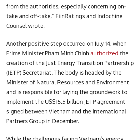
from the authorities, especially concerning on-
take and off-take,” FiinRatings and Indochine
Counsel wrote.
Another positive step occurred on July 14, when
Prime Minister Pham Minh Chinh
authorized
the
creation of the Just Energy Transition Partnership
(JETP) Secretariat. The body is headed by the
Minister of Natural Resources and Environment
and is responsible for laying the groundwork to
implement the US$15.5 billion JETP agreement
signed between Vietnam and the International
Partners Group in December.
While the challenges facing Vietnam’s energy