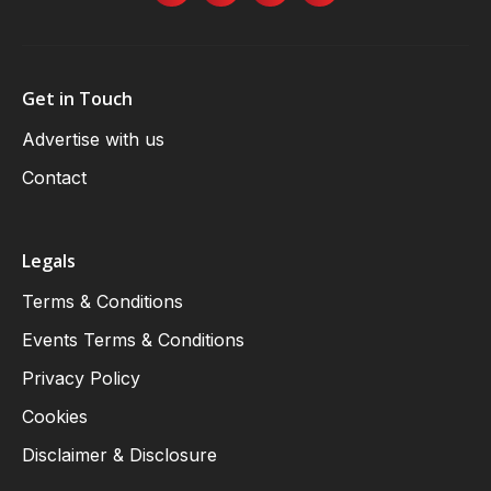
Get in Touch
Advertise with us
Contact
Legals
Terms & Conditions
Events Terms & Conditions
Privacy Policy
Cookies
Disclaimer & Disclosure