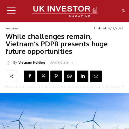
Updated:
18/12/2023
Features
While challenges remain,
Vietnam’s PDP8 presents huge
future opportunities
By
27/07/2023
Vietnam Holding