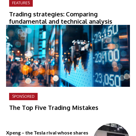
FEATURES
Trading strategies: Comparing
fundamental and technical analysis
SPONSORED
The Top Five Trading Mistakes
Xpeng – the Tesla rival whose shares