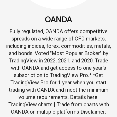
OANDA
Fully regulated, OANDA offers competitive
spreads on a wide range of CFD markets,
including indices, forex, commodities, metals,
and bonds. Voted "Most Popular Broker" by
TradingView in 2022, 2021, and 2020. Trade
with OANDA and get access to one year's
subscription to TradingView Pro.* *Get
TradingView Pro for 1 year when you start
trading with OANDA and meet the minimum
volume requirements. Details here:
TradingView charts | Trade from charts with
OANDA on multiple platforms Disclaimer: