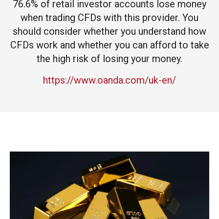
76.6% of retail investor accounts lose money
when trading CFDs with this provider. You
should consider whether you understand how
CFDs work and whether you can afford to take
the high risk of losing your money.
https://www.oanda.com/uk-en/