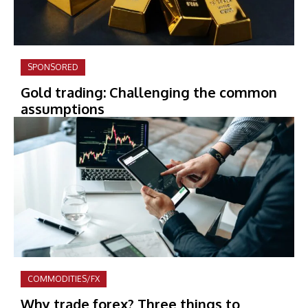
SPONSORED
Gold trading: Challenging the common
assumptions
COMMODITIES/FX
Why trade forex? Three things to