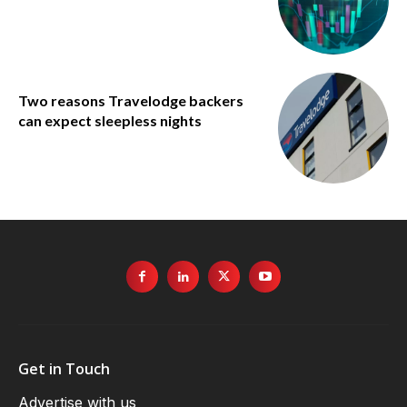
Two reasons Travelodge backers
can expect sleepless nights
Get in Touch
Advertise with us