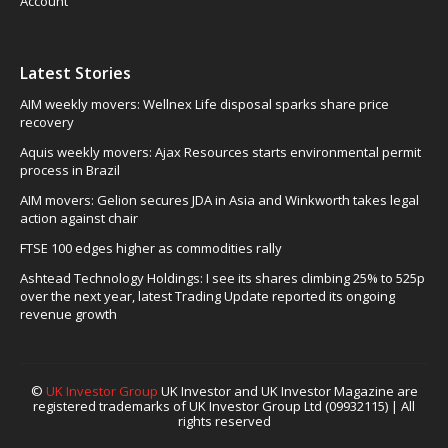
Account
Latest Stories
AIM weekly movers: Wellnex Life disposal sparks share price
recovery
Aquis weekly movers: Ajax Resources starts environmental permit
process in Brazil
AIM movers: Gelion secures JDA in Asia and Winkworth takes legal
action against chair
FTSE 100 edges higher as commodities rally
Ashtead Technology Holdings: I see its shares climbing 25% to 525p
over the next year, latest Trading Update reported its ongoing
revenue growth
©
UK Investor Group
UK Investor and UK Investor Magazine are
registered trademarks of UK Investor Group Ltd (09932115) | All
rights reserved