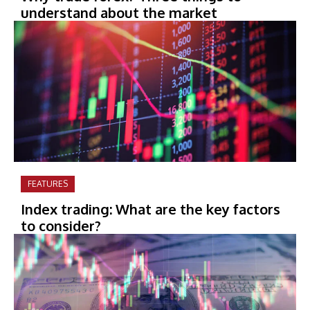
understand about the market
FEATURES
Index trading: What are the key factors
to consider?