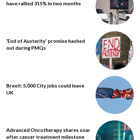
have rallied 315% in two months
‘End of Austerity’ promise hashed
out during PMQs
Brexit: 5,000 City jobs could leave
UK
Advanced Oncotherapy shares soar
after cancer treatment milestone