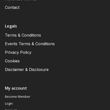
Contact
Legals
Terms & Conditions
Events Terms & Conditions
Privacy Policy
Cookies
Disclaimer & Disclosure
My account
Become Member
Login