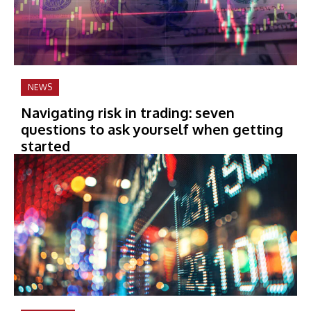
NEWS
Navigating risk in trading: seven
questions to ask yourself when getting
started