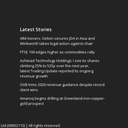
Latest Stories
AIM movers: Gelion secures JDA in Asia and
Winkworth takes legal action against chair
FTSE 100 edges higher as commodities rally
Ashtead Technology Holdings: I see its shares
climbing 25% to 525p over the next year,
latest Trading Update reported its ongoing
revenue growth
OXB trims 2026 revenue guidance despite record
client wins
Amaroq begins drilling at Greenland iron-copper-
gold prospect
td (09932115) | All rights reserved