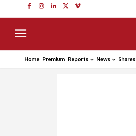
Home
Premium
Reports
News
Shares