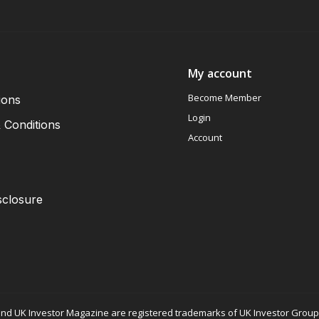
My account
Become Member
ions
Login
 Conditions
Account
sclosure
nd UK Investor Magazine are registered trademarks of UK Investor Group L