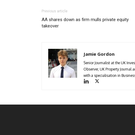
Previous article
AA shares down as firm mulls private equity
takeover
Jamie Gordon
Senior Journalist at the UK Inve
Observer, UK Property Journal
with a specialisation in Busin