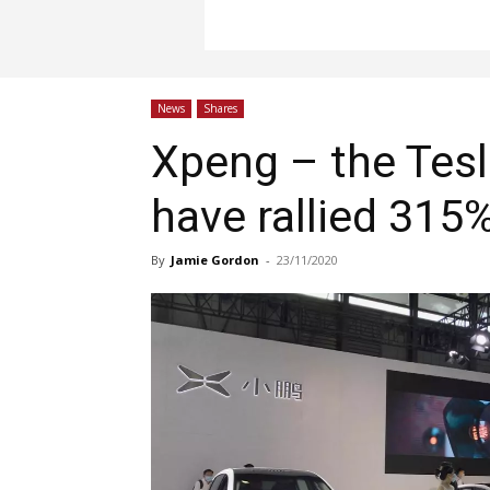
News
Shares
Xpeng – the Tesl
have rallied 315
By
Jamie Gordon
-
23/11/2020