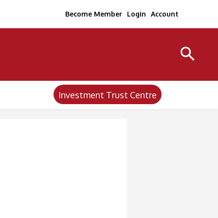
Become Member
Login
Account
Investment Trust Centre