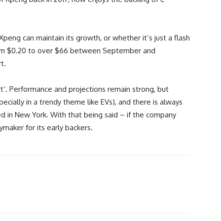
peng can maintain its growth, or whether it’s just a flash
om $0.20 to over $66 between September and
t.
art’. Performance and projections remain strong, but
cially in a trendy theme like EVs), and there is always
ed in New York. With that being said – if the company
aymaker for its early backers.