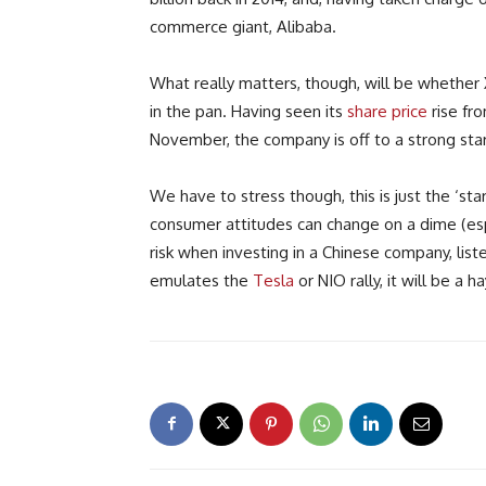
commerce giant, Alibaba.
What really matters, though, will be whether X
in the pan. Having seen its
share price
rise fr
November, the company is off to a strong star
We have to stress though, this is just the ‘st
consumer attitudes can change on a dime (espe
risk when investing in a Chinese company, list
emulates the
Tesla
or NIO rally, it will be a h