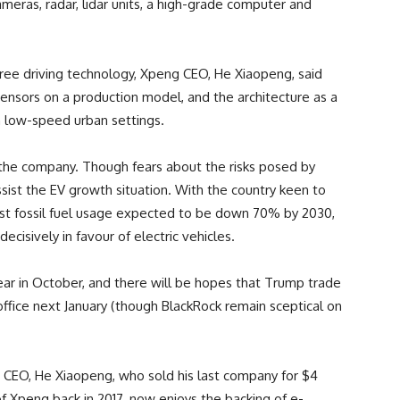
meras, radar, lidar units, a high-grade computer and
ree driving technology, Xpeng CEO, He Xiaopeng, said
 sensors on a production model, and the architecture as a
in low-speed urban settings.
r the company. Though fears about the risks posed by
assist the EV growth situation. With the country keen to
cast fossil fuel usage expected to be down 70% by 2030,
cisively in favour of electric vehicles.
ar in October, and there will be hopes that Trump trade
office next January (though BlackRock remain sceptical on
 CEO, He Xiaopeng, who sold his last company for $4
 of Xpeng back in 2017, now enjoys the backing of e-