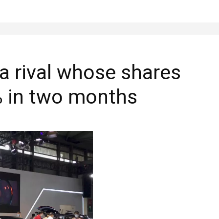
a rival whose shares
% in two months