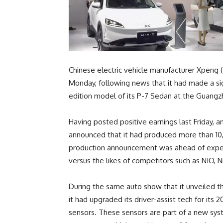
Chinese electric vehicle manufacturer Xpeng
Monday, following news that it had made a si
edition model of its P-7 Sedan at the Guang
Having posted positive earnings last Friday, a
announced that it had produced more than 10,
production announcement was ahead of expect
versus the likes of competitors such as NIO, Ni
During the same auto show that it unveiled t
it had upgraded its driver-assist tech for its 
sensors. These sensors are part of a new sy