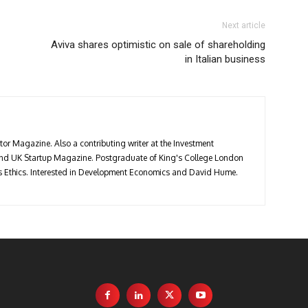
Next article
Aviva shares optimistic on sale of shareholding
in Italian business
stor Magazine. Also a contributing writer at the Investment
 and UK Startup Magazine. Postgraduate of King's College London
ess Ethics. Interested in Development Economics and David Hume.