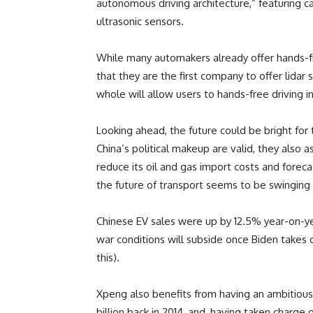
autonomous driving architecture,” featuring ca
ultrasonic sensors.
While many automakers already offer hands-f
that they are the first company to offer lidar
whole will allow users to hands-free driving 
Looking ahead, the future could be bright fo
China’s political makeup are valid, they also 
reduce its oil and gas import costs and fore
the future of transport seems to be swinging de
Chinese EV sales were up by 12.5% year-on-ye
war conditions will subside once Biden takes 
this).
Xpeng also benefits from having an ambitious
billion back in 2014, and, having taken charge