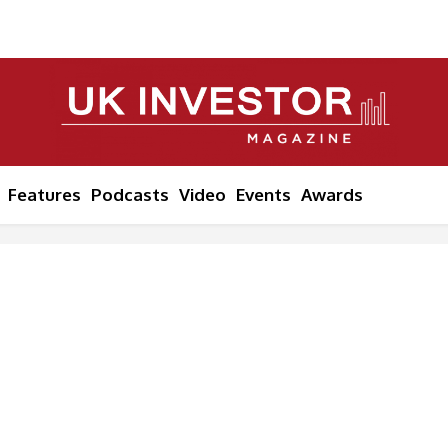
Features
Podcasts
Video
Events
Awards