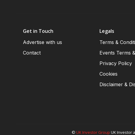
Get in Touch
Legals
Advertise with us
Terms & Condit
Contact
Events Terms &
Privacy Policy
Cookies
Disclaimer & Di
©
UK Investor Group
UK Investor a