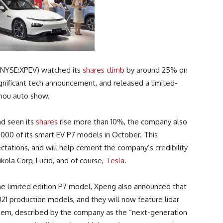
 (NYSE:XPEV) watched its
shares climb
by around 25% on
gnificant tech announcement, and released a limited-
zhou auto show.
nd seen its
shares
rise more than 10%, the company also
000 of its smart EV P7 models in October. This
ations, and will help cement the company’s credibility
kola Corp, Lucid, and of course,
Tesla
.
he limited edition P7 model, Xpeng also announced that
2021 production models, and they will now feature lidar
stem, described by the company as the “next-generation