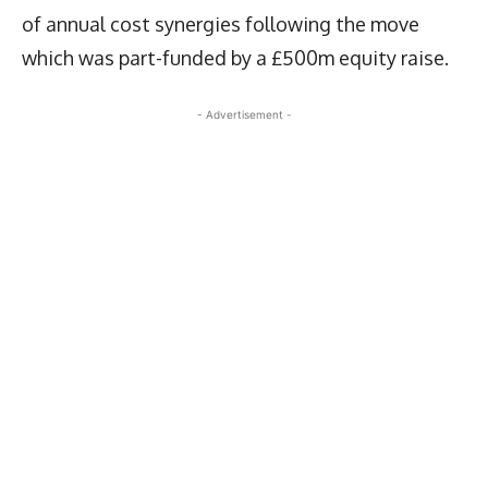
of annual cost synergies following the move
which was part-funded by a £500m equity raise.
- Advertisement -