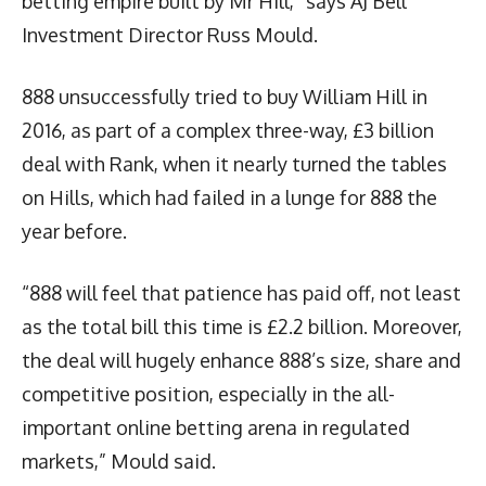
betting empire built by Mr Hill,” says AJ Bell
Investment Director Russ Mould.
888 unsuccessfully tried to buy William Hill in
2016, as part of a complex three-way, £3 billion
deal with Rank, when it nearly turned the tables
on Hills, which had failed in a lunge for 888 the
year before.
“888 will feel that patience has paid off, not least
as the total bill this time is £2.2 billion. Moreover,
the deal will hugely enhance 888’s size, share and
competitive position, especially in the all-
important online betting arena in regulated
markets,” Mould said.