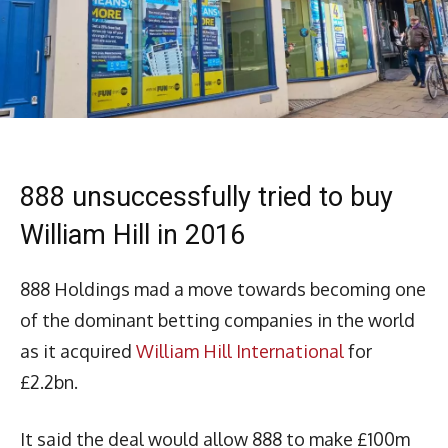
888 unsuccessfully tried to buy
William Hill in 2016
888 Holdings mad a move towards becoming one
of the dominant betting companies in the world
as it acquired
William Hill International
for
£2.2bn.
It said the deal would allow 888 to make £100m