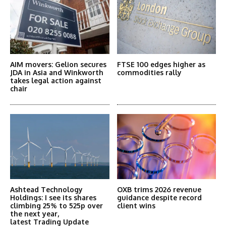
AIM movers: Gelion secures
FTSE 100 edges higher as
JDA in Asia and Winkworth
commodities rally
takes legal action against
chair
Ashtead Technology
OXB trims 2026 revenue
Holdings: I see its shares
guidance despite record
climbing 25% to 525p over
client wins
the next year,
latest Trading Update