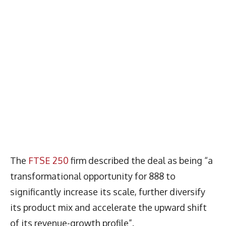
The
FTSE 250
firm described the deal as being “a
transformational opportunity for 888 to
significantly increase its scale, further diversify
its product mix and accelerate the upward shift
of its revenue-growth profile”.