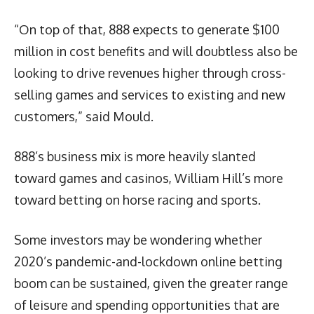
“On top of that, 888 expects to generate $100
million in cost benefits and will doubtless also be
looking to drive revenues higher through cross-
selling games and services to existing and new
customers,” said Mould.
888’s business mix is more heavily slanted
toward games and casinos, William Hill’s more
toward betting on horse racing and sports.
Some investors may be wondering whether
2020’s pandemic-and-lockdown online betting
boom can be sustained, given the greater range
of leisure and spending opportunities that are