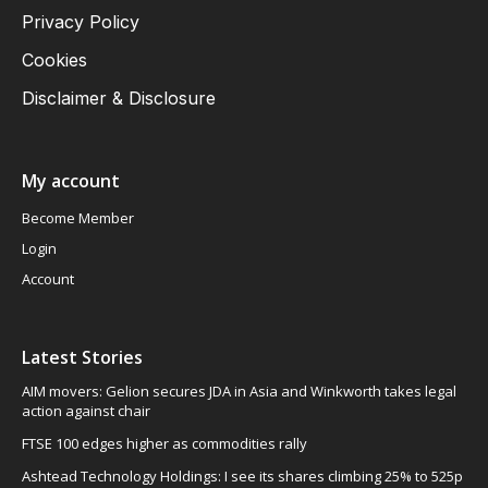
Privacy Policy
Cookies
Disclaimer & Disclosure
My account
Become Member
Login
Account
Latest Stories
AIM movers: Gelion secures JDA in Asia and Winkworth takes legal
action against chair
FTSE 100 edges higher as commodities rally
Ashtead Technology Holdings: I see its shares climbing 25% to 525p