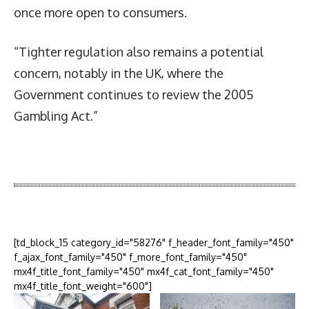
once more open to consumers.
“Tighter regulation also remains a potential
concern, notably in the UK, where the
Government continues to review the 2005
Gambling Act.”
Latest News
More Articles Like This
[td_block_15 category_id="58276" f_header_font_family="450"
f_ajax_font_family="450" f_more_font_family="450"
mx4f_title_font_family="450" mx4f_cat_font_family="450"
mx4f_title_font_weight="600"]