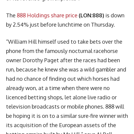
The
888 Holdings share price
(LON:888)
is down
by 2.54% just before lunchtime on Thursday.
“William Hill himself used to take bets over the
phone from the famously nocturnal racehorse
owner Dorothy Paget after the races had been
run, because he knew she was a wild gambler and
had no chance of finding out which horses had
already won, at a time when there were no
licenced betting shops, let alone live radio or
television broadcasts or mobile phones. 888 will
be hoping it is on to a similar sure-fire winner with
its acquisition of the European assets of the