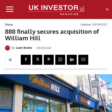
Updated:
09/09/2021
Shares
888 finally secures acquisition of
William Hill
By
09/09/2021
Liam Roche