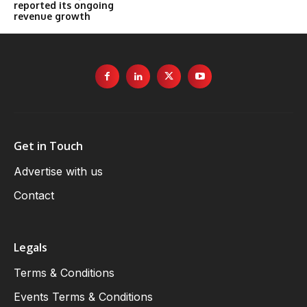
reported its ongoing
revenue growth
Get in Touch
Advertise with us
Contact
Legals
Terms & Conditions
Events Terms & Conditions