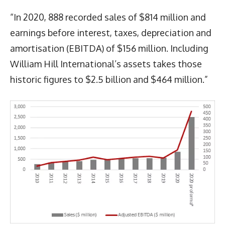
“In 2020, 888 recorded sales of $814 million and
earnings before interest, taxes, depreciation and
amortisation (EBITDA) of $156 million. Including
William Hill International’s assets takes those
historic figures to $2.5 billion and $464 million.”