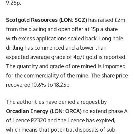
9.25p.
Scotgold Resources (LON: SGZ)
has raised £2m
from the placing and open offer at 15p a share
with excess applications scaled back. Long hole
drilling has commenced and a lower than
expected average grade of 4g/t gold is reported.
The quantity and grade of ore mined is imported
for the commerciality of the mine. The share price
recovered 10.6% to 18.25p.
The authorities have denied a request by
Orcadian Energy (LON: ORCA)
to extend phase A
of licence P2320 and the licence has expired,
which means that potential disposals of sub-