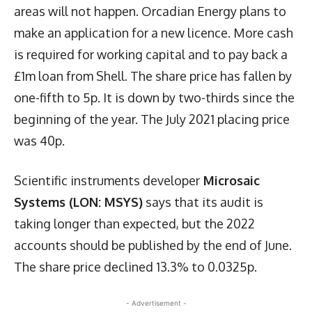
areas will not happen. Orcadian Energy plans to
make an application for a new licence. More cash
is required for working capital and to pay back a
£1m loan from Shell. The share price has fallen by
one-fifth to 5p. It is down by two-thirds since the
beginning of the year. The July 2021 placing price
was 40p.
Scientific instruments developer
Microsaic
Systems (LON: MSYS)
says that its audit is
taking longer than expected, but the 2022
accounts should be published by the end of June.
The share price declined 13.3% to 0.0325p.
- Advertisement -