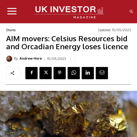
Updated:
15/05/2023
Shares
AIM movers: Celsius Resources bid
and Orcadian Energy loses licence
By
15/05/2023
Andrew Hore