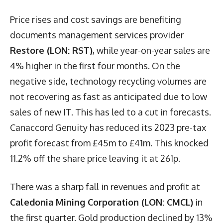
Price rises and cost savings are benefiting
documents management services provider
Restore (LON: RST)
, while year-on-year sales are
4% higher in the first four months. On the
negative side, technology recycling volumes are
not recovering as fast as anticipated due to low
sales of new IT. This has led to a cut in forecasts.
Canaccord Genuity has reduced its 2023 pre-tax
profit forecast from £45m to £41m. This knocked
11.2% off the share price leaving it at 261p.
There was a sharp fall in revenues and profit at
Caledonia Mining Corporation (LON: CMCL)
in
the first quarter. Gold production declined by 13%