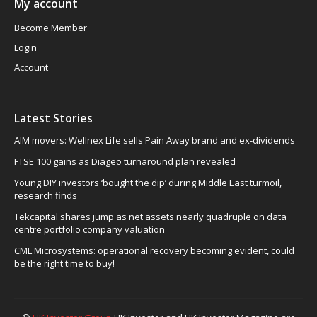
My account
Become Member
Login
Account
Latest Stories
AIM movers: Wellnex Life sells Pain Away brand and ex-dividends
FTSE 100 gains as Diageo turnaround plan revealed
Young DIY investors ‘bought the dip’ during Middle East turmoil,
research finds
Tekcapital shares jump as net assets nearly quadruple on data
centre portfolio company valuation
CML Microsystems: operational recovery becoming evident, could
be the right time to buy!