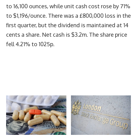
to 16,100 ounces, while unit cash cost rose by 71%
to $1,196/ounce. There was a £800,000 loss in the
first quarter, but the dividend is maintained at 14
cents a share. Net cash is $3.2m. The share price
fell 4.21% to 1025p.
Latest News
More Articles Like This