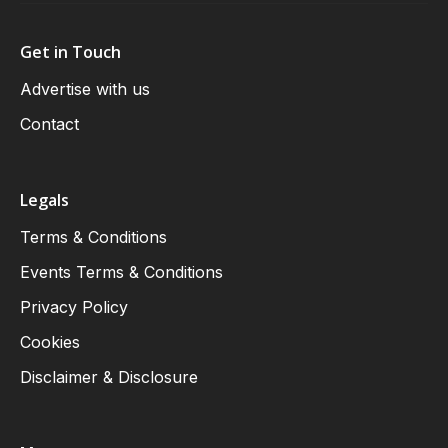
Get in Touch
Advertise with us
Contact
Legals
Terms & Conditions
Events Terms & Conditions
Privacy Policy
Cookies
Disclaimer & Disclosure