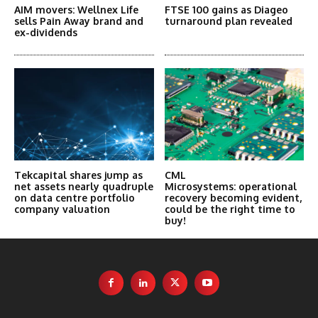
AIM movers: Wellnex Life
FTSE 100 gains as Diageo
sells Pain Away brand and
turnaround plan revealed
ex-dividends
Tekcapital shares jump as
CML
net assets nearly quadruple
Microsystems: operational
on data centre portfolio
recovery becoming evident,
company valuation
could be the right time to
buy!