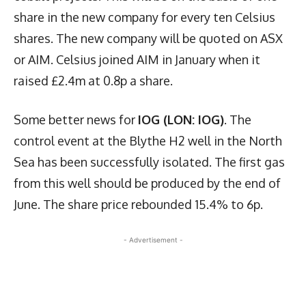
share in the new company for every ten Celsius
shares. The new company will be quoted on ASX
or AIM. Celsius joined AIM in January when it
raised £2.4m at 0.8p a share.
Some better news for
IOG (LON: IOG)
. The
control event at the Blythe H2 well in the North
Sea has been successfully isolated. The first gas
from this well should be produced by the end of
June. The share price rebounded 15.4% to 6p.
- Advertisement -