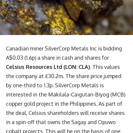
Canadian miner SilverCorp Metals Inc is bidding
A$0.03 (1.6p) a share in cash and shares for
Celsius Resources Ltd (LON: CLA)
. This values
the company at £30.2m. The share price jumped
by one-third to 1.3p. SilverCorp Metals is
interested in the Makilala-Caigutan-Biyog (MCB)
copper gold project in the Philippines. As part of
the deal, Celsius shareholders will receive shares
in a spin-off that owns the Sagay and Opuwo
cobalt projects. This will be on the basis of one