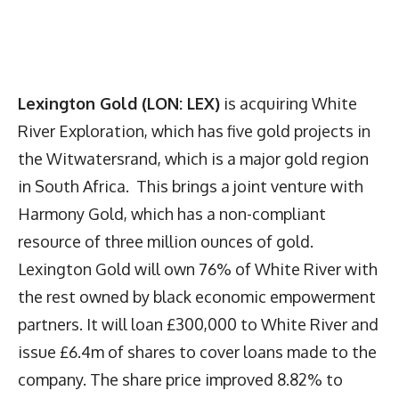
Lexington Gold (LON: LEX)
is acquiring White
River Exploration, which has five gold projects in
the Witwatersrand, which is a major gold region
in South Africa. This brings a joint venture with
Harmony Gold, which has a non-compliant
resource of three million ounces of gold.
Lexington Gold will own 76% of White River with
the rest owned by black economic empowerment
partners. It will loan £300,000 to White River and
issue £6.4m of shares to cover loans made to the
company. The share price improved 8.82% to