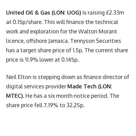
United Oil & Gas (LON: UOG)
is raising £2.33m
at 0.15p/share. This will finance the technical
work and exploration for the Walton Morant
licence, offshore Jamaica. Tennyson Securities
has a target share price of 1.5p. The current share
price is 11.9% lower at 0.145p.
Neil Elton is stepping down as finance director of
digital services provider
Made Tech (LON:
MTEC)
. He has a six month notice period. The
share price fell 7.19% to 32.25p.