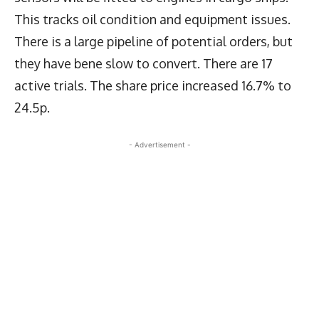
This tracks oil condition and equipment issues.
There is a large pipeline of potential orders, but
they have bene slow to convert. There are 17
active trials. The share price increased 16.7% to
24.5p.
- Advertisement -