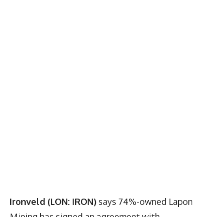
Ironveld (LON: IRON)
says 74%-owned Lapon
Mining has signed an agreement with