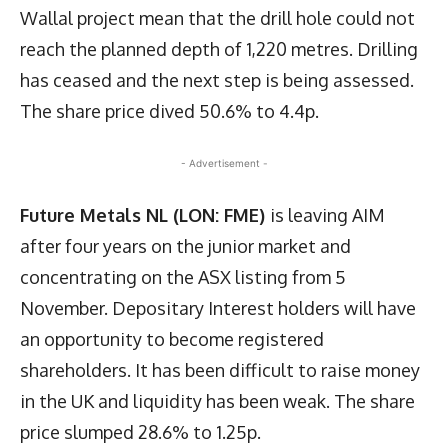
Wallal project mean that the drill hole could not
reach the planned depth of 1,220 metres. Drilling
has ceased and the next step is being assessed.
The share price dived 50.6% to 4.4p.
- Advertisement -
Future Metals NL (LON: FME)
is leaving AIM
after four years on the junior market and
concentrating on the ASX listing from 5
November. Depositary Interest holders will have
an opportunity to become registered
shareholders. It has been difficult to raise money
in the UK and liquidity has been weak. The share
price slumped 28.6% to 1.25p.