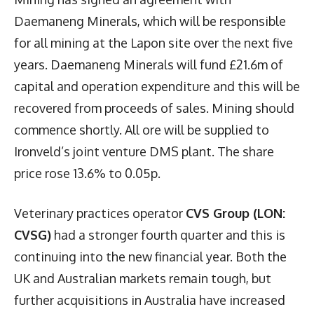
Daemaneng Minerals, which will be responsible
for all mining at the Lapon site over the next five
years. Daemaneng Minerals will fund £21.6m of
capital and operation expenditure and this will be
recovered from proceeds of sales. Mining should
commence shortly. All ore will be supplied to
Ironveld’s joint venture DMS plant. The share
price rose 13.6% to 0.05p.
Veterinary practices operator
CVS Group (LON:
CVSG)
had a stronger fourth quarter and this is
continuing into the new financial year. Both the
UK and Australian markets remain tough, but
further acquisitions in Australia have increased