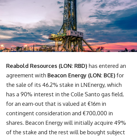
Reabold Resources (LON: RBD)
has entered an
agreement with
Beacon Energy (LON: BCE)
for
the sale of its 46.2% stake in LNEnergy, which
has a 90% interest in the Colle Santo gas field,
for an earn-out that is valued at €16m in
contingent consideration and €700,000 in
shares. Beacon Energy will initially acquire 49%
of the stake and the rest will be bought subject