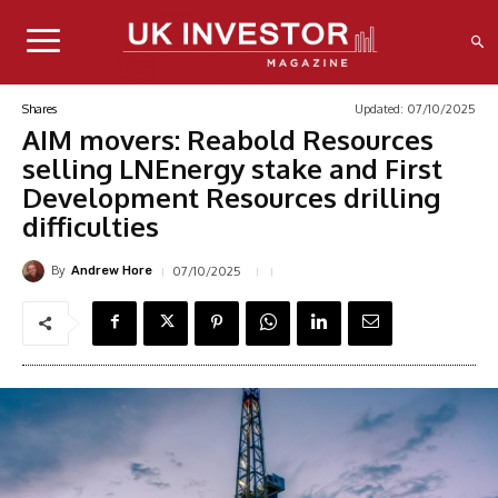
Updated:
07/10/2025
Shares
AIM movers: Reabold Resources
selling LNEnergy stake and First
Development Resources drilling
difficulties
By
07/10/2025
Andrew Hore