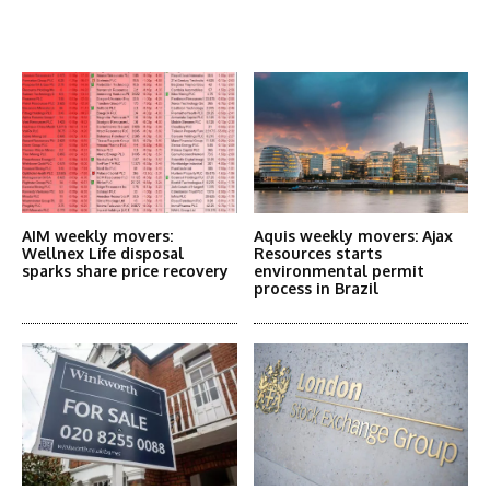
Latest News
More Articles Like This
AIM weekly movers:
Aquis weekly movers: Ajax
Wellnex Life disposal
Resources starts
sparks share price recovery
environmental permit
process in Brazil