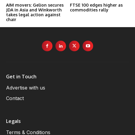
AIM movers: Gelion secures
FTSE 100 edges higher as
JDA in Asia and Winkworth
commodities rally
takes legal action against
chair
Get in Touch
Advertise with us
Contact
Legals
Terms & Conditions