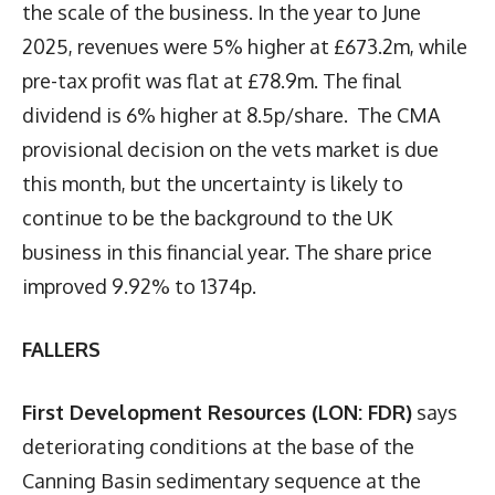
the scale of the business. In the year to June
2025, revenues were 5% higher at £673.2m, while
pre-tax profit was flat at £78.9m. The final
dividend is 6% higher at 8.5p/share. The CMA
provisional decision on the vets market is due
this month, but the uncertainty is likely to
continue to be the background to the UK
business in this financial year. The share price
improved 9.92% to 1374p.
FALLERS
First Development Resources (LON: FDR)
says
deteriorating conditions at the base of the
Canning Basin sedimentary sequence at the