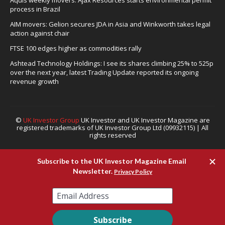
Aquis weekly movers: Ajax Resources starts environmental permit
process in Brazil
AIM movers: Gelion secures JDA in Asia and Winkworth takes legal
action against chair
FTSE 100 edges higher as commodities rally
Ashtead Technology Holdings: I see its shares climbing 25% to 525p
over the next year, latest Trading Update reported its ongoing
revenue growth
©
UK Investor Group
UK Investor and UK Investor Magazine are
registered trademarks of UK Investor Group Ltd (09932115) | All
rights reserved