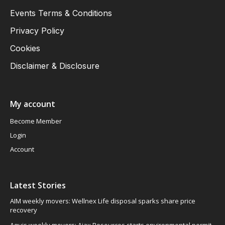
Events Terms & Conditions
Privacy Policy
Cookies
Disclaimer & Disclosure
My account
Become Member
Login
Account
Latest Stories
AIM weekly movers: Wellnex Life disposal sparks share price
recovery