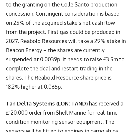
to the granting on the Colle Santo production
concession. Contingent consideration is based
on 25% of the acquired stake’s net cash flow
from the project. First gas could be produced in
2027. Reabold Resources will take a 29% stake in
Beacon Energy – the shares are currently
suspended at 0.0039p. It needs to raise £3.5m to
complete the deal and restart trading in the
shares. The Reabold Resource share price is
18.2% higher at 0.065p.
Tan Delta Systems (LON: TAND)
has received a
£120,000 order from Shell Marine for real-time
condition monitoring sensor equipment. The
sensors will be fitted to engines in cargo ships.