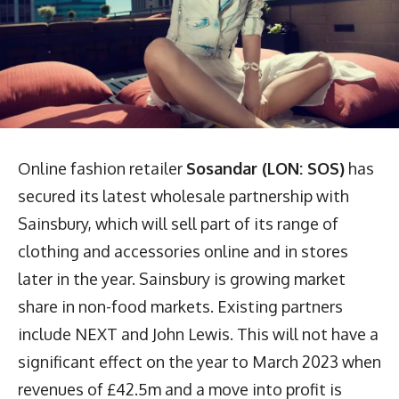
Online fashion retailer
Sosandar (LON: SOS)
has
secured its latest wholesale partnership with
Sainsbury, which will sell part of its range of
clothing and accessories online and in stores
later in the year. Sainsbury is growing market
share in non-food markets. Existing partners
include NEXT and John Lewis. This will not have a
significant effect on the year to March 2023 when
revenues of £42.5m and a move into profit is