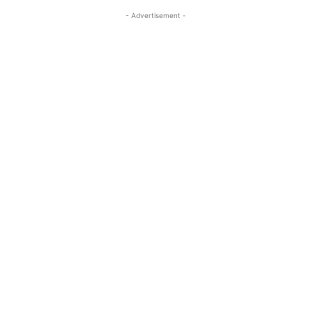
- Advertisement -