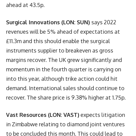
ahead at 43.5p.
Surgical Innovations (LON: SUN)
says 2022
revenues will be 5% ahead of expectations at
£11.3m and this should enable the surgical
instruments supplier to breakeven as gross
margins recover. The UK grew significantly and
momentum in the fourth quarter is carrying on
into this year, although trike action could hit
demand. International sales should continue to
recover. The share price is 9.38% higher at 1.75p.
Vast Resources (LON: VAST)
expects litigation
in Zimbabwe relating to diamond joint ventures
to be concluded this month. This could lead to