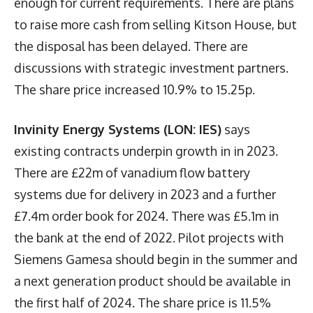
enough for current requirements. There are plans
to raise more cash from selling Kitson House, but
the disposal has been delayed. There are
discussions with strategic investment partners.
The share price increased 10.9% to 15.25p.
Invinity Energy Systems (LON: IES)
says
existing contracts underpin growth in in 2023.
There are £22m of vanadium flow battery
systems due for delivery in 2023 and a further
£7.4m order book for 2024. There was £5.1m in
the bank at the end of 2022. Pilot projects with
Siemens Gamesa should begin in the summer and
a next generation product should be available in
the first half of 2024. The share price is 11.5%