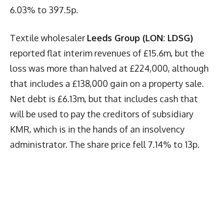
6.03% to 397.5p.
Textile wholesaler
Leeds Group (LON: LDSG)
reported flat interim revenues of £15.6m, but the
loss was more than halved at £224,000, although
that includes a £138,000 gain on a property sale.
Net debt is £6.13m, but that includes cash that
will be used to pay the creditors of subsidiary
KMR, which is in the hands of an insolvency
administrator. The share price fell 7.14% to 13p.
Latest News
More Articles Like This