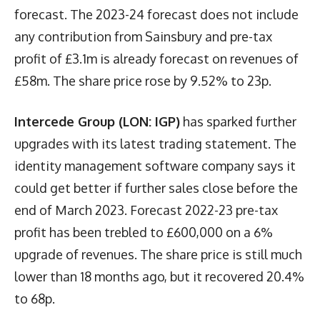
forecast. The 2023-24 forecast does not include
any contribution from Sainsbury and pre-tax
profit of £3.1m is already forecast on revenues of
£58m. The share price rose by 9.52% to 23p.
Intercede Group (LON: IGP)
has sparked further
upgrades with its latest trading statement. The
identity management software company says it
could get better if further sales close before the
end of March 2023. Forecast 2022-23 pre-tax
profit has been trebled to £600,000 on a 6%
upgrade of revenues. The share price is still much
lower than 18 months ago, but it recovered 20.4%
to 68p.