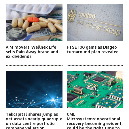
AIM movers: Wellnex Life
FTSE 100 gains as Diageo
sells Pain Away brand and
turnaround plan revealed
ex-dividends
Tekcapital shares jump as
CML
net assets nearly quadruple
Microsystems: operational
on data centre portfolio
recovery becoming evident,
company valuation
could be the right time to