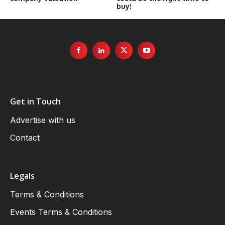
buy!
Get in Touch
Advertise with us
Contact
Legals
Terms & Conditions
Events Terms & Conditions