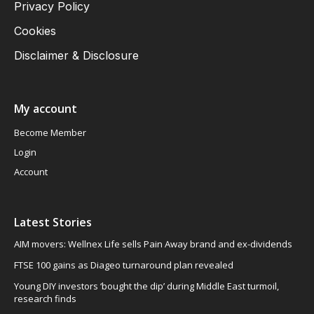
Privacy Policy
Cookies
Disclaimer & Disclosure
My account
Become Member
Login
Account
Latest Stories
AIM movers: Wellnex Life sells Pain Away brand and ex-dividends
FTSE 100 gains as Diageo turnaround plan revealed
Young DIY investors ‘bought the dip’ during Middle East turmoil,
research finds