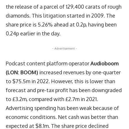
the release of a parcel of 129,400 carats of rough
diamonds. This litigation started in 2009. The
share price is 5.26% ahead at 0.2p, having been
0.24p earlier in the day.
- Advertisement -
Podcast content platform operator
Audioboom
(LON: BOOM)
increased revenues by one-quarter
to $75.5m in 2022. However, this is lower than
forecast and pre-tax profit has been downgraded
to £3.2m, compared with £2.7m in 2021.
Advertising spending has been weak because of
economic conditions. Net cash was better than
expected at $8.1m. The share price declined