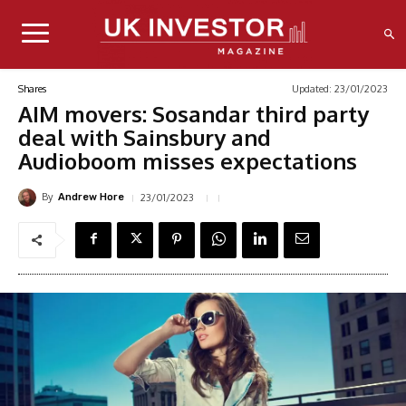
Updated:
23/01/2023
Shares
AIM movers: Sosandar third party
deal with Sainsbury and
Audioboom misses expectations
By
23/01/2023
Andrew Hore