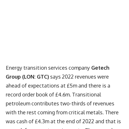
Energy transition services company
Getech
Group (LON: GTC)
says 2022 revenues were
ahead of expectations at £5m and there is a
record order book of £4.6m. Transitional
petroleum contributes two-thirds of revenues
with the rest coming from critical metals. There
was cash of £4.3m at the end of 2022 and that is