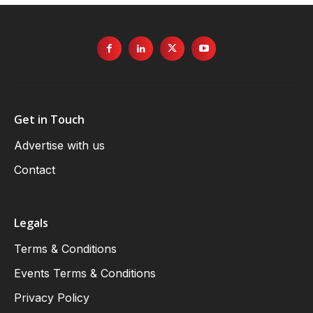
Get in Touch
Advertise with us
Contact
Legals
Terms & Conditions
Events Terms & Conditions
Privacy Policy