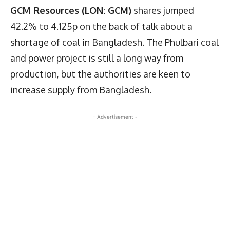
GCM Resources (LON: GCM)
shares jumped
42.2% to 4.125p on the back of talk about a
shortage of coal in Bangladesh. The Phulbari coal
and power project is still a long way from
production, but the authorities are keen to
increase supply from Bangladesh.
- Advertisement -