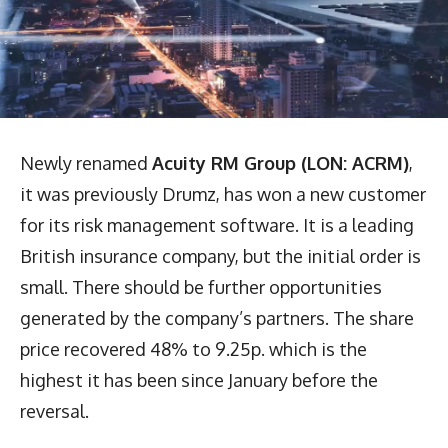
Newly renamed
Acuity RM Group (LON: ACRM)
,
it was previously Drumz, has won a new customer
for its risk management software. It is a leading
British insurance company, but the initial order is
small. There should be further opportunities
generated by the company’s partners. The share
price recovered 48% to 9.25p. which is the
highest it has been since January before the
reversal.