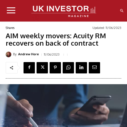
Updated:
11/06/2023
Shares
AIM weekly movers: Acuity RM
recovers on back of contract
By
11/06/2023
Andrew Hore