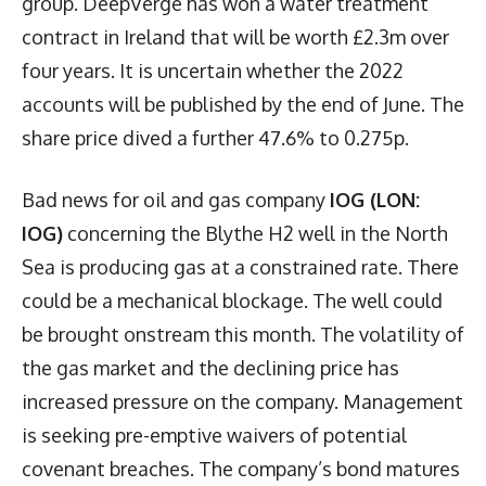
group. DeepVerge has won a water treatment
contract in Ireland that will be worth £2.3m over
four years. It is uncertain whether the 2022
accounts will be published by the end of June. The
share price dived a further 47.6% to 0.275p.
Bad news for oil and gas company
IOG (LON:
IOG)
concerning the Blythe H2 well in the North
Sea is producing gas at a constrained rate. There
could be a mechanical blockage. The well could
be brought onstream this month. The volatility of
the gas market and the declining price has
increased pressure on the company. Management
is seeking pre-emptive waivers of potential
covenant breaches. The company’s bond matures