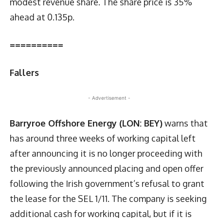
modest revenue share. The share price is 35%
ahead at 0.135p.
==========
Fallers
- Advertisement -
Barryroe Offshore Energy (LON: BEY)
warns that
has around three weeks of working capital left
after announcing it is no longer proceeding with
the previously announced placing and open offer
following the Irish government’s refusal to grant
the lease for the SEL 1/11. The company is seeking
additional cash for working capital, but if it is