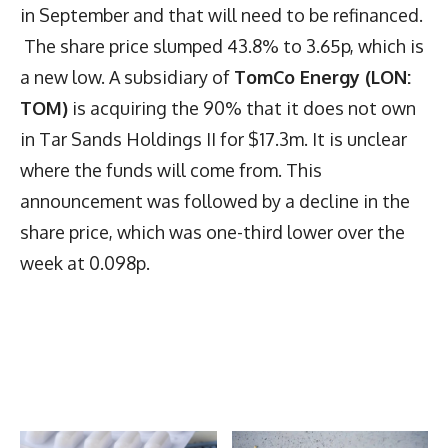
in September and that will need to be refinanced.
The share price slumped 43.8% to 3.65p, which is
a new low. A subsidiary of
TomCo Energy (LON:
TOM)
is acquiring the 90% that it does not own
in Tar Sands Holdings II for $17.3m. It is unclear
where the funds will come from. This
announcement was followed by a decline in the
share price, which was one-third lower over the
week at 0.098p.
Latest News
More Articles Like This