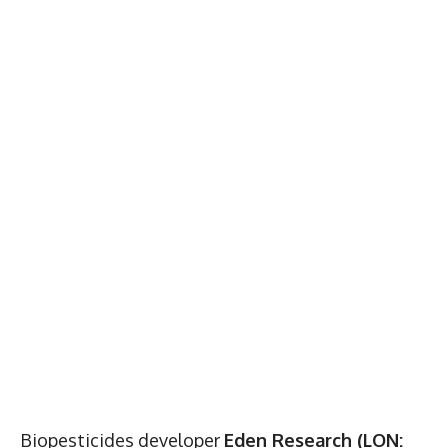
Biopesticides developer
Eden Research (LON: