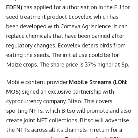
EDEN)
has applied for authorisation in the EU for
seed treatment product Ecovelex, which has
been developed with Corteva Agriscience. It can
replace chemicals that have been banned after
regulatory changes. Ecovelex deters birds from
eating the seeds. The initial use could be for
Maize crops. The share price is 37% higher at 5p.
Mobile content provider
Mobile Streams (LON:
MOS)
signed an exclusive partnership with
cyptocurrency company Bitso. This covers
sporting NFTs, which Bitso will promote and also
create joint NFT collections. Bitso will advertise
the NFTs across all its channels in return for a