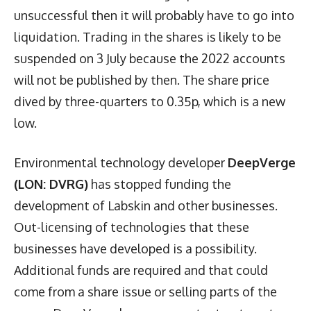
unsuccessful then it will probably have to go into
liquidation. Trading in the shares is likely to be
suspended on 3 July because the 2022 accounts
will not be published by then. The share price
dived by three-quarters to 0.35p, which is a new
low.
Environmental technology developer
DeepVerge
(LON: DVRG)
has stopped funding the
development of Labskin and other businesses.
Out-licensing of technologies that these
businesses have developed is a possibility.
Additional funds are required and that could
come from a share issue or selling parts of the