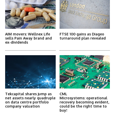
AIM movers: Wellnex Life
FTSE 100 gains as Diageo
sells Pain Away brand and
turnaround plan revealed
ex-dividends
Tekcapital shares jump as
CML
net assets nearly quadruple
Microsystems: operational
on data centre portfolio
recovery becoming evident,
company valuation
could be the right time to
buy!