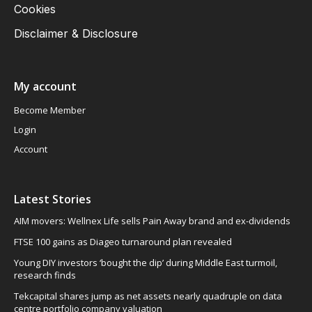
Cookies
Disclaimer & Disclosure
My account
Become Member
Login
Account
Latest Stories
AIM movers: Wellnex Life sells Pain Away brand and ex-dividends
FTSE 100 gains as Diageo turnaround plan revealed
Young DIY investors ‘bought the dip’ during Middle East turmoil,
research finds
Tekcapital shares jump as net assets nearly quadruple on data
centre portfolio company valuation