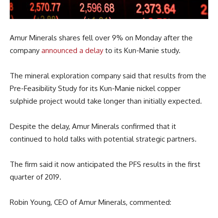
Amur Minerals shares fell over 9% on Monday after the
company
announced a delay
to its Kun-Manie study.
The mineral exploration company said that results from the
Pre-Feasibility Study for its Kun-Manie nickel copper
sulphide project would take longer than initially expected.
Despite the delay, Amur Minerals confirmed that it
continued to hold talks with potential strategic partners.
The firm said it now anticipated the PFS results in the first
quarter of 2019.
Robin Young, CEO of Amur Minerals, commented: