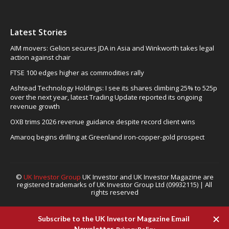
Latest Stories
AIM movers: Gelion secures JDA in Asia and Winkworth takes legal
action against chair
FTSE 100 edges higher as commodities rally
Ashtead Technology Holdings: I see its shares climbing 25% to 525p
over the next year, latest Trading Update reported its ongoing
revenue growth
OXB trims 2026 revenue guidance despite record client wins
Amaroq begins drilling at Greenland iron-copper-gold prospect
©
UK Investor Group
UK Investor and UK Investor Magazine are
registered trademarks of UK Investor Group Ltd (09932115) | All
rights reserved