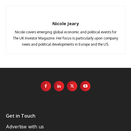
Nicole Jeary
Nicole covers emerging global economic and political events for
The UK Investor Magazine. Her focus is particularly upon company
news and political developments in Europe and the US.
Get in Touch
Advertise with us