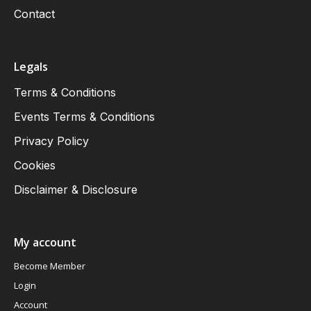
Contact
Legals
Terms & Conditions
Events Terms & Conditions
Privacy Policy
Cookies
Disclaimer & Disclosure
My account
Become Member
Login
Account