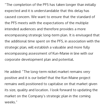
“The completion of the PFS has taken longer than initially
expected and it is understandable that this delay has
caused concern. We want to ensure that the standard of
the PFS meets with the expectations of the multiple
intended audiences and therefore provides a more
encompassing strategic long-term plan. It is envisaged that
the additional time spent on the PFS, in association with the
strategic plan, will establish a valuable and more fully
encompassing assessment of Kun-Manie in line with our
corporate development plan and potential.
He added: “The long-term nickel market remains very
positive and it is our belief that the Kun-Maine project
remains well positioned to capitalise on that market given
its size, quality and location. I look forward to updating the
market on the Company’s strategic plan in the coming
weeks.”