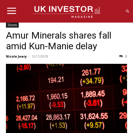
Shares
Amur Minerals shares fall
amid Kun-Manie delay
Nicole Jeary
-
12/11/2018
0