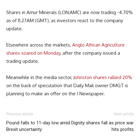
Shares in Amur Minerals (LON:AMC) are now trading -4.70%
as of 11.27AM (GMT), as investors react to the company
update.
Elsewhere across the markets,
Anglo African Agriculture
shares soared on Monday,
after the company issued a
trading update.
Meanwhile in the media sector, J
ohnston shares rallied 20%
on the back of speculation that Daily Mail owner DMGT is
planning to make an offer on the I Newspaper.
Previous article
Next article
Pound falls to 11-day low amid
Dignity shares fall as price war
Brexit uncertainty
hits profits