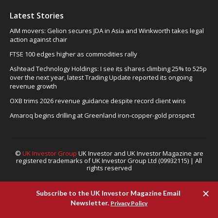
Latest Stories
AIM movers: Gelion secures JDA in Asia and Winkworth takes legal
action against chair
FTSE 100 edges higher as commodities rally
Ashtead Technology Holdings: I see its shares climbing 25% to 525p
over the next year, latest Trading Update reported its ongoing
revenue growth
OXB trims 2026 revenue guidance despite record client wins
Amaroq begins drilling at Greenland iron-copper-gold prospect
©
UK Investor Group
UK Investor and UK Investor Magazine are
registered trademarks of UK Investor Group Ltd (09932115) | All
rights reserved