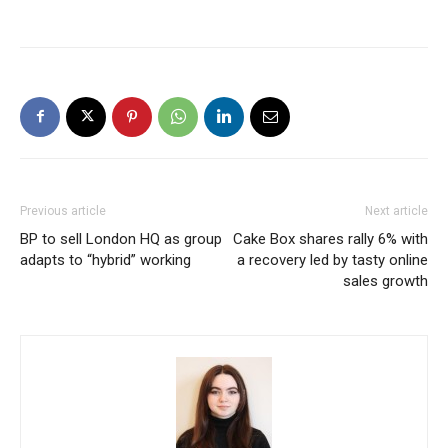
Previous article
Next article
BP to sell London HQ as group
Cake Box shares rally 6% with
adapts to “hybrid” working
a recovery led by tasty online
sales growth