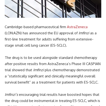
Cambridge-based pharmaceutical firm
AstraZeneca
(LON:AZN) has announced the EU approval of
Imfinzi
as a
first-line treatment for adults suffering from extensive-
stage small cell lung cancer (ES-SCLC).
The drug is to be used alongside standard chemotherapy
after positive results from AstraZeneca’s Phase III CASPIAN
trial showed that
Imfinzi
plus chemotherapy demonstrated
a “statistically significant and clinically meaningful overall
survival benefit” as a treatment for patients with ES-SCLC
.
Imfinzi’s
encouraging trial results have boosted hopes that
the drug could be instrumental in treating ES-SCLC, which is