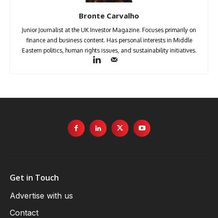
Bronte Carvalho
Junior Journalist at the UK Investor Magazine. Focuses primarily on
finance and business content. Has personal interests in Middle
Eastern politics, human rights issues, and sustainability initiatives.
Get in Touch
Advertise with us
Contact