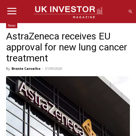
News
AstraZeneca receives EU
approval for new lung cancer
treatment
By
Bronte Carvalho
-
01/09/2020