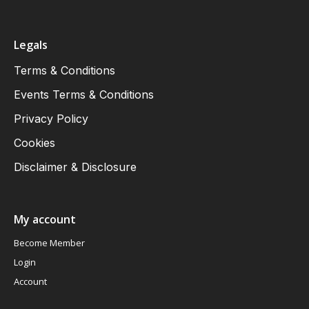
Legals
Terms & Conditions
Events Terms & Conditions
Privacy Policy
Cookies
Disclaimer & Disclosure
My account
Become Member
Login
Account