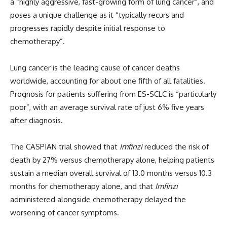
a “highly aggressive, fast-growing form of lung cancer”, and
poses a unique challenge as it “typically recurs and
progresses rapidly despite initial response to
chemotherapy”.
Lung cancer is the leading cause of cancer deaths
worldwide, accounting for about one fifth of all fatalities.
Prognosis for patients suffering from ES-SCLC is “particularly
poor”, with an average survival rate of just 6% five years
after diagnosis.
The CASPIAN trial showed that
Imfinzi
reduced the risk of
death by 27% versus chemotherapy alone, helping patients
sustain
a median overall survival of 13.0 months versus 10.3
months for chemotherapy alone, and
that
Imfinzi
administered alongside
chemotherapy
delayed the
worsening of cancer symptoms.