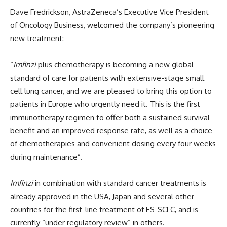
Dave Fredrickson, AstraZeneca’s Executive Vice President
of Oncology Business, welcomed the company’s pioneering
new treatment:
“
Imfinzi
plus chemotherapy is becoming a new global
standard of care for patients with extensive-stage small
cell lung cancer, and we are pleased to bring this option to
patients in Europe who urgently need it. This is the first
immunotherapy regimen to offer both a sustained survival
benefit and an improved response rate, as well as a choice
of chemotherapies and convenient dosing every four weeks
during maintenance”.
Imfinzi
in combination with standard cancer treatments is
already approved in the USA, Japan and several other
countries for the first-line treatment of ES-SCLC, and is
currently “under regulatory review” in others.