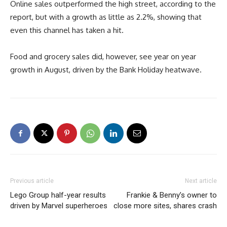
Online sales outperformed the high street, according to the
report, but with a growth as little as 2.2%, showing that
even this channel has taken a hit.
Food and grocery sales did, however, see year on year
growth in August, driven by the Bank Holiday heatwave.
Previous article
Next article
Lego Group half-year results
Frankie & Benny’s owner to
driven by Marvel superheroes
close more sites, shares crash