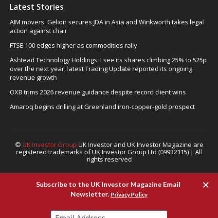
Latest Stories
AIM movers: Gelion secures JDA in Asia and Winkworth takes legal
action against chair
FTSE 100 edges higher as commodities rally
Ashtead Technology Holdings: I see its shares climbing 25% to 525p
over the next year, latest Trading Update reported its ongoing
revenue growth
OXB trims 2026 revenue guidance despite record client wins
Amaroq begins drilling at Greenland iron-copper-gold prospect
©
UK Investor Group
UK Investor and UK Investor Magazine are
registered trademarks of UK Investor Group Ltd (09932115) | All
rights reserved