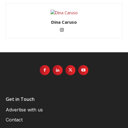
Dina Caruso
Get in Touch
Advertise with us
Contact