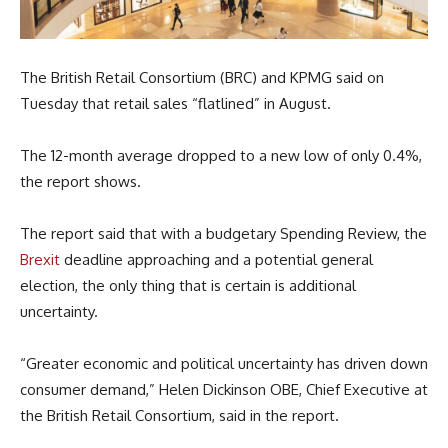
The British Retail Consortium (BRC) and KPMG said on
Tuesday that retail sales “flatlined” in August.
The 12-month average dropped to a new low of only 0.4%,
the report shows.
The report said that with a budgetary Spending Review, the
Brexit
deadline approaching and a potential general
election, the only thing that is certain is additional
uncertainty.
“Greater economic and political uncertainty has driven down
consumer demand,” Helen Dickinson OBE, Chief Executive at
the British Retail Consortium, said in the report.