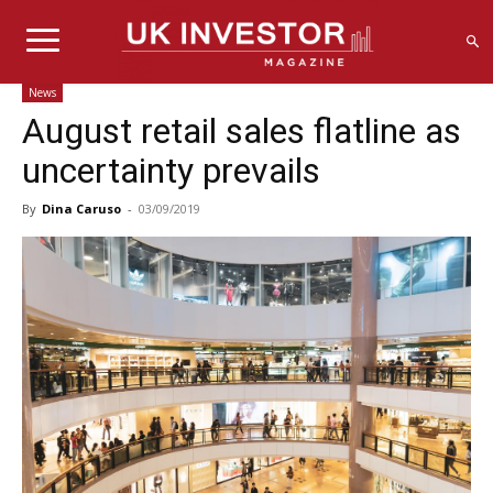
News
August retail sales flatline as
uncertainty prevails
By
Dina Caruso
-
03/09/2019