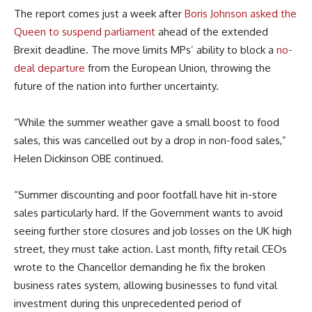
The report comes just a week after
Boris Johnson asked the
Queen to suspend parliament
ahead of the extended
Brexit deadline. The move limits MPs’ ability to block a
no-
deal departure
from the European Union, throwing the
future of the nation into further uncertainty.
“While the summer weather gave a small boost to food
sales, this was cancelled out by a drop in non-food sales,”
Helen Dickinson OBE continued.
“Summer discounting and poor footfall have hit in-store
sales particularly hard. If the Government wants to avoid
seeing further store closures and job losses on the UK high
street, they must take action. Last month, fifty retail CEOs
wrote to the Chancellor demanding he fix the broken
business rates system, allowing businesses to fund vital
investment during this unprecedented period of