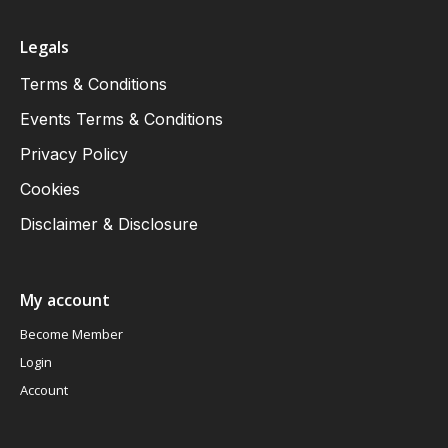
Legals
Terms & Conditions
Events Terms & Conditions
Privacy Policy
Cookies
Disclaimer & Disclosure
My account
Become Member
Login
Account