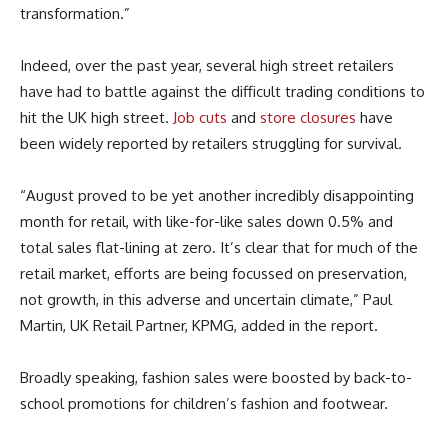
transformation.”
Indeed, over the past year, several high street retailers
have had to battle against the difficult trading conditions to
hit the UK high street.
Job cuts
and
store closures
have
been widely reported by retailers struggling for survival.
“August proved to be yet another incredibly disappointing
month for retail, with like-for-like sales down 0.5% and
total sales flat-lining at zero. It’s clear that for much of the
retail market, efforts are being focussed on preservation,
not growth, in this adverse and uncertain climate,” Paul
Martin, UK Retail Partner, KPMG, added in the report.
Broadly speaking, fashion sales were boosted by back-to-
school promotions for children’s fashion and footwear.