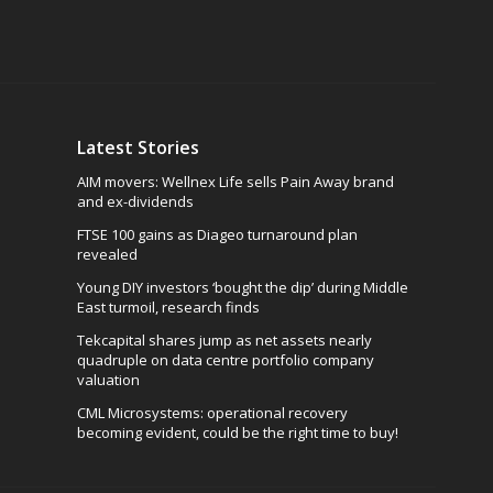
Latest Stories
AIM movers: Wellnex Life sells Pain Away brand
and ex-dividends
FTSE 100 gains as Diageo turnaround plan
revealed
Young DIY investors ‘bought the dip’ during Middle
East turmoil, research finds
Tekcapital shares jump as net assets nearly
quadruple on data centre portfolio company
valuation
CML Microsystems: operational recovery
becoming evident, could be the right time to buy!