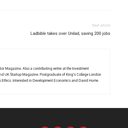
Next article
Ladbible takes over Unilad, saving 200 jobs
stor Magazine. Also a contributing writer at the Investment
 and UK Startup Magazine. Postgraduate of King's College London
ess Ethics. Interested in Development Economics and David Hume.