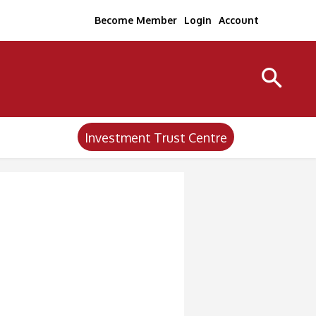
Become Member
Login
Account
Investment Trust Centre