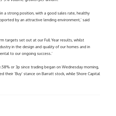
in a strong position, with a good sales rate, healthy
orted by an attractive lending environment,’ said
 targets set out at our Full Year results, whilst
ustry in the design and quality of our homes and in
ental to our ongoing success.’
n 0.58% or 3p since trading began on Wednesday morning,
ed their ‘Buy’ stance on Barratt stock, while Shore Capital