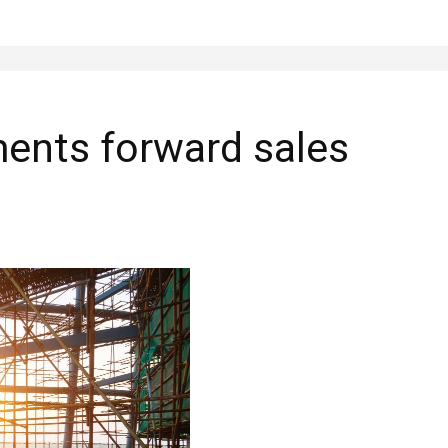
ments forward sales