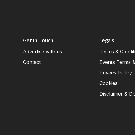
Get in Touch
Legals
Advertise with us
Terms & Condit
Contact
Events Terms &
Privacy Policy
Cookies
Disclaimer & Di