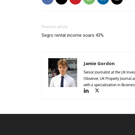
Previous article
Segro rental income soars 43%
Jamie Gordon
Senior Journalist at the UK Inve
Observer, UK Property Journal
with a specialisation in Busin