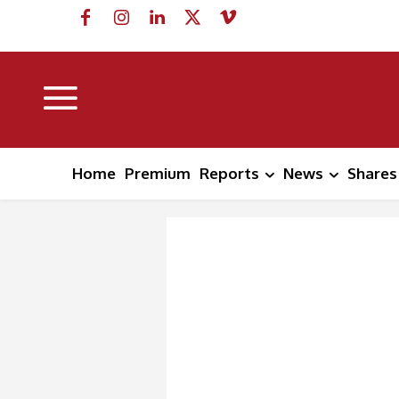
Home
Premium
Reports
News
Shares