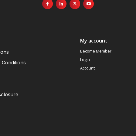
My account
Become Member
ions
Login
 Conditions
Account
sclosure