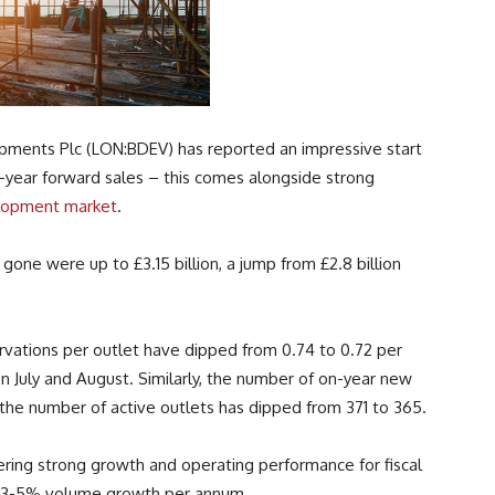
pments Plc (LON:BDEV) has reported an impressive start
on-year forward sales – this comes alongside strong
lopment market
.
gone were up to £3.15 billion, a jump from £2.8 billion
rvations per outlet have dipped from 0.74 to 0.72 per
n July and August. Similarly, the number of on-year new
he number of active outlets has dipped from 371 to 365.
vering strong growth and operating performance for fiscal
en 3-5% volume growth per annum.