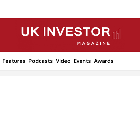
Features
Podcasts
Video
Events
Awards