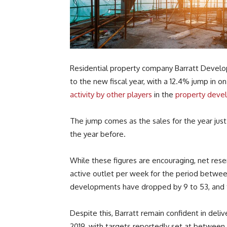
Residential property company Barratt Develo
to the new fiscal year, with a 12.4% jump in 
activity by other players
in the
property deve
The jump comes as the sales for the year just 
the year before.
While these figures are encouraging, net rese
active outlet per week for the period betwee
developments have dropped by 9 to 53, and t
Despite this, Barratt remain confident in deli
2019, with targets reportedly set at betwe