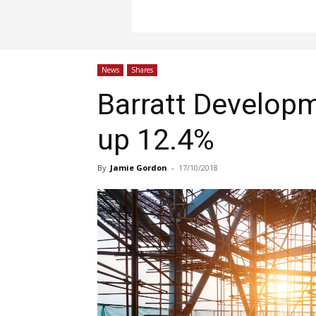
News
Shares
Barratt Develop
up 12.4%
By
Jamie Gordon
-
17/10/2018