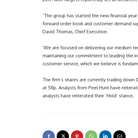
‘The group has started the new financial year 
forward order book and customer demand supp
David Thomas, Chief Executive.
‘We are focused on delivering our medium term
maintaining our commitment to leading the ind
customer service, which we believe is fundam
The firm’s shares are currently trading dow
at 511p. Analysts from Peel Hunt have reiterat
analysts have reiterated their ‘Hold’ stance.