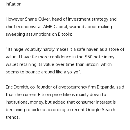
inflation.
However Shane Oliver, head of investment strategy and
chief economist at AMP Capital, warned about making
sweeping assumptions on Bitcoin:
“Its huge volatility hardly makes it a safe haven as a store of
value. I have far more confidence in the $50 note in my
wallet retaining its value over time than Bitcoin, which
seems to bounce around like a yo-yo”.
Eric Demith, co-founder of cryptocurrency firm Bitpanda, said
that the current Bitcoin price hike is mainly down to
institutional money, but added that consumer interest is
beginning to pick up according to recent Google Search
trends.