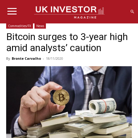
Commodities/FX
News
Bitcoin surges to 3-year high
amid analysts’ caution
By
Bronte Carvalho
-
18/11/2020