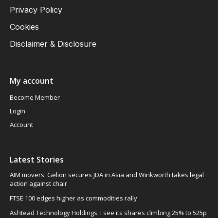
Privacy Policy
Cookies
Disclaimer & Disclosure
My account
Become Member
Login
Account
Latest Stories
AIM movers: Gelion secures JDA in Asia and Winkworth takes legal
action against chair
FTSE 100 edges higher as commodities rally
Ashtead Technology Holdings: I see its shares climbing 25% to 525p