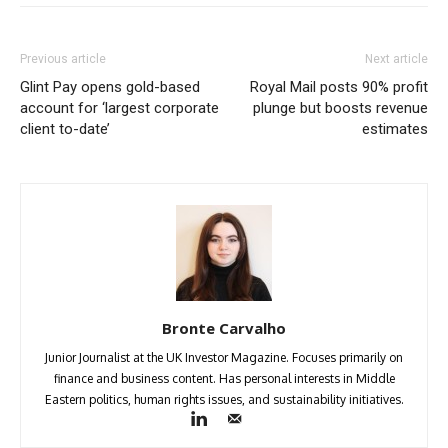
Previous article
Next article
Glint Pay opens gold-based
Royal Mail posts 90% profit
account for ‘largest corporate
plunge but boosts revenue
client to-date’
estimates
Bronte Carvalho
Junior Journalist at the UK Investor Magazine. Focuses primarily on
finance and business content. Has personal interests in Middle
Eastern politics, human rights issues, and sustainability initiatives.