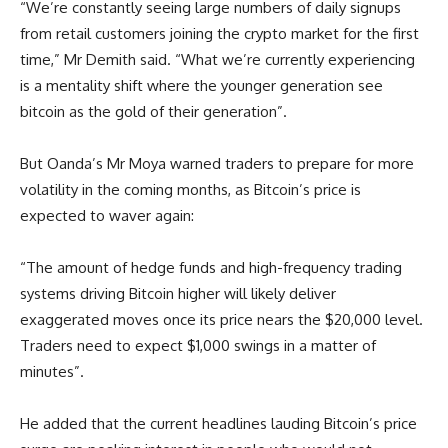
“We’re constantly seeing large numbers of daily signups
from retail customers joining the crypto market for the first
time,” Mr Demith said. “What we’re currently experiencing
is a mentality shift where the younger generation see
bitcoin as the gold of their generation”.
But Oanda’s Mr Moya warned traders to prepare for more
volatility in the coming months, as Bitcoin’s price is
expected to waver again:
“The amount of hedge funds and high-frequency trading
systems driving Bitcoin higher will likely deliver
exaggerated moves once its price nears the $20,000 level.
Traders need to expect $1,000 swings in a matter of
minutes”.
He added that the current headlines lauding Bitcoin’s price