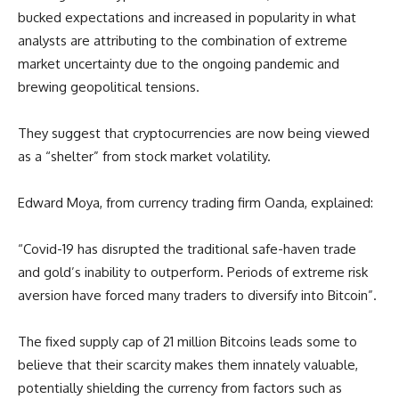
bucked expectations and increased in popularity in what
analysts are attributing to the combination of extreme
market uncertainty due to the ongoing pandemic and
brewing geopolitical tensions.
They suggest that cryptocurrencies are now being viewed
as a “shelter” from stock market volatility.
Edward Moya, from currency trading firm Oanda, explained:
“Covid-19 has disrupted the traditional safe-haven trade
and gold’s inability to outperform. Periods of extreme risk
aversion have forced many traders to diversify into Bitcoin”.
The fixed supply cap of 21 million Bitcoins leads some to
believe that their scarcity makes them innately valuable,
potentially shielding the currency from factors such as