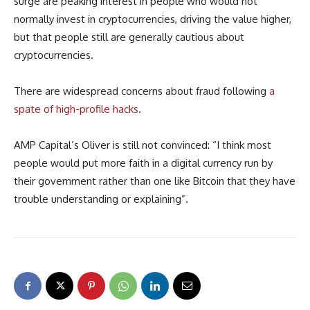
surge are peaking interest in people who would not
normally invest in cryptocurrencies, driving the value higher,
but that people still are generally cautious about
cryptocurrencies.
There are widespread concerns about fraud following
a
spate of high-profile hacks
.
AMP Capital’s Oliver is still not convinced: “I think most
people would put more faith in a digital currency run by
their government rather than one like Bitcoin that they have
trouble understanding or explaining”.