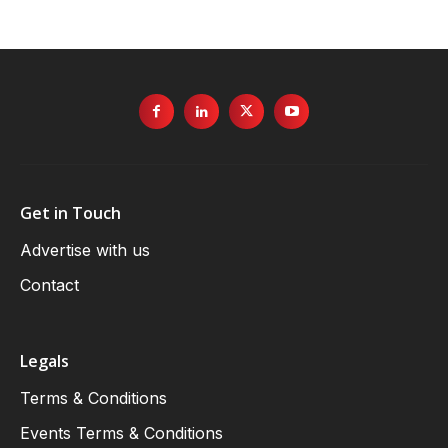
Get in Touch
Advertise with us
Contact
Legals
Terms & Conditions
Events Terms & Conditions