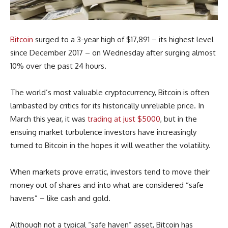
Bitcoin
surged to a 3-year high of $17,891 – its highest level
since December 2017 – on Wednesday after surging almost
10% over the past 24 hours.
The world’s most valuable cryptocurrency, Bitcoin is often
lambasted by critics for its historically unreliable price. In
March this year, it was
trading at just $5000
, but in the
ensuing market turbulence investors have increasingly
turned to Bitcoin in the hopes it will weather the volatility.
When markets prove erratic, investors tend to move their
money out of shares and into what are considered “safe
havens” – like cash and gold.
Although not a typical “safe haven” asset, Bitcoin has