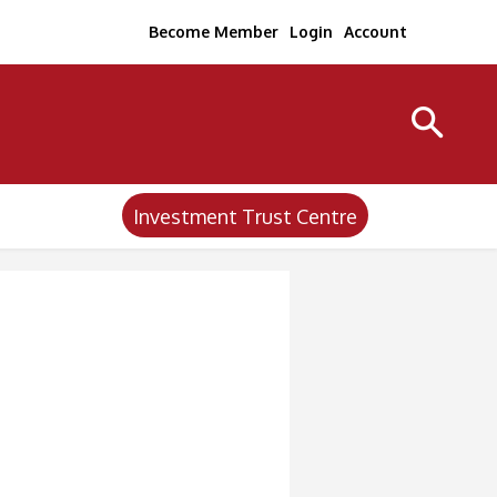
Become Member
Login
Account
Investment Trust Centre