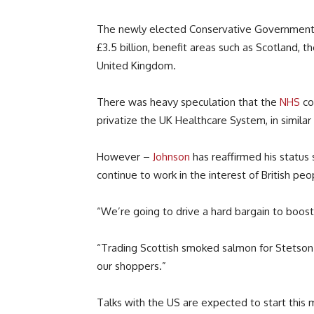
The newly elected Conservative Government 
£3.5 billion, benefit areas such as Scotland, 
United Kingdom.
There was heavy speculation that the
NHS
cou
privatize the UK Healthcare System, in similar
However –
Johnson
has reaffirmed his status 
continue to work in the interest of British peo
“We’re going to drive a hard bargain to boost B
“Trading Scottish smoked salmon for Stetson h
our shoppers.”
Talks with the US are expected to start this