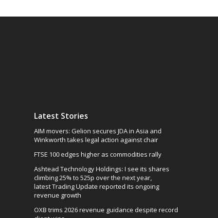
Latest Stories
AIM movers: Gelion secures JDA in Asia and
Winkworth takes legal action against chair
FTSE 100 edges higher as commodities rally
Ashtead Technology Holdings: I see its shares
climbing 25% to 525p over the next year,
latest Trading Update reported its ongoing
revenue growth
OXB trims 2026 revenue guidance despite record