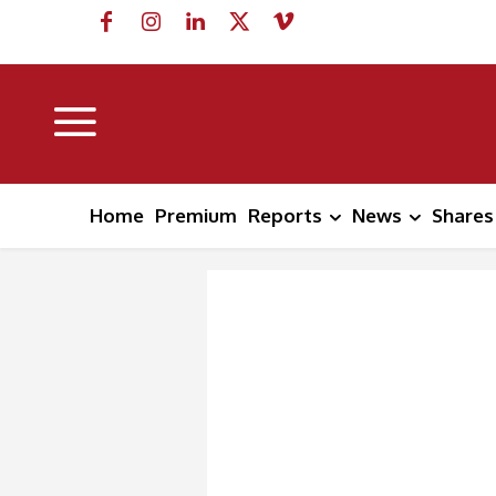
Home
Premium
Reports
News
Shares