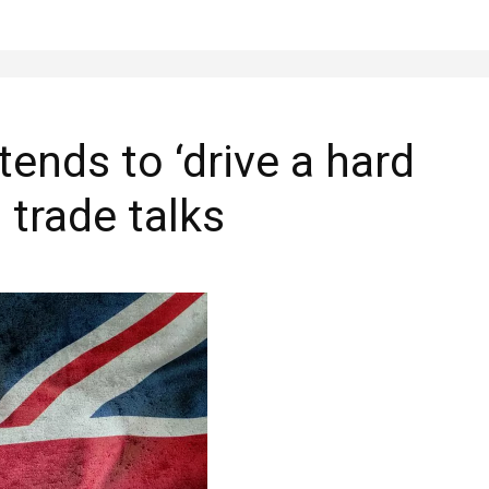
ends to ‘drive a hard
 trade talks