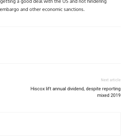
getting a good deal with the US and not hindering
fs, embargo and other economic sanctions.
Next article
Hiscox lift annual dividend, despite reporting
mixed 2019