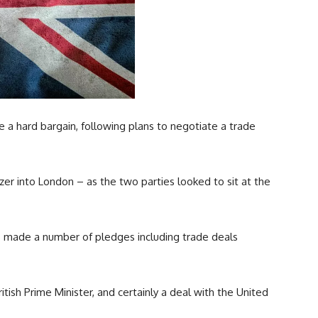
ve a hard bargain, following plans to negotiate a trade
er into London – as the two parties looked to sit at the
s made a number of pledges including trade deals
tish Prime Minister, and certainly a deal with the United
.