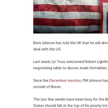
Boris Johnson has told the UK that he will dri
deal with the US.
Last week, Liz Truss welcomed Robert Lighthiz
negotiating table to discuss trade formalities.
Since the
December election
, PM Johnson ha
outside of Brexit.
The last few weeks have been busy for the Bri
States should fall at the top of his priority list