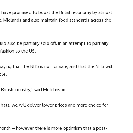
have promised to boost the British economy by almost
the Midlands and also maintain food standards across the
ld also be partially sold off, in an attempt to partially
 fashion to the US.
saying that the NHS is not for sale, and that the NHS will
ple.
ritish industry,” said Mr Johnson.
ats, we will deliver lower prices and more choice for
 month – however there is more optimism that a post-