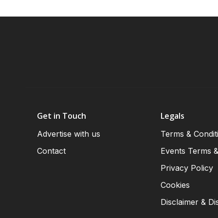
Get in Touch
Legals
Advertise with us
Terms & Condit
Contact
Events Terms &
Privacy Policy
Cookies
Disclaimer & Di