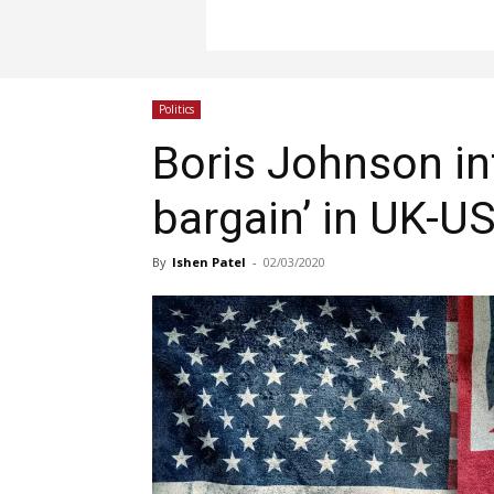
Politics
Boris Johnson int
bargain’ in UK-US
By
Ishen Patel
-
02/03/2020