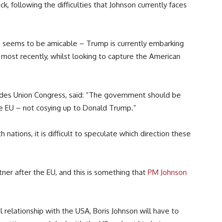
k, following the difficulties that Johnson currently faces
 seems to be amicable – Trump is currently embarking
a most recently, whilst looking to capture the American
ades Union Congress, said: “The government should be
he EU – not cosying up to Donald Trump.”
ations, it is difficult to speculate which direction these
tner after the EU, and this is something that
PM Johnson
l relationship with the USA, Boris Johnson will have to