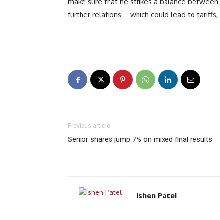
make sure that he strikes a balance between 
further relations – which could lead to tarif
Previous article
Senior shares jump 7% on mixed final results
Ishen Patel