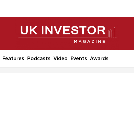
Features
Podcasts
Video
Events
Awards