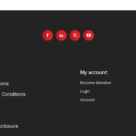
My account
Become Member
ions
Login
 Conditions
Account
sclosure