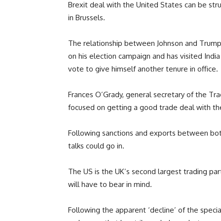
Brexit deal with the United States can be struc
in Brussels.
The relationship between Johnson and Trump
on his election campaign and has visited Indi
vote to give himself another tenure in office.
Frances O’Grady, general secretary of the Tr
focused on getting a good trade deal with t
Following sanctions and exports between both n
talks could go in.
The US is the UK’s second largest trading par
will have to bear in mind.
Following the apparent ‘decline’ of the specia