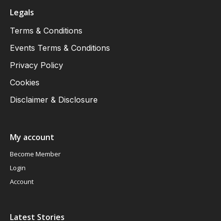
Legals
Terms & Conditions
Events Terms & Conditions
Privacy Policy
Cookies
Disclaimer & Disclosure
My account
Become Member
Login
Account
Latest Stories