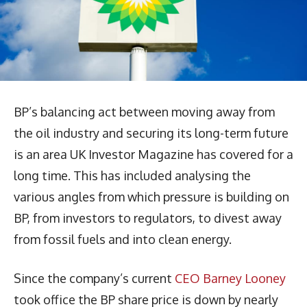
BP’s balancing act between moving away from
the oil industry and securing its long-term future
is an area UK Investor Magazine has covered for a
long time. This has included analysing the
various angles from which pressure is building on
BP, from investors to regulators, to divest away
from fossil fuels and into clean energy.
Since the company’s current
CEO Barney Looney
took office the BP share price is down by nearly