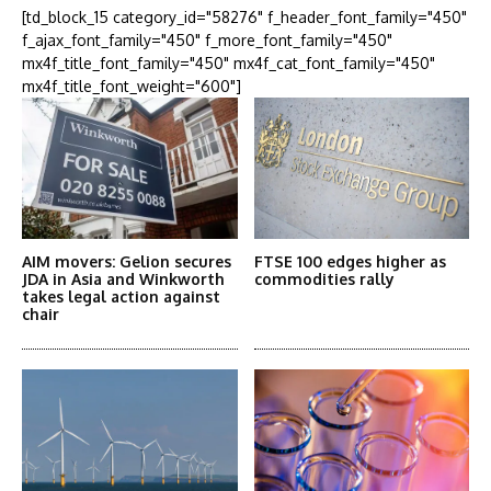
[td_block_15 category_id="58276" f_header_font_family="450"
f_ajax_font_family="450" f_more_font_family="450"
mx4f_title_font_family="450" mx4f_cat_font_family="450"
mx4f_title_font_weight="600"]
AIM movers: Gelion secures
FTSE 100 edges higher as
JDA in Asia and Winkworth
commodities rally
takes legal action against
chair