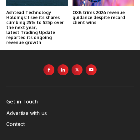
Ashtead Technology
OXB trims 2026 revenue
Holdings: I see its shares
guidance despite record
climbing 25% to 525p over
client wins
the next year,
latest Trading Update
reported its ongoing
revenue growth
Get in Touch
Advertise with us
Contact