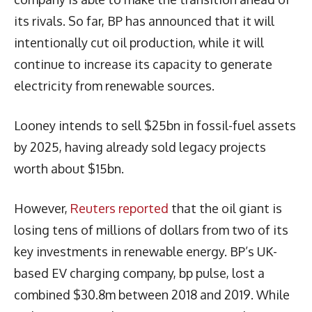
its rivals. So far, BP has announced that it will
intentionally cut oil production, while it will
continue to increase its capacity to generate
electricity from renewable sources.
Looney intends to sell $25bn in fossil-fuel assets
by 2025, having already sold legacy projects
worth about $15bn.
However,
Reuters reported
that the oil giant is
losing tens of millions of dollars from two of its
key investments in renewable energy. BP’s UK-
based EV charging company, bp pulse, lost a
combined $30.8m between 2018 and 2019. While