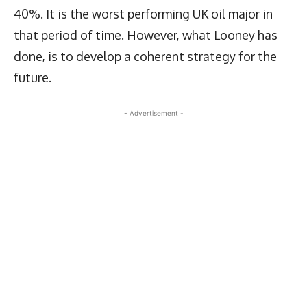
40%. It is the worst performing UK oil major in
that period of time. However, what Looney has
done, is to develop a coherent strategy for the
future.
- Advertisement -