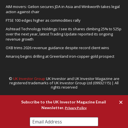
AIM movers: Gelion secures JDA in Asia and Winkworth takes legal
action against chair
FTSE 100 edges higher as commodities rally
Ashtead Technology Holdings: I see its shares climbing 25% to 525p
over the next year, latest Trading Update reported its ongoing
revenue growth
OXB trims 2026 revenue guidance despite record client wins
Amaroq begins drilling at Greenland iron-copper-gold prospect
©
UK Investor Group
UK Investor and UK Investor Magazine are
registered trademarks of UK Investor Group Ltd (09932115) | All
rights reserved