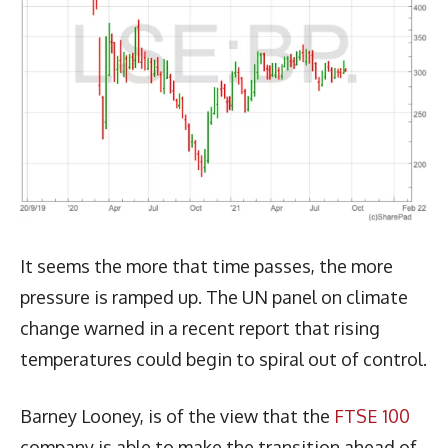
It seems the more that time passes, the more
pressure is ramped up. The UN panel on climate
change warned in a recent report that rising
temperatures could begin to spiral out of control.
Barney Looney, is of the view that the
FTSE 100
company is able to make the transition ahead of