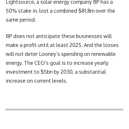
Lightsource, a solar energy company BP has a
50% stake in, lost a combined $81.8m over the
same period.
BP does not anticipate these businesses will
make a profit until at least 2025. And the losses
will not deter Looney’s spending on renewable
energy. The CEO’s goal is to increase yearly
investment to $5bn by 2030, a substantial
increase on current levels.
Latest News
More Articles Like This