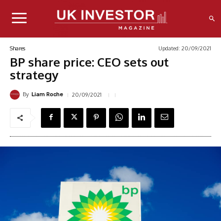
Updated:
20/09/2021
Shares
BP share price: CEO sets out
strategy
By
20/09/2021
Liam Roche