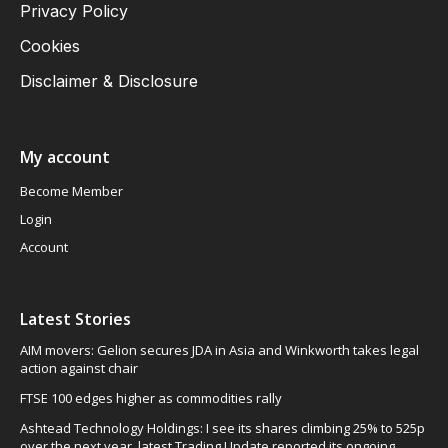
Privacy Policy
Cookies
Disclaimer & Disclosure
My account
Become Member
Login
Account
Latest Stories
AIM movers: Gelion secures JDA in Asia and Winkworth takes legal
action against chair
FTSE 100 edges higher as commodities rally
Ashtead Technology Holdings: I see its shares climbing 25% to 525p
over the next year, latest Trading Update reported its ongoing