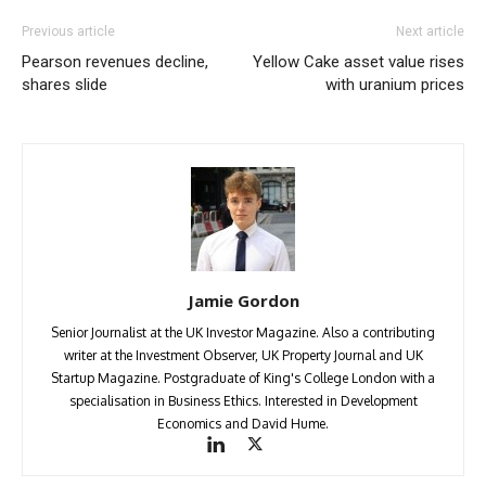
Previous article
Next article
Pearson revenues decline,
Yellow Cake asset value rises
shares slide
with uranium prices
Jamie Gordon
Senior Journalist at the UK Investor Magazine. Also a contributing
writer at the Investment Observer, UK Property Journal and UK
Startup Magazine. Postgraduate of King's College London with a
specialisation in Business Ethics. Interested in Development
Economics and David Hume.