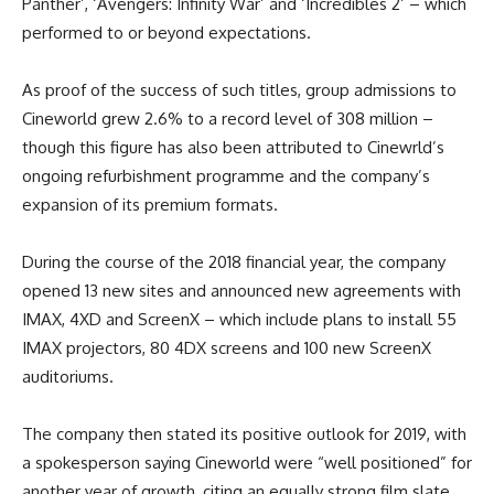
Panther’, ‘Avengers: Infinity War’ and ‘Incredibles 2’ – which
performed to or beyond expectations.
As proof of the success of such titles, group admissions to
Cineworld grew 2.6% to a record level of 308 million –
though this figure has also been attributed to Cinewrld’s
ongoing refurbishment programme and the company’s
expansion of its premium formats.
During the course of the 2018 financial year, the company
opened 13 new sites and announced new agreements with
IMAX, 4XD and ScreenX – which include plans to install 55
IMAX projectors, 80 4DX screens and 100 new ScreenX
auditoriums.
The company then stated its positive outlook for 2019, with
a spokesperson saying Cineworld were “well positioned” for
another year of growth, citing an equally strong film slate