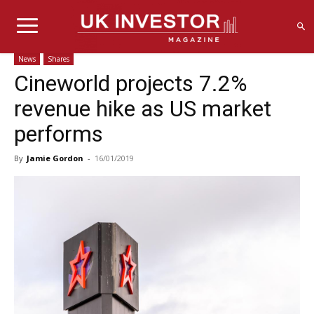
News
Shares
Cineworld projects 7.2%
revenue hike as US market
performs
By
Jamie Gordon
-
16/01/2019