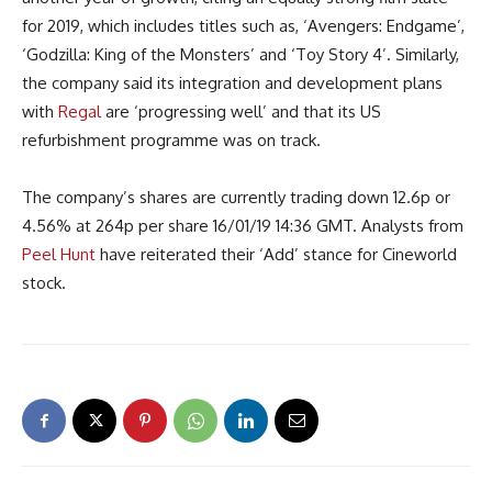
for 2019, which includes titles such as, ‘Avengers: Endgame’,
‘Godzilla: King of the Monsters’ and ‘Toy Story 4’. Similarly,
the company said its integration and development plans
with
Regal
are ‘progressing well’ and that its US
refurbishment programme was on track.
The company’s shares are currently trading down 12.6p or
4.56% at 264p per share 16/01/19 14:36 GMT. Analysts from
Peel Hunt
have reiterated their ‘Add’ stance for Cineworld
stock.