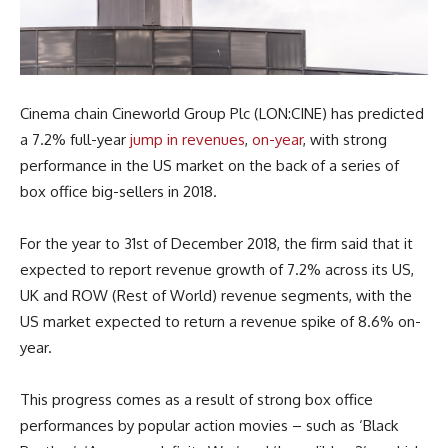
Cinema chain Cineworld Group Plc (LON:CINE) has predicted
a 7.2% full-year
jump in revenues
,
on-year
, with strong
performance in the US market on the back of a series of
box office big-sellers in 2018.
For the year to 31st of December 2018, the firm said that it
expected to report revenue growth of 7.2% across its US,
UK and ROW (Rest of World) revenue segments, with the
US market expected to return a revenue spike of 8.6% on-
year.
This progress comes as a result of strong box office
performances by popular action movies – such as ‘Black