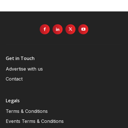
Get in Touch
Advertise with us
Contact
Legals
Terms & Conditions
Events Terms & Conditions