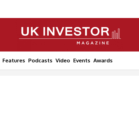
Features
Podcasts
Video
Events
Awards