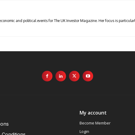
economic and political events for The UK Investor Magazine. Her focus is particul
My account
Become Member
ions
Login
 Conditions