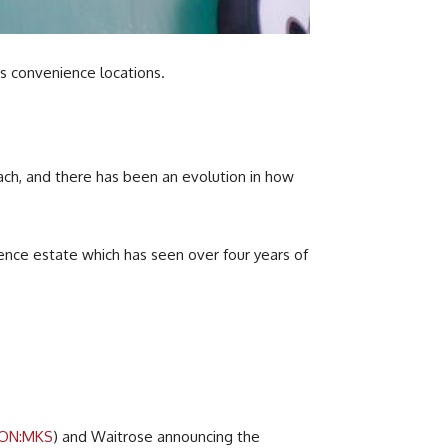
ts convenience locations.
oach, and there has been an evolution in how
ience estate which has seen over four years of
LON:MKS
) and Waitrose announcing the