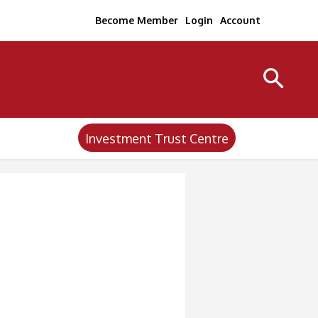
Become Member
Login
Account
Investment Trust Centre