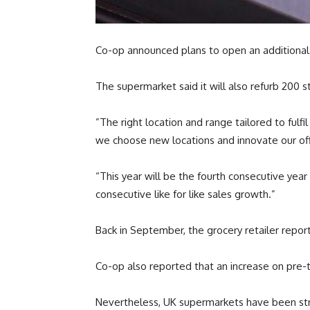
Co-op announced plans to open an additional 1
The supermarket said it will also refurb 200 
”The right location and range tailored to ful
we choose new locations and innovate our off
“This year will be the fourth consecutive yea
consecutive like for like sales growth.”
Back in September, the grocery retailer repor
Co-op also reported that an increase on pre-tax
Nevertheless, UK supermarkets have been stru