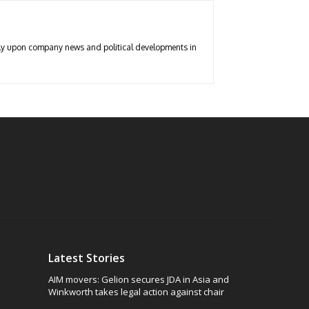
arly upon company news and political developments in
Latest Stories
AIM movers: Gelion secures JDA in Asia and
Winkworth takes legal action against chair