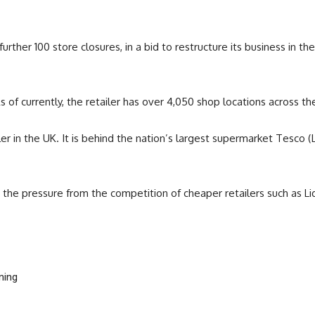
ther 100 store closures, in a bid to restructure its business in the
of currently, the retailer has over 4,050 shop locations across th
ailer in the UK. It is behind the nation’s largest supermarket Tesco
t the pressure from the competition of cheaper retailers such as Li
ning