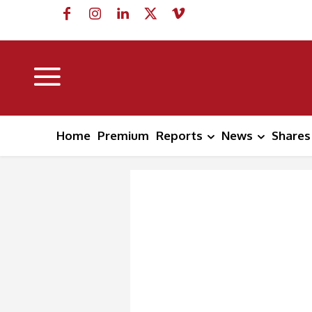
Home
Premium
Reports
News
Shares