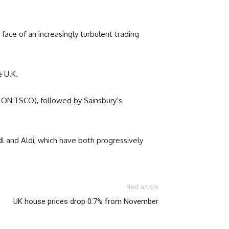
 face of an increasingly turbulent trading
e U.K.
 (LON:TSCO), followed by Sainsbury’s
dl and Aldi, which have both progressively
Next article
UK house prices drop 0.7% from November