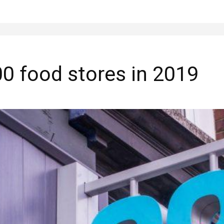
0 food stores in 2019