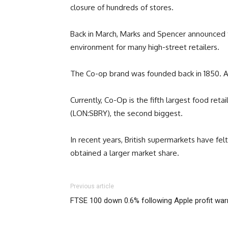
closure of hundreds of stores.
Back in March, Marks and Spencer announced fur
environment for many high-street retailers.
The Co-op brand was founded back in 1850. As 
Currently, Co-Op is the fifth largest food ret
(LON:SBRY), the second biggest.
In recent years, British supermarkets have fel
obtained a larger market share.
Previous article
FTSE 100 down 0.6% following Apple profit war