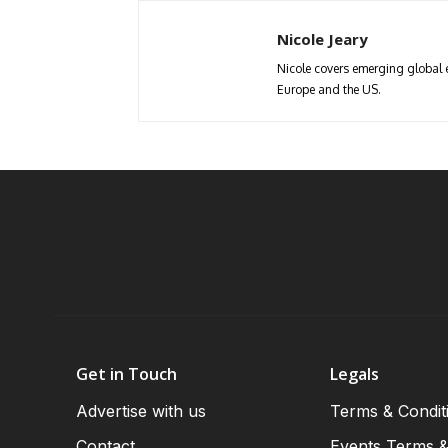
Nicole Jeary
Nicole covers emerging global 
Europe and the US.
Get in Touch
Legals
Advertise with us
Terms & Condit
Contact
Events Terms &