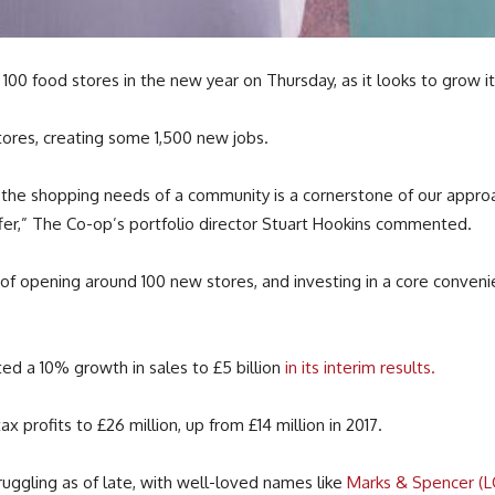
00 food stores in the new year on Thursday, as it looks to grow i
stores, creating some 1,500 new jobs.
fil the shopping needs of a community is a cornerstone of our appr
er,” The Co-op’s portfolio director Stuart Hookins commented.
r of opening around 100 new stores, and investing in a core conven
ted a 10% growth in sales to £5 billion
in its interim results.
 profits to £26 million, up from £14 million in 2017.
ggling as of late, with well-loved names like
Marks & Spencer (