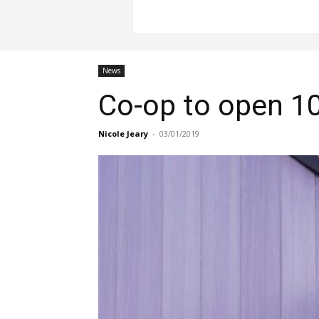
News
Co-op to open 10
Nicole Jeary
-
03/01/2019