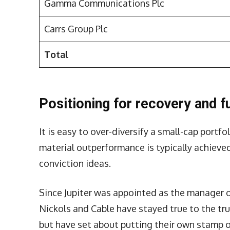
Gamma Communications Plc
Carrs Group Plc
Total
Positioning for recovery and f
It is easy to over-diversify a small-cap port
material outperformance is typically achieve
conviction ideas.
Since Jupiter was appointed as the manager o
Nickols and Cable have stayed true to the tru
but have set about putting their own stamp o