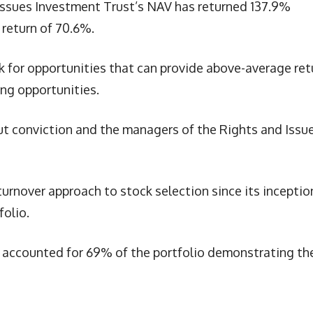
 Issues Investment Trust’s NAV has returned 137.9%
return of 70.6%.
 for opportunities that can provide above-average ret
ing opportunities.
out conviction and the managers of the Rights and Issu
rnover approach to stock selection since its inception
folio.
s accounted for 69% of the portfolio demonstrating th