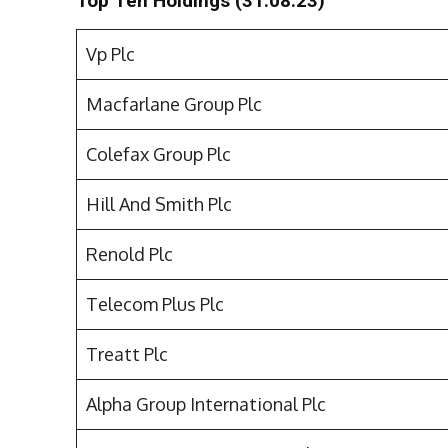
Top Ten Holdings (31.08.23)
Vp Plc
Macfarlane Group Plc
Colefax Group Plc
Hill And Smith Plc
Renold Plc
Telecom Plus Plc
Treatt Plc
Alpha Group International Plc