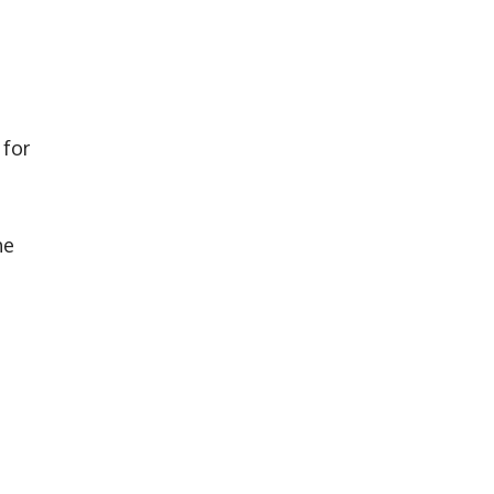
 for
he