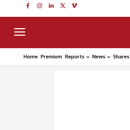
Home
Premium
Reports
News
Shares