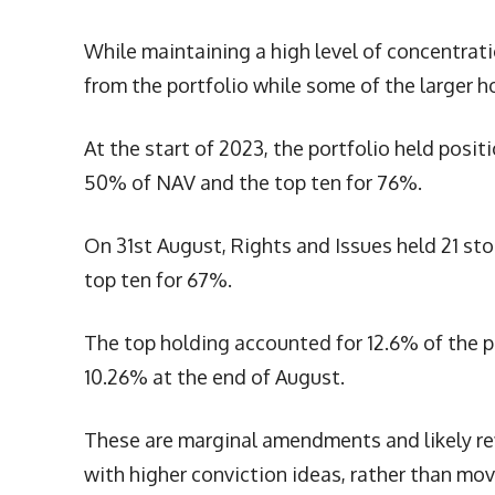
While maintaining a high level of concentrati
from the portfolio while some of the larger 
At the start of 2023, the portfolio held posit
50% of NAV and the top ten for 76%.
On 31st August, Rights and Issues held 21 st
top ten for 67%.
The top holding accounted for 12.6% of the p
10.26% at the end of August.
These are marginal amendments and likely ref
with higher conviction ideas, rather than mo