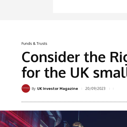
Funds & Trusts
Consider the Ri
for the UK smal
By
20/09/2023
UK Investor Magazine