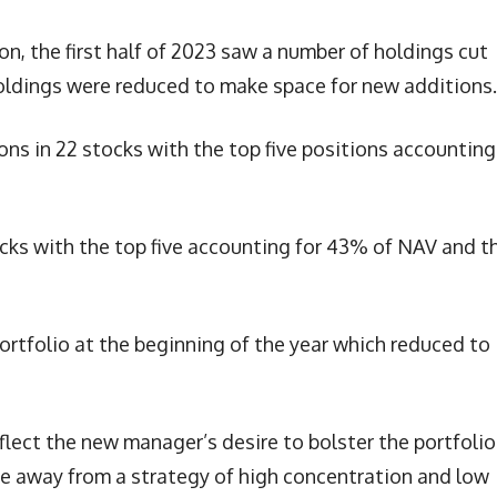
on, the first half of 2023 saw a number of holdings cut
holdings were reduced to make space for new additions.
ions in 22 stocks with the top five positions accounting
ocks with the top five accounting for 43% of NAV and t
ortfolio at the beginning of the year which reduced to
lect the new manager’s desire to bolster the portfolio
ve away from a strategy of high concentration and low