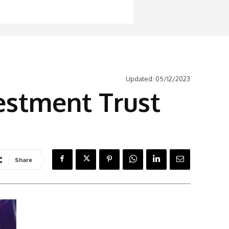
Updated:
05/12/2023
vestment Trust
Share
Latest News