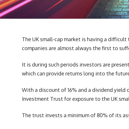
The UK small-cap market is having a difficult 
companies are almost always the first to suf
It is during such periods investors are prese
which can provide returns long into the future
With a discount of 16% and a dividend yield 
Investment Trust for exposure to the UK smal
The trust invests a minimum of 80% of its as