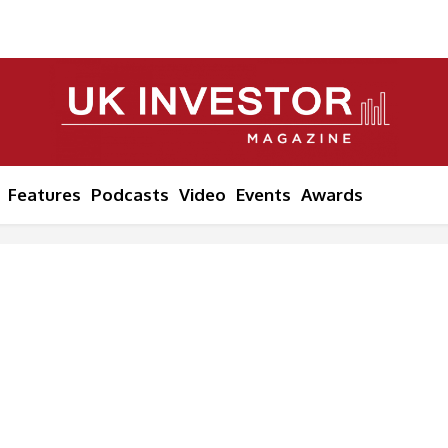
Features
Podcasts
Video
Events
Awards