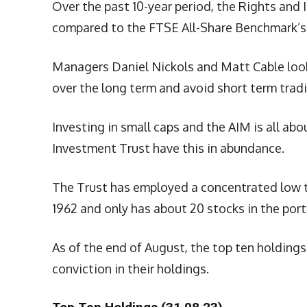
Over the past 10-year period, the Rights and
compared to the FTSE All-Share Benchmark’s 
Managers Daniel Nickols and Matt Cable look
over the long term and avoid short term trad
Investing in small caps and the AIM is all ab
Investment Trust have this in abundance.
The Trust has employed a concentrated low tu
1962 and only has about 20 stocks in the port
As of the end of August, the top ten holding
conviction in their holdings.