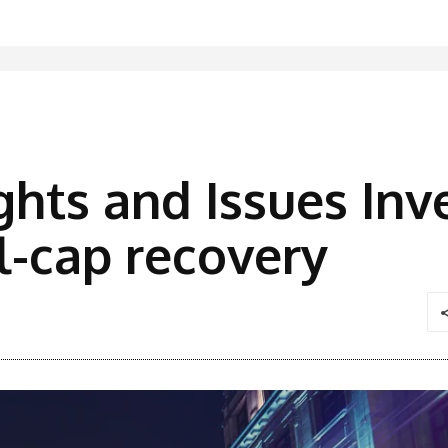
ghts and Issues In
l-cap recovery