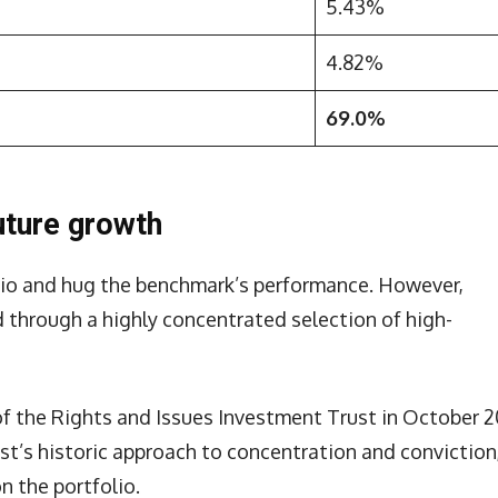
5.43%
4.82%
69.0%
uture growth
folio and hug the benchmark’s performance. However,
d through a highly concentrated selection of high-
f the Rights and Issues Investment Trust in October 2
st’s historic approach to concentration and conviction
n the portfolio.