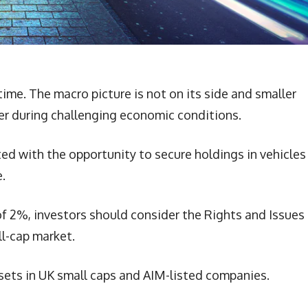
time. The macro picture is not on its side and smaller
fer during challenging economic conditions.
nted with the opportunity to secure holdings in vehicles
.
of 2%, investors should consider the Rights and Issues
l-cap market.
sets in UK small caps and AIM-listed companies.