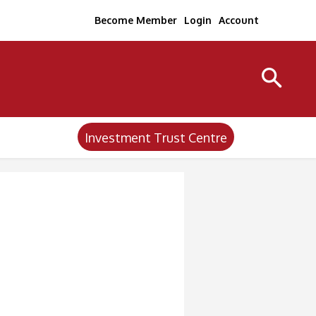
Become Member
Login
Account
Investment Trust Centre