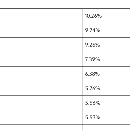
10.26%
9.74%
9.26%
7.39%
6.38%
5.76%
5.56%
5.53%