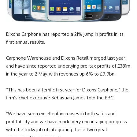
Dixons Carphone has reported a 21% jump in profits in its
first annual results.
Carphone Warehouse and Dixons Retail merged last year,
and have since reported underlying pre-tax profits of £381m
in the year to 2 May, with revenues up 6% to £9.9bn.
“This has been a terrific first year for Dixons Carphone,” the
firm’s chief executive Sebastian James told the BBC.
“We have seen excellent increases in both sales and
profitability and we have made very encouraging progress
with the tricky job of integrating these two great