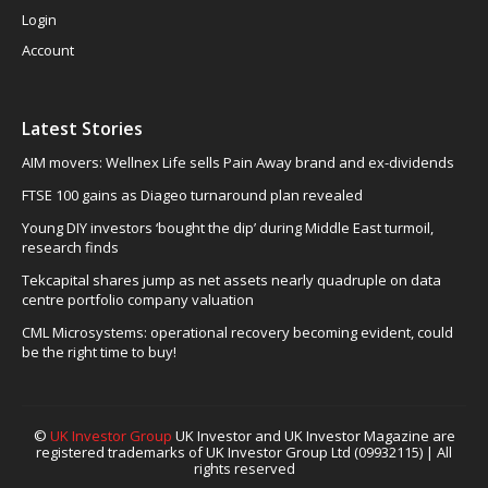
Login
Account
Latest Stories
AIM movers: Wellnex Life sells Pain Away brand and ex-dividends
FTSE 100 gains as Diageo turnaround plan revealed
Young DIY investors ‘bought the dip’ during Middle East turmoil,
research finds
Tekcapital shares jump as net assets nearly quadruple on data
centre portfolio company valuation
CML Microsystems: operational recovery becoming evident, could
be the right time to buy!
©
UK Investor Group
UK Investor and UK Investor Magazine are
registered trademarks of UK Investor Group Ltd (09932115) | All
rights reserved