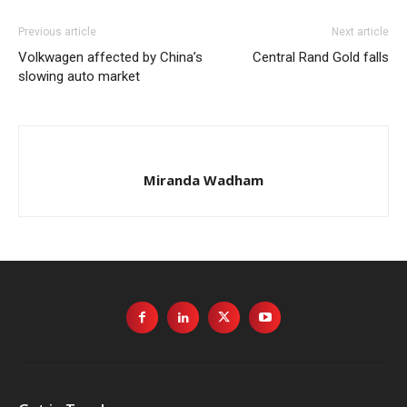
Previous article
Next article
Volkwagen affected by China’s
Central Rand Gold falls
slowing auto market
Miranda Wadham