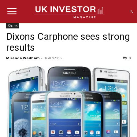
Shares
Dixons Carphone sees strong
results
Miranda Wadham
-
16/07/2015
0