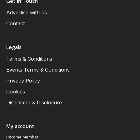
Get in Touch
Advertise with us
Contact
Legals
Terms & Conditions
Events Terms & Conditions
Privacy Policy
Cookies
Disclaimer & Disclosure
My account
Become Member