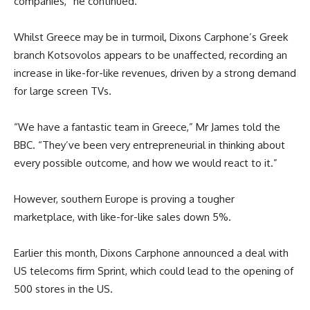
companies,” he continued.
Whilst Greece may be in turmoil, Dixons Carphone’s Greek
branch Kotsovolos appears to be unaffected, recording an
increase in like-for-like revenues, driven by a strong demand
for large screen TVs.
“We have a fantastic team in Greece,” Mr James told the
BBC. “They’ve been very entrepreneurial in thinking about
every possible outcome, and how we would react to it.”
However, southern Europe is proving a tougher
marketplace, with like-for-like sales down 5%.
Earlier this month, Dixons Carphone announced a deal with
US telecoms firm Sprint, which could lead to the opening of
500 stores in the US.