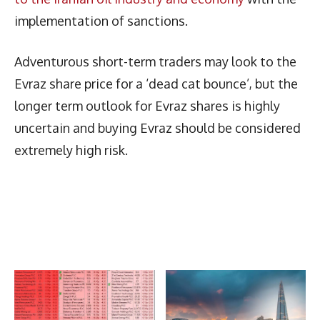
implementation of sanctions.
Adventurous short-term traders may look to the
Evraz share price for a ‘dead cat bounce’, but the
longer term outlook for Evraz shares is highly
uncertain and buying Evraz should be considered
extremely high risk.
Latest News
More Articles Like This