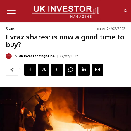
Updated:
24/02/2022
Shares
Evraz shares: is now a good time to
buy?
By
24/02/2022
UK Investor Magazine