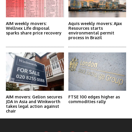
AIM weekly movers:
Aquis weekly movers: Ajax
Wellnex Life disposal
Resources starts
sparks share price recovery
environmental permit
process in Brazil
AIM movers: Gelion secures
FTSE 100 edges higher as
JDA in Asia and Winkworth
commodities rally
takes legal action against
chair