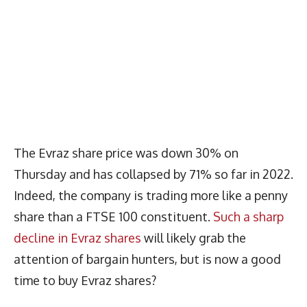
The Evraz share price was down 30% on
Thursday and has collapsed by 71% so far in 2022.
Indeed, the company is trading more like a penny
share than a FTSE 100 constituent.
Such a sharp
decline in Evraz shares
will likely grab the
attention of bargain hunters, but is now a good
time to buy Evraz shares?