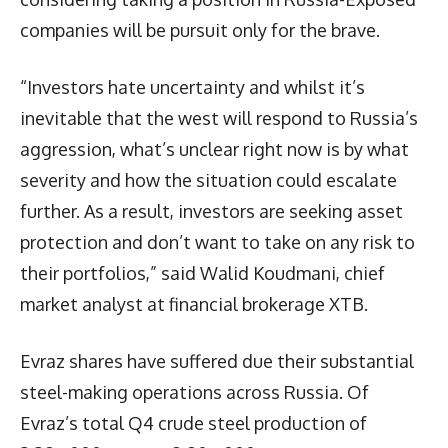
companies will be pursuit only for the brave.
“Investors hate uncertainty and whilst it’s
inevitable that the west will respond to Russia’s
aggression, what’s unclear right now is by what
severity and how the situation could escalate
further. As a result, investors are seeking asset
protection and don’t want to take on any risk to
their portfolios,” said Walid Koudmani, chief
market analyst at financial brokerage XTB.
Evraz shares have suffered due their substantial
steel-making operations across Russia. Of
Evraz’s total Q4 crude steel production of