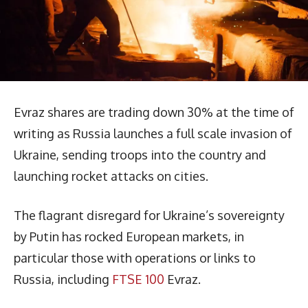
Evraz shares are trading down 30% at the time of
writing as Russia launches a full scale invasion of
Ukraine, sending troops into the country and
launching rocket attacks on cities.
The flagrant disregard for Ukraine’s sovereignty
by Putin has rocked European markets, in
particular those with operations or links to
Russia, including
FTSE 100
Evraz.