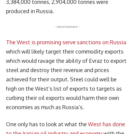
3,384,000 tonnes, 2,904,000 tonnes were
produced in Russia.
- Advertisement -
The West is promising serve sanctions on Russia
which will likely target their commodity exports
which would ravage the ability of Evraz to export
steel and destroy their revenue and prices
achieved for their output. Steel could well be
high on the West’s list of exports to targets as
curbing their oil exports would harm their own
economies as much as Russia’s.
One only has to look at what the
West has done
to the Iranian oil industry and economy
with the