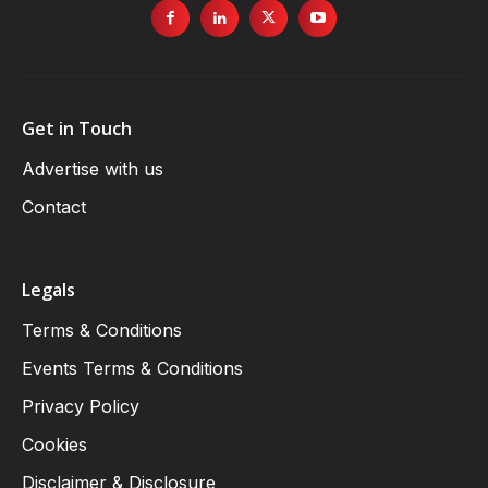
Get in Touch
Advertise with us
Contact
Legals
Terms & Conditions
Events Terms & Conditions
Privacy Policy
Cookies
Disclaimer & Disclosure