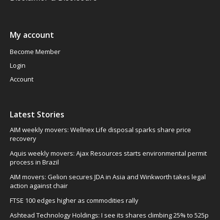
My account
Become Member
Login
Account
Latest Stories
AIM weekly movers: Wellnex Life disposal sparks share price
recovery
Aquis weekly movers: Ajax Resources starts environmental permit
process in Brazil
AIM movers: Gelion secures JDA in Asia and Winkworth takes legal
action against chair
FTSE 100 edges higher as commodities rally
Ashtead Technology Holdings: I see its shares climbing 25% to 525p