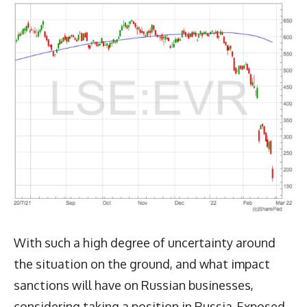
With such a high degree of uncertainty around
the situation on the ground, and what impact
sanctions will have on Russian businesses,
considering taking a position in Russia-Exposed