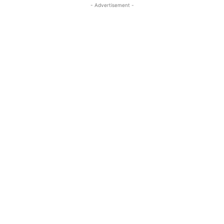
- Advertisement -