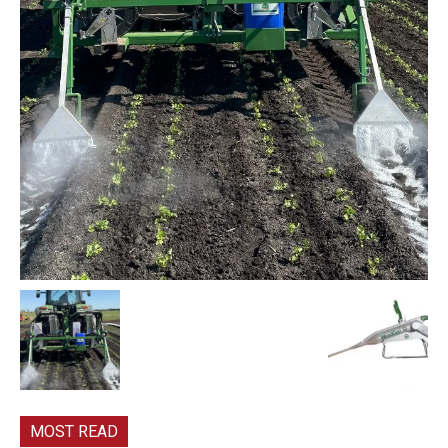
MOST READ