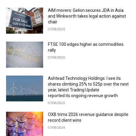
AIM movers: Gelion secures JDA in Asia
and Winkworth takes legal action against
chair
07/08/2026
FTSE 100 edges higher as commodities
rally
07/08/2026
Ashtead Technology Holdings: I see its
shares climbing 25% to 525p over the next
year, latest Trading Update
reported its ongoing revenue growth
07/08/2026
OXB trims 2026 revenue guidance despite
record client wins
07/08/2026