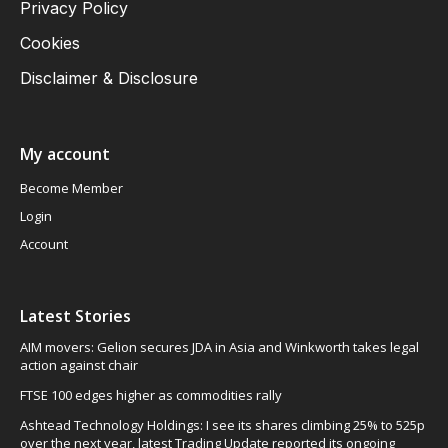
Privacy Policy
Cookies
Disclaimer & Disclosure
My account
Become Member
Login
Account
Latest Stories
AIM movers: Gelion secures JDA in Asia and Winkworth takes legal
action against chair
FTSE 100 edges higher as commodities rally
Ashtead Technology Holdings: I see its shares climbing 25% to 525p
over the next year, latest Trading Update reported its ongoing