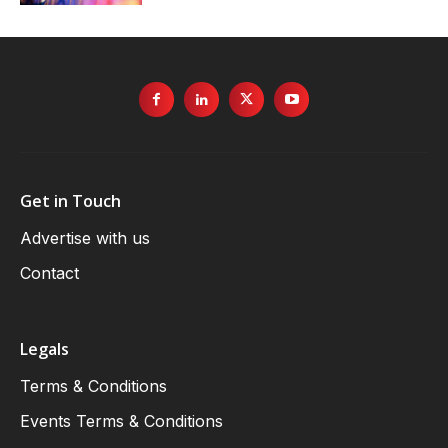
Get in Touch
Advertise with us
Contact
Legals
Terms & Conditions
Events Terms & Conditions