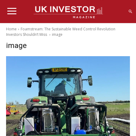
Home
Foamstream: The Sustainable Weed Control Revolution
Investors Shouldn’t Miss
image
image