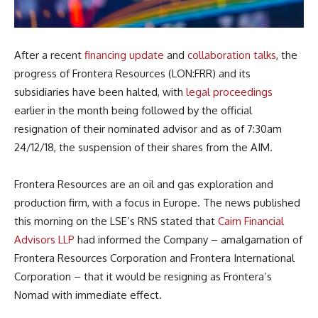
After a recent
financing update
and
collaboration talks
, the
progress of Frontera Resources (LON:FRR) and its
subsidiaries have been halted, with
legal proceedings
earlier in the month being followed by the official
resignation of their nominated advisor and as of 7:30am
24/12/18, the suspension of their shares from the AIM.
Frontera Resources are an oil and gas exploration and
production firm, with a focus in Europe. The news published
this morning on the LSE’s RNS stated that
Cairn Financial
Advisors LLP
had informed the Company – amalgamation of
Frontera Resources Corporation and Frontera International
Corporation – that it would be resigning as Frontera’s
Nomad with immediate effect.