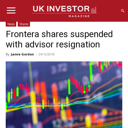
News
Shares
Frontera shares suspended
with advisor resignation
By
Jamie Gordon
-
24/12/2018