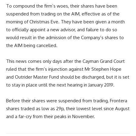
To compound the firm’s woes, their shares have been
suspended from trading on the AIM, effective as of the
morning of Christmas Eve. They have been given a month
to officially appoint a new advisor, and failure to do so
would result in the admission of the Company’s shares to
the AIM being cancelled.
This news comes only days after the Cayman Grand Court
ruled that the firm’s injunction against Mr Stephen Hope
and Outrider Master Fund should be discharged, but it is set
to stay in place until the next hearing in January 2019.
Before their shares were suspended from trading, Frontera
shares traded as low as 29p, their lowest level since August
and a far-cry from their peaks in November.