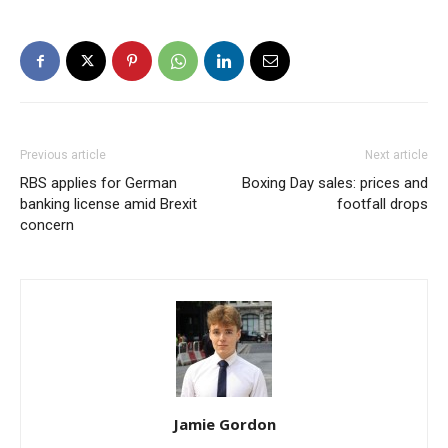
Previous article
Next article
RBS applies for German
Boxing Day sales: prices and
banking license amid Brexit
footfall drops
concern
Jamie Gordon