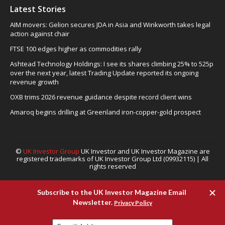
Latest Stories
AIM movers: Gelion secures JDA in Asia and Winkworth takes legal
action against chair
FTSE 100 edges higher as commodities rally
Ashtead Technology Holdings: I see its shares climbing 25% to 525p
over the next year, latest Trading Update reported its ongoing
revenue growth
OXB trims 2026 revenue guidance despite record client wins
Amaroq begins drilling at Greenland iron-copper-gold prospect
©
UK Investor Group
UK Investor and UK Investor Magazine are
registered trademarks of UK Investor Group Ltd (09932115) | All
rights reserved