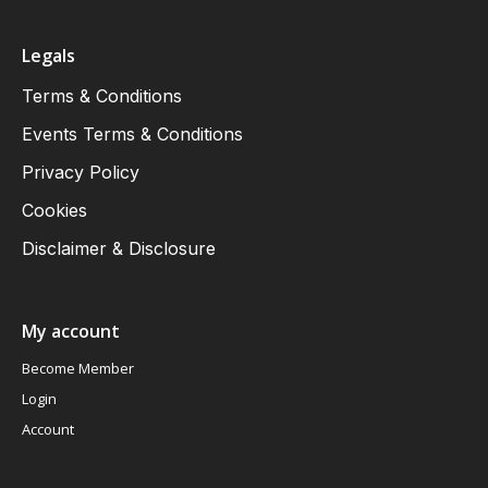
Legals
Terms & Conditions
Events Terms & Conditions
Privacy Policy
Cookies
Disclaimer & Disclosure
My account
Become Member
Login
Account