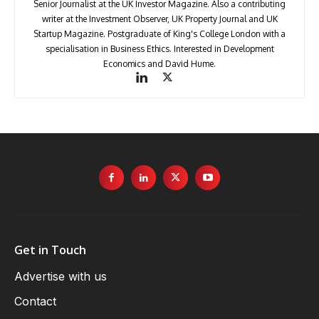
Senior Journalist at the UK Investor Magazine. Also a contributing
writer at the Investment Observer, UK Property Journal and UK
Startup Magazine. Postgraduate of King's College London with a
specialisation in Business Ethics. Interested in Development
Economics and David Hume.
Get in Touch
Advertise with us
Contact