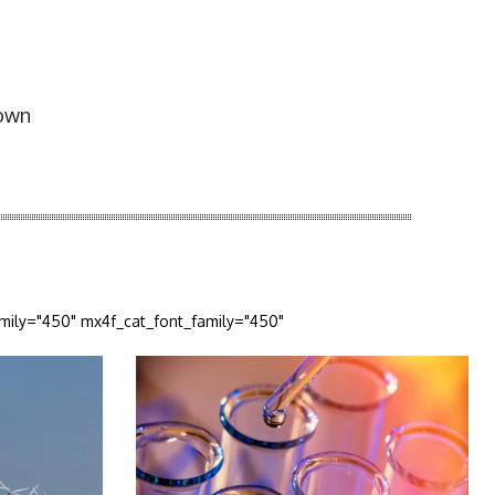
E
down
amily="450" mx4f_cat_font_family="450"