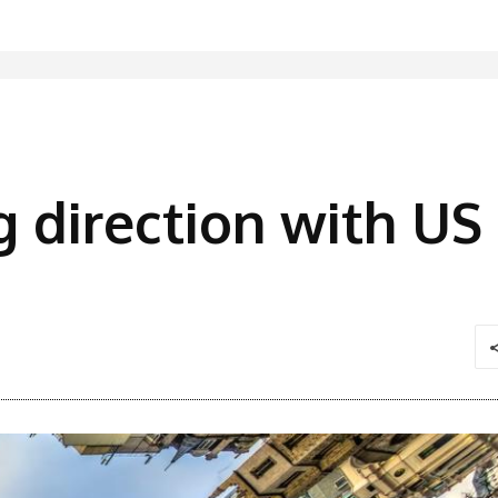
g direction with US