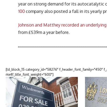
year on strong demand for its autocatalytic c
100
company also posted a fall in its yearly pr
Johnson and Matthey recorded an underlying 
from £539m a year before.
More Articles Like This
[td_block_15 category_id="58276" f_header_font_family="450" f
mx4f_title_font_weight="600"]