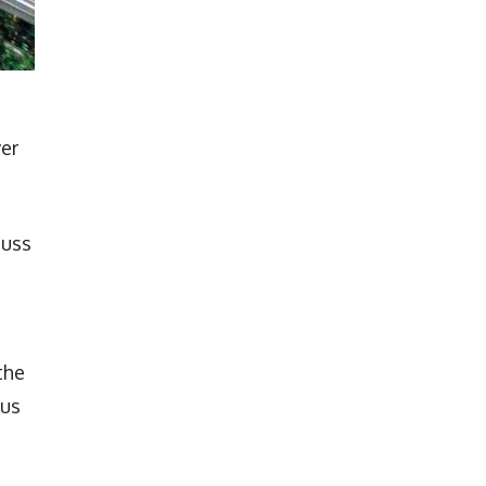
ver
Russ
the
cus