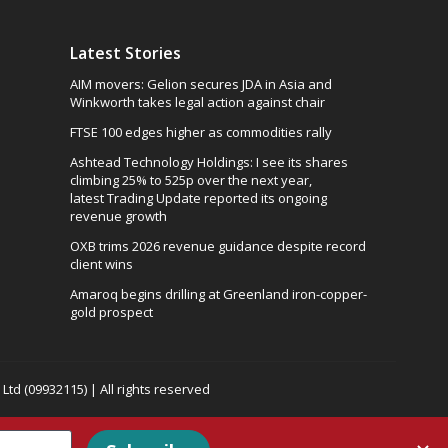
Latest Stories
AIM movers: Gelion secures JDA in Asia and
Winkworth takes legal action against chair
FTSE 100 edges higher as commodities rally
Ashtead Technology Holdings: I see its shares
climbing 25% to 525p over the next year,
latest Trading Update reported its ongoing
revenue growth
OXB trims 2026 revenue guidance despite record
client wins
Amaroq begins drilling at Greenland iron-copper-
gold prospect
td (09932115) | All rights reserved