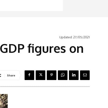
Updated:
27/05/2021
 GDP figures on
Share
Latest News