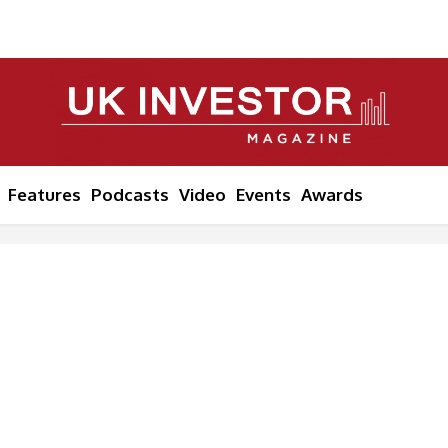
Features
Podcasts
Video
Events
Awards