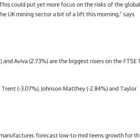
“This could put yet more focus on the risks of the globa
e UK mining sector a bit of a lift this morning,” says
) and Aviva (2.73%) are the biggest risers on the FTSE 
 Trent (-3.07%), Johnson Matthey (-2.84%) and Taylor
 manufacturer, forecast low-to-mid teens growth for th