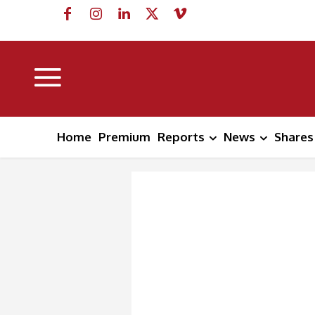
Home
Premium
Reports
News
Shares