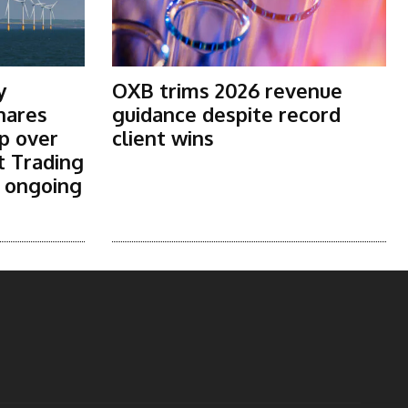
y
OXB trims 2026 revenue
shares
guidance despite record
p over
client wins
t Trading
s ongoing