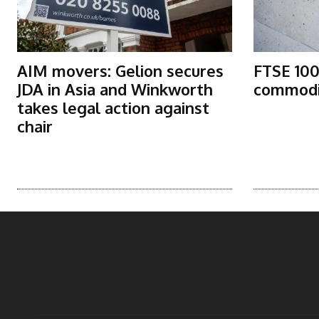
AIM movers: Gelion secures
FTSE 100
JDA in Asia and Winkworth
commodit
takes legal action against
chair