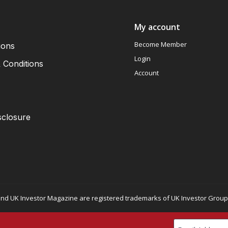
My account
Become Member
ions
Login
 Conditions
Account
sclosure
nd UK Investor Magazine are registered trademarks of UK Investor Group L