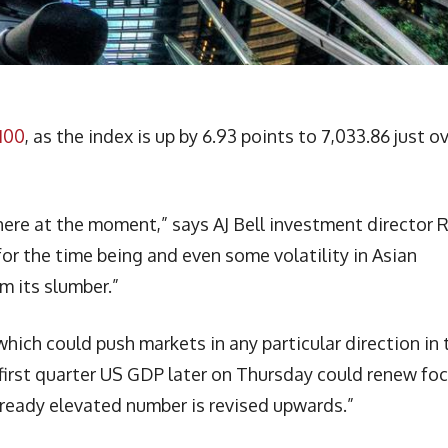
100
, as the index is up by 6.93 points to 7,033.86 just o
ere at the moment,” says AJ Bell investment director 
or the time being and even some volatility in Asian
m its slumber.”
which could push markets in any particular direction in 
first quarter US GDP later on Thursday could renew fo
 already elevated number is revised upwards.”