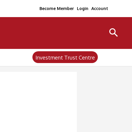
Become Member
Login
Account
Investment Trust Centre