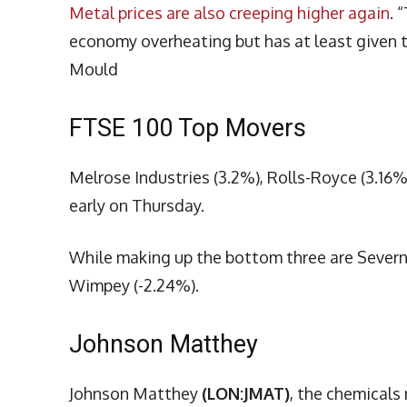
Metal prices are also creeping higher again
. 
economy overheating but has at least given th
Mould
FTSE 100 Top Movers
Melrose Industries (3.2%), Rolls-Royce (3.16%
early on Thursday.
While making up the bottom three are Severn
Wimpey (-2.24%).
Johnson Matthey
Johnson Matthey
(LON:JMAT)
, the chemicals