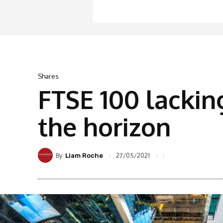
Shares
FTSE 100 lackin
the horizon
By
27/05/2021
Liam Roche