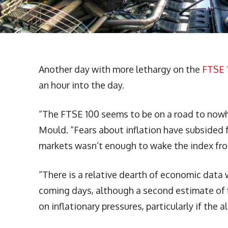
Another day with more lethargy on the
FTSE 
an hour into the day.
“The FTSE 100 seems to be on a road to nowh
Mould. “Fears about inflation have subsided f
markets wasn’t enough to wake the index fro
“There is a relative dearth of economic data 
coming days, although a second estimate of 
on inflationary pressures, particularly if the