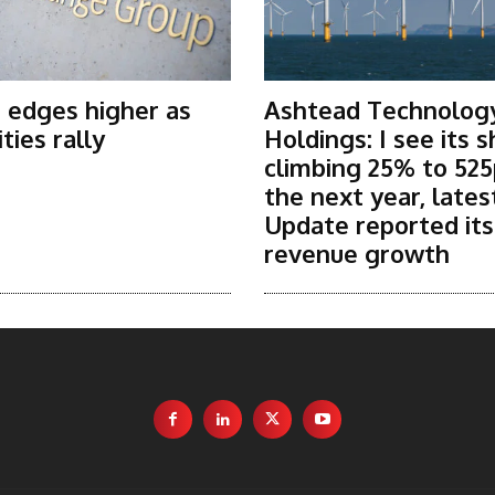
 edges higher as
Ashtead Technolog
ies rally
Holdings: I see its 
climbing 25% to 525
the next year, lates
Update reported it
revenue growth