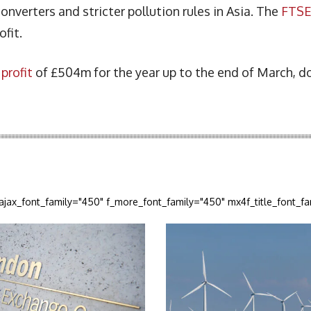
onverters and stricter pollution rules in Asia. The
FTS
ofit.
profit
of £504m for the year up to the end of March, 
_ajax_font_family="450" f_more_font_family="450" mx4f_title_font_f