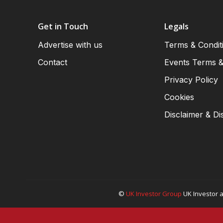
Get in Touch
Legals
Advertise with us
Terms & Condit
Contact
Events Terms &
Privacy Policy
Cookies
Disclaimer & Di
©
UK Investor Group
UK Investor a