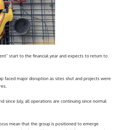
nt” start to the financial year and expects to return to
up faced major disruption as sites shut and projects were
res.
d since July, all operations are continuing since normal
focus mean that the group is positioned to emerge