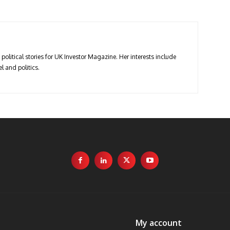
political stories for UK Investor Magazine. Her interests include
l and politics.
My account