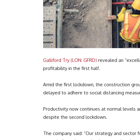
Galliford Try (LON: GFRD)
revealed an “excelle
profitability in the first half.
Amid the first lockdown, the construction gro
delayed to adhere to social distancing measu
Productivity now continues at normal levels an
despite the second lockdown.
The company said: “Our strategy and sector 