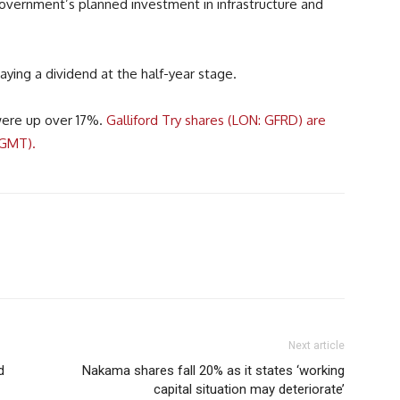
overnment’s planned investment in infrastructure and
aying a dividend at the half-year stage.
were up over 17%.
Galliford Try shares (LON: GFRD) are
7GMT).
Next article
d
Nakama shares fall 20% as it states ‘working
capital situation may deteriorate’