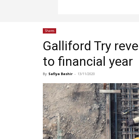
Shares
Galliford Try reve
to financial year
By
Safiya Bashir
-
13/11/2020