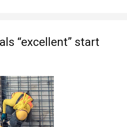
als “excellent” start