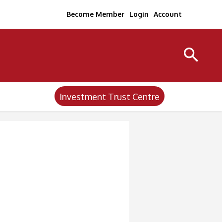
Become Member
Login
Account
Investment Trust Centre