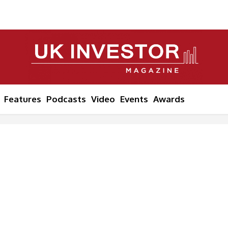
Features
Podcasts
Video
Events
Awards