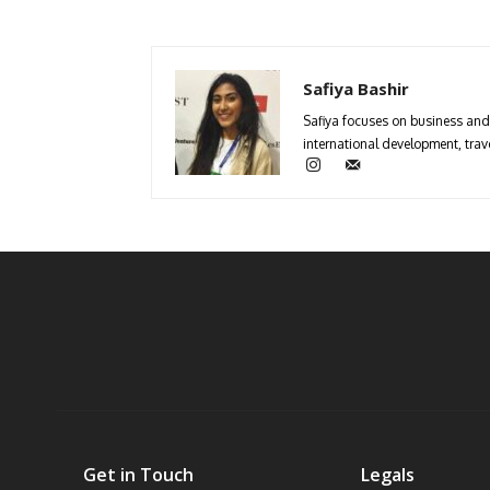
Safiya Bashir
Safiya focuses on business and 
international development, trave
Get in Touch
Legals