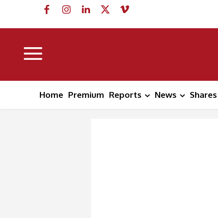
Home
Premium
Reports
News
Shares