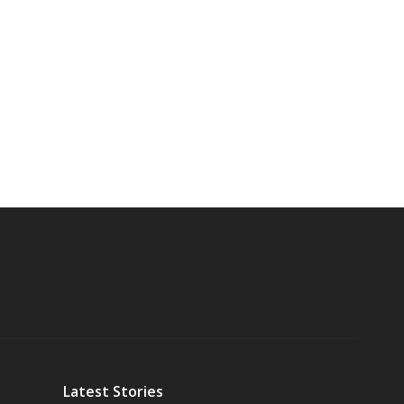
Latest Stories