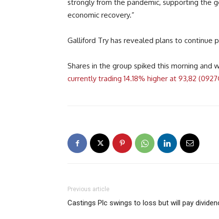
strongly from the pandemic, supporting the g
economic recovery.”
Galliford Try has revealed plans to continue p
Shares in the group spiked this morning and 
currently trading 14.18% higher at 93,82 (092
Previous article
Castings Plc swings to loss but will pay dividen