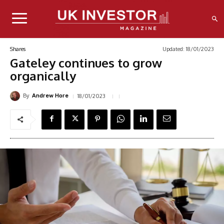
Updated:
18/01/2023
Shares
Gateley continues to grow
organically
By
18/01/2023
Andrew Hore