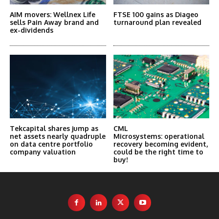
AIM movers: Wellnex Life
FTSE 100 gains as Diageo
sells Pain Away brand and
turnaround plan revealed
ex-dividends
Tekcapital shares jump as
CML
net assets nearly quadruple
Microsystems: operational
on data centre portfolio
recovery becoming evident,
company valuation
could be the right time to
buy!