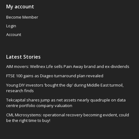
My account
Become Member
Login
Account
Latest Stories
AIM movers: Wellnex Life sells Pain Away brand and ex-dividends
FTSE 100 gains as Diageo turnaround plan revealed
Young DIY investors ‘bought the dip’ during Middle East turmoil,
research finds
Tekcapital shares jump as net assets nearly quadruple on data
centre portfolio company valuation
CML Microsystems: operational recovery becoming evident, could
be the right time to buy!