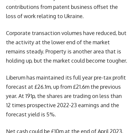
contributions from patent business offset the
loss of work relating to Ukraine.
Corporate transaction volumes have reduced, but
the activity at the lower end of the market
remains steady. Property is another area that is
holding up, but the market could become tougher.
Liberum has maintained its full year pre-tax profit
forecast at £26.1m, up from £21.6m the previous
year. At 191p, the shares are trading on less than
12 times prospective 2022-23 earnings and the
forecast yield is 5%.
Net cash could be £10m at the end of April 2023.