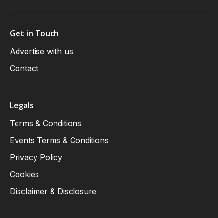
Get in Touch
Advertise with us
Contact
Legals
Terms & Conditions
Events Terms & Conditions
Privacy Policy
Cookies
Disclaimer & Disclosure