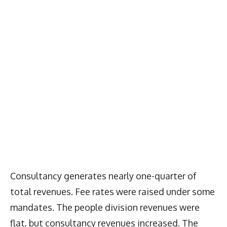
Consultancy generates nearly one-quarter of
total revenues. Fee rates were raised under some
mandates. The people division revenues were
flat, but consultancy revenues increased. The