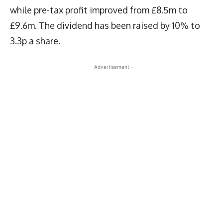
while pre-tax profit improved from £8.5m to
£9.6m. The dividend has been raised by 10% to
3.3p a share.
- Advertisement -