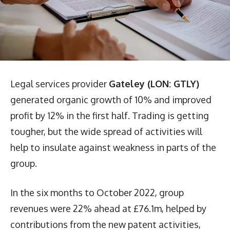
Legal services provider
Gateley (LON: GTLY)
generated organic growth of 10% and improved
profit by 12% in the first half. Trading is getting
tougher, but the wide spread of activities will
help to insulate against weakness in parts of the
group.
In the six months to October 2022, group
revenues were 22% ahead at £76.1m, helped by
contributions from the new patent activities,