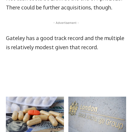
There could be further acquisitions, though.
- Advertisement -
Gateley has a good track record and the multiple
is relatively modest given that record.
Latest News
More Articles Like This