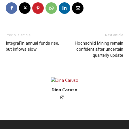
Previous article
Next article
IntegraFin annual funds rise,
Hochschild Mining remain
but inflows slow
confident after uncertain
quarterly update
Dina Caruso