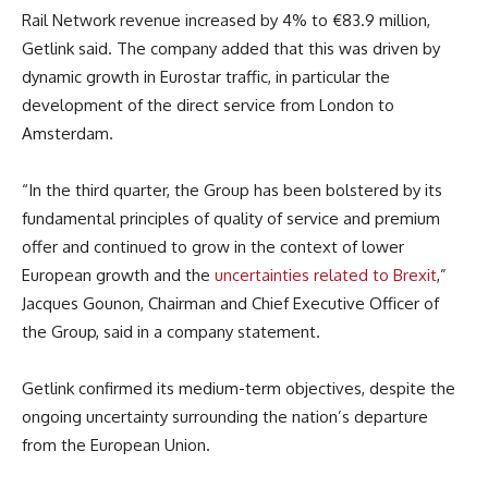
Rail Network revenue increased by 4% to €83.9 million,
Getlink said. The company added that this was driven by
dynamic growth in Eurostar traffic, in particular the
development of the direct service from London to
Amsterdam.
“In the third quarter, the Group has been bolstered by its
fundamental principles of quality of service and premium
offer and continued to grow in the context of lower
European growth and the
uncertainties related to Brexit
,”
Jacques Gounon, Chairman and Chief Executive Officer of
the Group, said in a company statement.
Getlink confirmed its medium-term objectives, despite the
ongoing uncertainty surrounding the nation’s departure
from the European Union.