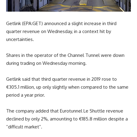
Getlink (EPA:GET) announced a slight increase in third
quarter revenue on Wednesday, in a context hit by
uncertainties.
Shares in the operator of the Channel Tunnel were down
during trading on Wednesday morning.
Getlink said that third quarter revenue in 2019 rose to
€305.1 million, up only slightly when compared to the same
period a year prior.
The company added that Eurotunnel Le Shuttle revenue
declined by only 2%, amounting to €185.8 million despite a
“difficult market”.