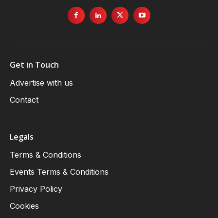
Get in Touch
Advertise with us
Contact
Legals
Terms & Conditions
Events Terms & Conditions
Privacy Policy
Cookies