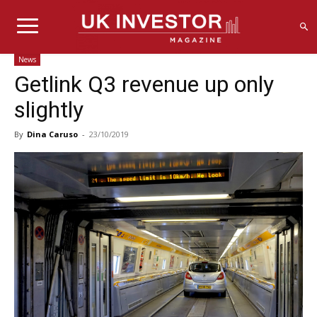
News
Getlink Q3 revenue up only
slightly
By
Dina Caruso
-
23/10/2019