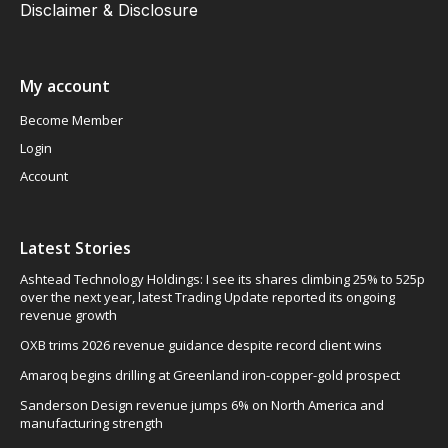
Disclaimer & Disclosure
My account
Become Member
Login
Account
Latest Stories
Ashtead Technology Holdings: I see its shares climbing 25% to 525p
over the next year, latest Trading Update reported its ongoing
revenue growth
OXB trims 2026 revenue guidance despite record client wins
Amaroq begins drilling at Greenland iron-copper-gold prospect
Sanderson Design revenue jumps 6% on North America and
manufacturing strength