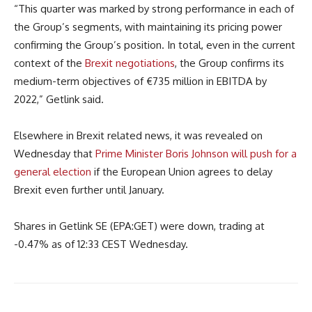
“This quarter was marked by strong performance in each of
the Group’s segments, with maintaining its pricing power
confirming the Group’s position. In total, even in the current
context of the
Brexit negotiations
, the Group confirms its
medium-term objectives of €735 million in EBITDA by
2022,” Getlink said.
Elsewhere in Brexit related news, it was revealed on
Wednesday that
Prime Minister Boris Johnson will push for a
general election
if the European Union agrees to delay
Brexit even further until January.
Shares in Getlink SE (EPA:GET) were down, trading at
-0.47% as of 12:33 CEST Wednesday.