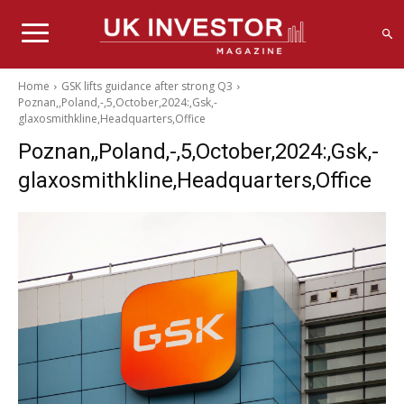
Home
GSK lifts guidance after strong Q3
Poznan,,Poland,-,5,October,2024:,Gsk,-
glaxosmithkline,Headquarters,Office
Poznan,,Poland,-,5,October,2024:,Gsk,-
glaxosmithkline,Headquarters,Office