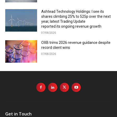
Ashtead Technology Holdings: I see its
shares climbing 25% to 525p over the next
year, latest Trading Update
reported its ongoing revenue growth
07/08/2026
OXB trims 2026 revenue guidance despite
record client wins
07/08/2026
Get in Touch