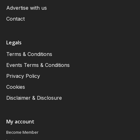
Advertise with us
Contact
Legals
Terms & Conditions
Events Terms & Conditions
Privacy Policy
Cookies
Disclaimer & Disclosure
My account
Become Member