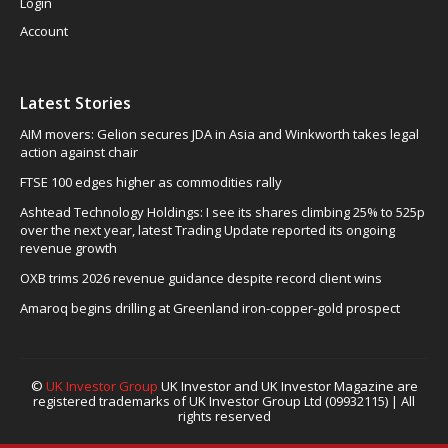
Login
Account
Latest Stories
AIM movers: Gelion secures JDA in Asia and Winkworth takes legal
action against chair
FTSE 100 edges higher as commodities rally
Ashtead Technology Holdings: I see its shares climbing 25% to 525p
over the next year, latest Trading Update reported its ongoing
revenue growth
OXB trims 2026 revenue guidance despite record client wins
Amaroq begins drilling at Greenland iron-copper-gold prospect
©
UK Investor Group
UK Investor and UK Investor Magazine are
registered trademarks of UK Investor Group Ltd (09932115) | All
rights reserved