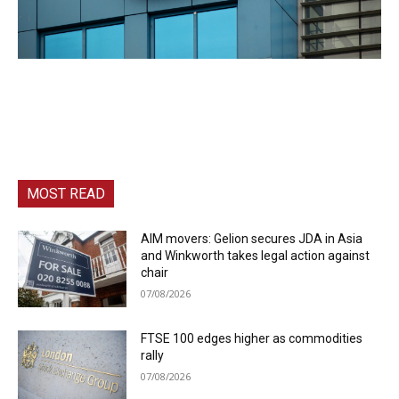
MOST READ
AIM movers: Gelion secures JDA in Asia
and Winkworth takes legal action against
chair
07/08/2026
FTSE 100 edges higher as commodities
rally
07/08/2026