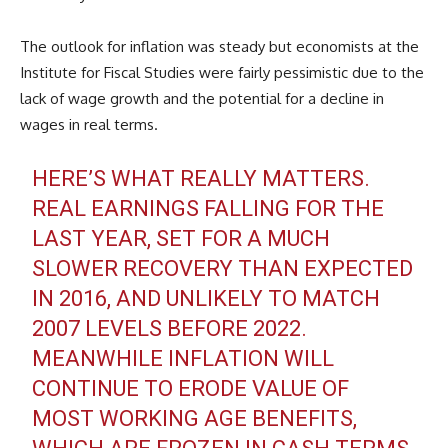
The outlook for inflation was steady but economists at the
Institute for Fiscal Studies were fairly pessimistic due to the
lack of wage growth and the potential for a decline in
wages in real terms.
HERE’S WHAT REALLY MATTERS.
REAL EARNINGS FALLING FOR THE
LAST YEAR, SET FOR A MUCH
SLOWER RECOVERY THAN EXPECTED
IN 2016, AND UNLIKELY TO MATCH
2007 LEVELS BEFORE 2022.
MEANWHILE INFLATION WILL
CONTINUE TO ERODE VALUE OF
MOST WORKING AGE BENEFITS,