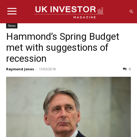
News
Hammond’s Spring Budget
met with suggestions of
recession
Raymond Jones
-
13/03/2018
0