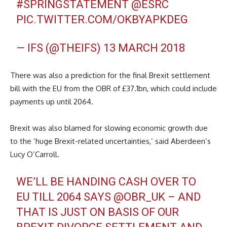
#SPRINGSTATEMENT
@ESRC
PIC.TWITTER.COM/OKBYAPKDEG
— IFS (@THEIFS)
13 MARCH 2018
There was also a prediction for the final Brexit settlement
bill with the EU from the OBR of £37.1bn, which could include
payments up until 2064.
Brexit was also blamed for slowing economic growth due
to the ‘huge Brexit-related uncertainties,’ said Aberdeen’s
Lucy O’Carroll.
WE’LL BE HANDING CASH OVER TO
EU TILL 2064 SAYS
@OBR_UK
– AND
THAT IS JUST ON BASIS OF OUR