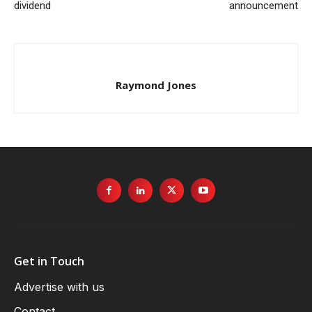
dividend
announcement
Raymond Jones
Get in Touch
Advertise with us
Contact