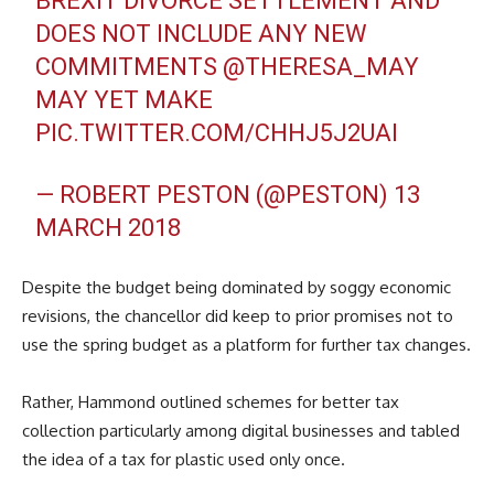
BREXIT DIVORCE SETTLEMENT AND
DOES NOT INCLUDE ANY NEW
COMMITMENTS
@THERESA_MAY
MAY YET MAKE
PIC.TWITTER.COM/CHHJ5J2UAI
— ROBERT PESTON (@PESTON)
13
MARCH 2018
Despite the budget being dominated by soggy economic
revisions, the chancellor did keep to prior promises not to
use the spring budget as a platform for further tax changes.
Rather, Hammond outlined schemes for better tax
collection particularly among digital businesses and tabled
the idea of a tax for plastic used only once.