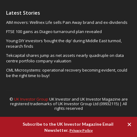
Latest Stories
AIM movers: Wellnex Life sells Pain Away brand and ex-dividends
FTSE 100 gains as Diageo turnaround plan revealed
Young DIY investors ‘bought the dip’ during Middle East turmoil,
research finds
Tekcapital shares jump as net assets nearly quadruple on data
centre portfolio company valuation
CML Microsystems: operational recovery becoming evident, could
be the right time to buy!
©
UK Investor Group
UK Investor and UK Investor Magazine are
registered trademarks of UK Investor Group Ltd (09932115) | All
rights reserved