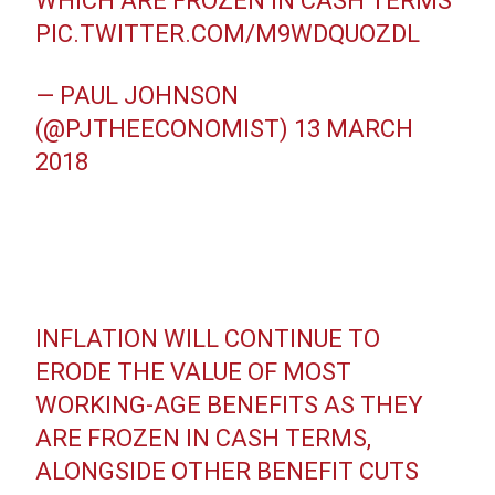
WHICH ARE FROZEN IN CASH TERMS
PIC.TWITTER.COM/M9WDQUOZDL
— PAUL JOHNSON
(@PJTHEECONOMIST)
13 MARCH
2018
INFLATION WILL CONTINUE TO
ERODE THE VALUE OF MOST
WORKING-AGE BENEFITS AS THEY
ARE FROZEN IN CASH TERMS,
ALONGSIDE OTHER BENEFIT CUTS