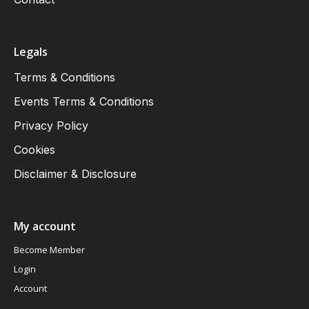
Legals
Terms & Conditions
Events Terms & Conditions
Privacy Policy
Cookies
Disclaimer & Disclosure
My account
Become Member
Login
Account