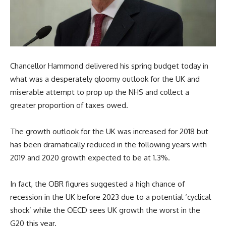
Chancellor Hammond delivered his spring budget today in
what was a desperately gloomy outlook for the UK and
miserable attempt to prop up the NHS and collect a
greater proportion of taxes owed.
The growth outlook for the UK was increased for 2018 but
has been dramatically reduced in the following years with
2019 and 2020 growth expected to be at 1.3%.
In fact, the OBR figures suggested a high chance of
recession in the UK before 2023 due to a potential ‘cyclical
shock’ while the OECD sees UK growth the worst in the
G20 this year.