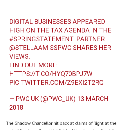
DIGITAL BUSINESSES APPEARED
HIGH ON THE TAX AGENDA IN THE
#SPRINGSTATEMENT
. PARTNER
@STELLAAMISSPWC
SHARES HER
VIEWS.
FIND OUT MORE:
HTTPS://T.CO/HYQ70BPJ7W
PIC.TWITTER.COM/Z9EXI2T2RQ
— PWC UK (@PWC_UK)
13 MARCH
2018
The Shadow Chancellor hit back at claims of ‘light at the