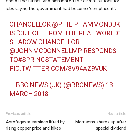
end of the tunnel’ and highlighted the dismal outlook for
jobs saying the government had become ‘complacent’.
CHANCELLOR
@PHILIPHAMMONDUK
IS “CUT OFF FROM THE REAL WORLD”
SHADOW CHANCELLOR
@JOHNMCDONNELLMP
RESPONDS
TO#SPRINGSTATEMENT
PIC.TWITTER.COM/8V94AZ9VUK
— BBC NEWS (UK) (@BBCNEWS)
13
MARCH 2018
Previous article
Next article
Antofagasta earnings lifted by
Morrisons shares up after
rising copper price and hikes
special dividend