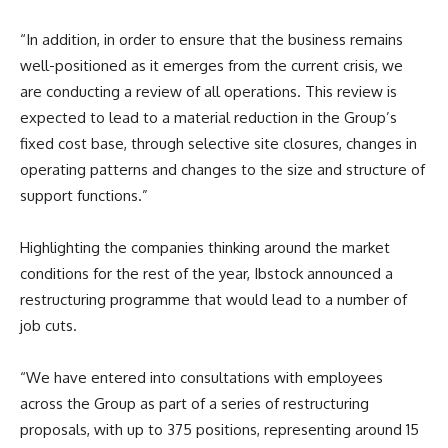
“In addition, in order to ensure that the business remains
well-positioned as it emerges from the current crisis, we
are conducting a review of all operations. This review is
expected to lead to a material reduction in the Group’s
fixed cost base, through selective site closures, changes in
operating patterns and changes to the size and structure of
support functions.”
Highlighting the companies thinking around the market
conditions for the rest of the year, Ibstock announced a
restructuring programme that would lead to a number of
job cuts.
“We have entered into consultations with employees
across the Group as part of a series of restructuring
proposals, with up to 375 positions, representing around 15