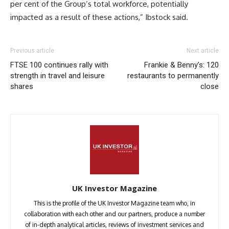
per cent of the Group’s total workforce, potentially
impacted as a result of these actions,” Ibstock said.
Previous article
Next article
FTSE 100 continues rally with
Frankie & Benny’s: 120
strength in travel and leisure
restaurants to permanently
shares
close
UK Investor Magazine
This is the profile of the UK Investor Magazine team who, in
collaboration with each other and our partners, produce a number
of in-depth analytical articles, reviews of investment services and