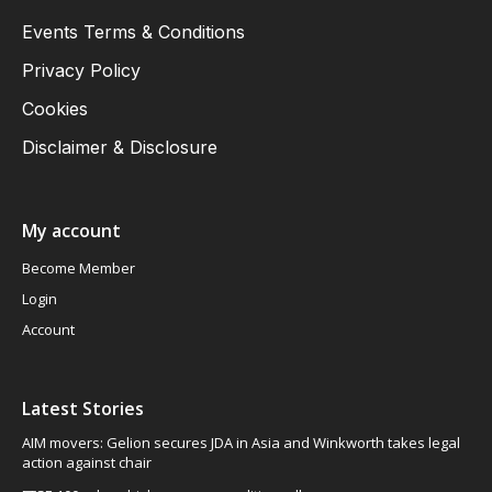
Events Terms & Conditions
Privacy Policy
Cookies
Disclaimer & Disclosure
My account
Become Member
Login
Account
Latest Stories
AIM movers: Gelion secures JDA in Asia and Winkworth takes legal
action against chair