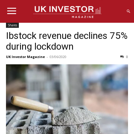
Shares
Ibstock revenue declines 75%
during lockdown
UK Investor Magazine
-
03/06/2020
0