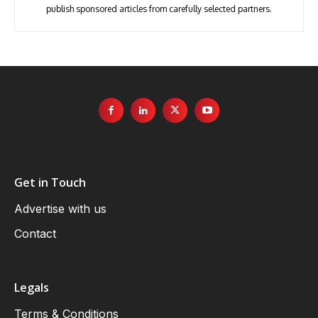
publish sponsored articles from carefully selected partners.
Get in Touch
Advertise with us
Contact
Legals
Terms & Conditions