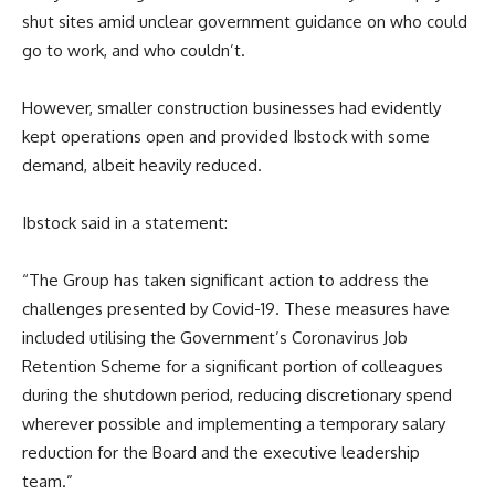
shut sites amid unclear government guidance on who could
go to work, and who couldn’t.
However, smaller construction businesses had evidently
kept operations open and provided Ibstock with some
demand, albeit heavily reduced.
Ibstock said in a statement:
“The Group has taken significant action to address the
challenges presented by Covid-19. These measures have
included utilising the Government’s Coronavirus Job
Retention Scheme for a significant portion of colleagues
during the shutdown period, reducing discretionary spend
wherever possible and implementing a temporary salary
reduction for the Board and the executive leadership
team.”