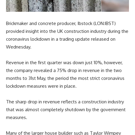
Brickmaker and concrete producer, Ibstock (LON:IBST)
provided insight into the UK construction industry during the
coronavirus lockdown in a trading update released on
Wednesday.
Revenue in the first quarter was down just 10%, however,
the company revealed a 75% drop in revenue in the two
months to 31st May, the period the most strict coronavirus
lockdown measures were in place.
The sharp drop in revenue reflects a construction industry
that was almost completely shutdown by the government
measures.
Many of the larger house builder such as Taylor Wimpey