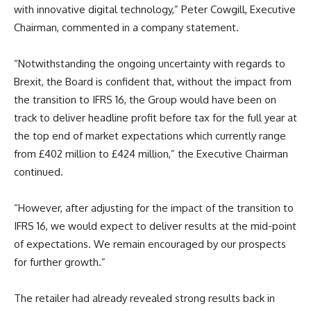
with innovative digital technology,” Peter Cowgill, Executive
Chairman, commented in a company statement.
“Notwithstanding the ongoing uncertainty with regards to
Brexit, the Board is confident that, without the impact from
the transition to IFRS 16, the Group would have been on
track to deliver headline profit before tax for the full year at
the top end of market expectations which currently range
from £402 million to £424 million,” the Executive Chairman
continued.
“However, after adjusting for the impact of the transition to
IFRS 16, we would expect to deliver results at the mid-point
of expectations. We remain encouraged by our prospects
for further growth.”
The retailer had already revealed strong results back in