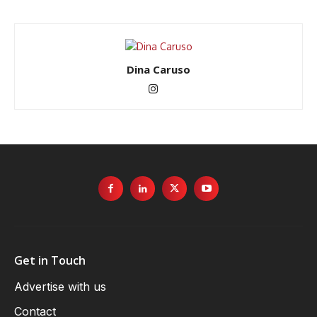
Dina Caruso
Get in Touch
Advertise with us
Contact