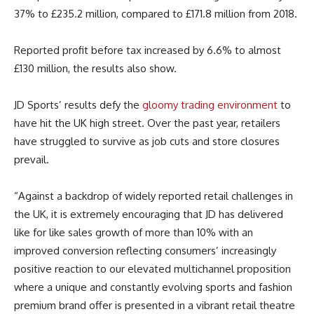
37% to £235.2 million, compared to £171.8 million from 2018.
Reported profit before tax increased by 6.6% to almost
£130 million, the results also show.
JD Sports’ results defy the
gloomy trading environment
to
have hit the UK high street. Over the past year, retailers
have struggled to survive as job cuts and store closures
prevail.
“Against a backdrop of widely reported retail challenges in
the UK, it is extremely encouraging that JD has delivered
like for like sales growth of more than 10% with an
improved conversion reflecting consumers’ increasingly
positive reaction to our elevated multichannel proposition
where a unique and constantly evolving sports and fashion
premium brand offer is presented in a vibrant retail theatre