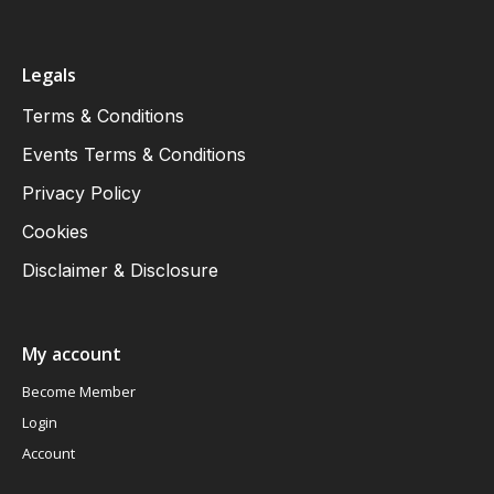
Legals
Terms & Conditions
Events Terms & Conditions
Privacy Policy
Cookies
Disclaimer & Disclosure
My account
Become Member
Login
Account