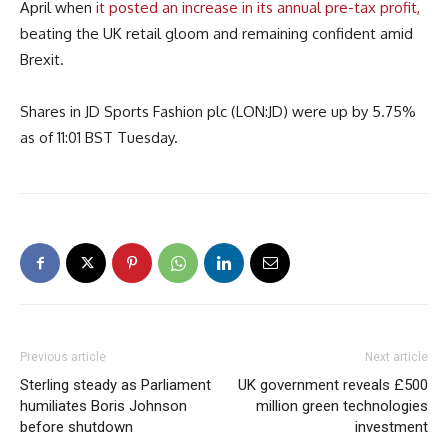
April when
it posted an increase in its annual pre-tax profit,
beating the UK retail gloom and remaining confident amid
Brexit.
Shares in JD Sports Fashion plc (LON:JD) were up by 5.75%
as of 11:01 BST Tuesday.
Previous article
Next article
Sterling steady as Parliament
UK government reveals £500
humiliates Boris Johnson
million green technologies
before shutdown
investment