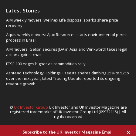
Latest Stories
AIM weekly movers: Wellnex Life disposal sparks share price
recovery
Aquis weekly movers: Ajax Resources starts environmental permit
process in Brazil
AIM movers: Gelion secures JDA in Asia and Winkworth takes legal
action against chair
FTSE 100 edges higher as commodities rally
Ashtead Technology Holdings: I see its shares climbing 25% to 525p
over the next year, latest Trading Update reported its ongoing
revenue growth
©
UK Investor Group
UK Investor and UK Investor Magazine are
registered trademarks of UK Investor Group Ltd (09932115) | All
rights reserved