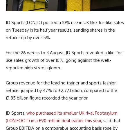
JD Sports (LON:JD) posted a 10% rise in UK like-for-like sales
on Tuesday in its half year results, sending shares in the
retailer up by over 5%.
For the 26 weeks to 3 August, JD Sports revealed a like-for-
like sales growth of over 10%, going against the well-
reported high street gloom.
Group revenue for the leading trainer and sports fashion
retailer jumped by 47% to £2.72 billion, compared to the
£1.85 billion figure recorded the year prior.
JD Sports,
who purchased its smaller UK rival Footasylum
(LON:FOOT) in a £90 million deal earlier this year
, said that
Group EBITDA on a comparable accounting basis rose by