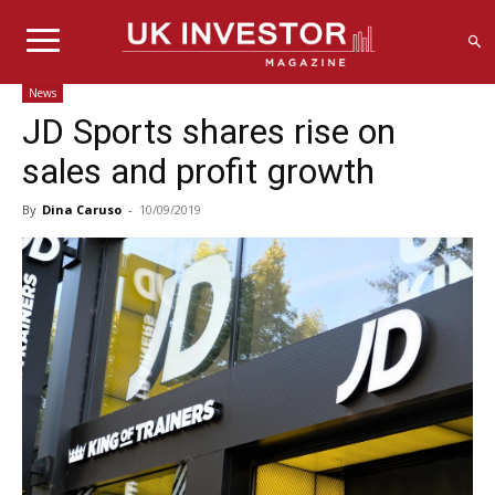
News
JD Sports shares rise on
sales and profit growth
By
Dina Caruso
-
10/09/2019