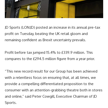
JD Sports (LON:JD) posted an increase in its annual pre-tax
profit on Tuesday, beating the UK retail gloom and
remaining confident as Brexit uncertainty prevails.
Profit before tax jumped 15.4% to £339.9 million. This
compares to the £294.5 million figure from a year prior.
“This new record result for our Group has been achieved
with a relentless focus on ensuring that, at all times, we
provide a compelling differentiated proposition to the
consumer with an attention-grabbing theatre both in stores
and online,” said Peter Cowgill, Executive Chairman of JD
Sports.