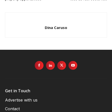
Dina Caruso
Get in Touch
Advertise with us
Contact