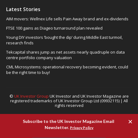
Latest Stories
AIM movers: Wellnex Life sells Pain Away brand and ex-dividends
FTSE 100 gains as Diageo turnaround plan revealed
Young DIY investors ‘bought the dip’ during Middle East turmoil,
research finds
Tekcapital shares jump as net assets nearly quadruple on data
centre portfolio company valuation
CML Microsystems: operational recovery becoming evident, could
be the right time to buy!
©
UK Investor Group
UK Investor and UK Investor Magazine are
registered trademarks of UK Investor Group Ltd (09932115) | All
rights reserved