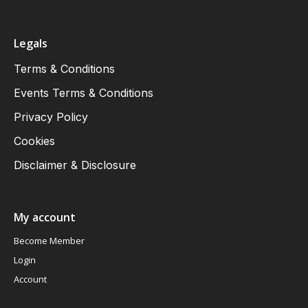
Legals
Terms & Conditions
Events Terms & Conditions
Privacy Policy
Cookies
Disclaimer & Disclosure
My account
Become Member
Login
Account