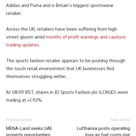
Adidas and Puma and is Britain’s biggest sportswear
retailer.
Across the UK, retailers have been suffering from high
street gloom amid
months of profit warnings and cautious
trading updates
.
The sports fashion retailer appears to be pushing through
the touch retail environment that UK businesses find
themselves struggling within.
At 08:09 BST, shares in JD Sports Fashion plc (LON:JD) were
trading at +1.92%.
Previous article
Next article
MENA-Land seeks UAE
Lufthansa posts operating
property opportunities
loss as fuel costs rise