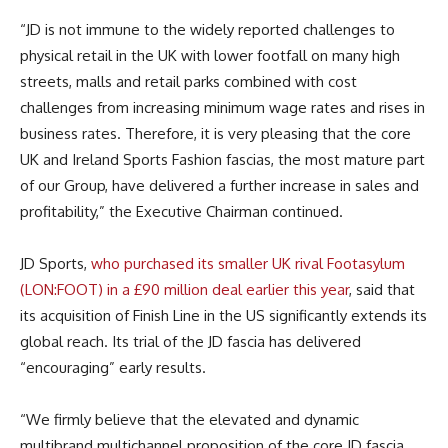
“JD is not immune to the widely reported challenges to
physical retail in the UK with lower footfall on many high
streets, malls and retail parks combined with cost
challenges from increasing minimum wage rates and rises in
business rates. Therefore, it is very pleasing that the core
UK and Ireland Sports Fashion fascias, the most mature part
of our Group, have delivered a further increase in sales and
profitability,” the Executive Chairman continued.
JD Sports,
who purchased its smaller UK rival Footasylum
(LON:FOOT) in a £90 million deal earlier this year
, said that
its acquisition of Finish Line in the US significantly extends its
global reach. Its trial of the JD fascia has delivered
“encouraging” early results.
“We firmly believe that the elevated and dynamic
multibrand multichannel proposition of the core JD fascia,