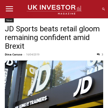
News
JD Sports beats retail gloom
remaining confident amid
Brexit
Dina Caruso
-
16/04/2019
3