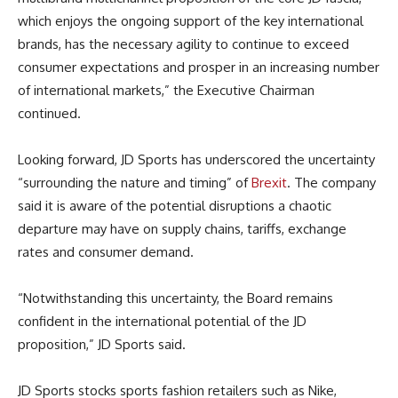
which enjoys the ongoing support of the key international
brands, has the necessary agility to continue to exceed
consumer expectations and prosper in an increasing number
of international markets,” the Executive Chairman
continued.
Looking forward, JD Sports has underscored the uncertainty
“surrounding the nature and timing” of
Brexit
. The company
said it is aware of the potential disruptions a chaotic
departure may have on supply chains, tariffs, exchange
rates and consumer demand.
“Notwithstanding this uncertainty, the Board remains
confident in the international potential of the JD
proposition,” JD Sports said.
JD Sports stocks sports fashion retailers such as Nike,