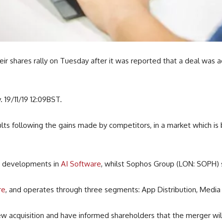
r shares rally on Tuesday after it was reported that a deal was a
 19/11/19 12:09BST.
lts following the gains made by competitors, in a market which is
e developments in
AI Software
, whilst Sophos Group (LON: SOPH) 
re
, and operates through three segments: App Distribution, Medi
 acquisition and have informed shareholders that the merger wil