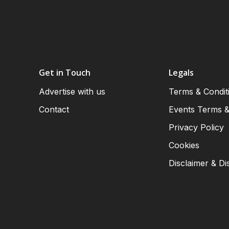
Get in Touch
Legals
Advertise with us
Terms & Condit
Contact
Events Terms &
Privacy Policy
Cookies
Disclaimer & Di