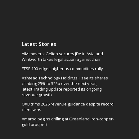
Latest Stories
AIM movers: Gelion secures JDA in Asia and
Winkworth takes legal action against chair
FTSE 100 edges higher as commodities rally
Ashtead Technology Holdings: I see its shares
climbing 25% to 525p over the next year,
latest Trading Update reported its ongoing
revenue growth
OXB trims 2026 revenue guidance despite record
client wins
Amaroq begins drilling at Greenland iron-copper-
gold prospect