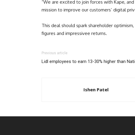
“We are excited to join forces with Kape, and 
mission to improve our customers’ digital priv
This deal should spark shareholder optimism, 
figures and impressivee returns.
Previous article
Lidl employees to earn 13-30% higher than Nat
Ishen Patel