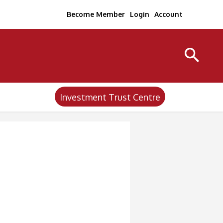
Become Member
Login
Account
Investment Trust Centre