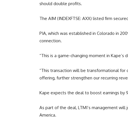
should double profits.
The AIM (INDEXFTSE: AXX) listed firm secured 
PIA, which was established in Colorado in 2009
connection.
“This is a game-changing moment in Kape’s d
“This transaction will be transformational fo
offering, further strengthen our recurring rev
Kape expects the deal to boost earnings by 9
As part of the deal, LTMI’s management will 
America.