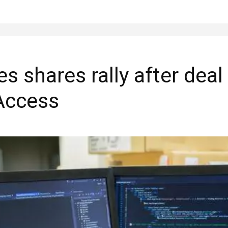
 shares rally after deal
 Access