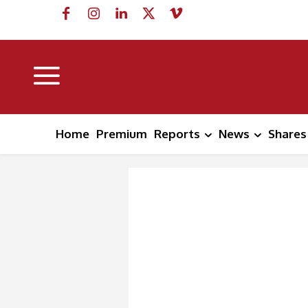
Home
Premium
Reports
News
Shares