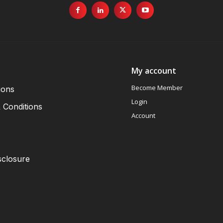
My account
Become Member
ions
Login
 Conditions
Account
sclosure