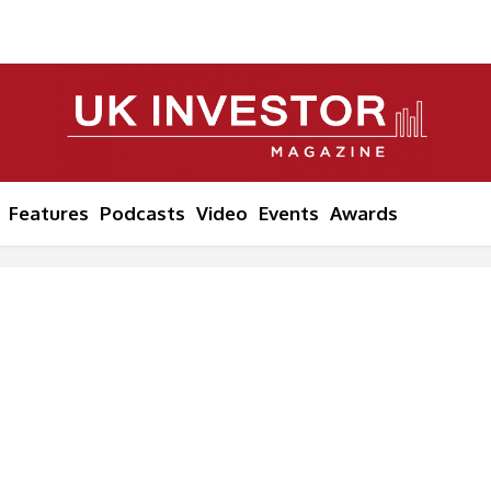
Features
Podcasts
Video
Events
Awards