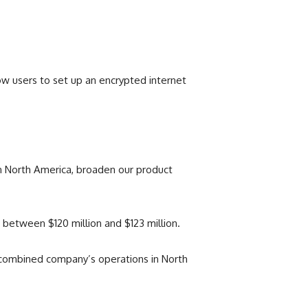
low users to set up an encrypted internet
 in North America, broaden our product
between $120 million and $123 million.
e combined company’s operations in North