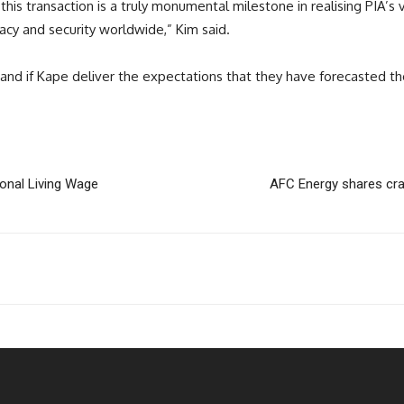
this transaction is a truly monumental milestone in realising PIA’s 
acy and security worldwide,” Kim said.
and if Kape deliver the expectations that they have forecasted th
ional Living Wage
AFC Energy shares cra