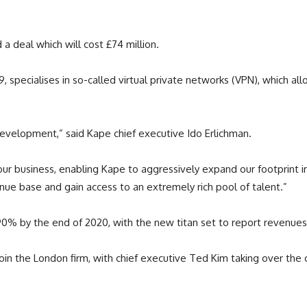
a deal which will cost £74 million.
, specialises in so-called virtual private networks (VPN), which al
evelopment,” said Kape chief executive Ido Erlichman.
r our business, enabling Kape to aggressively expand our footprint
enue base and gain access to an extremely rich pool of talent.”
0% by the end of 2020, with the new titan set to report revenues 
join the London firm, with chief executive Ted Kim taking over th