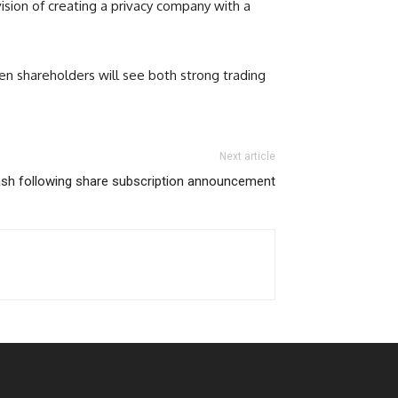
vision of creating a privacy company with a
en shareholders will see both strong trading
Next article
sh following share subscription announcement