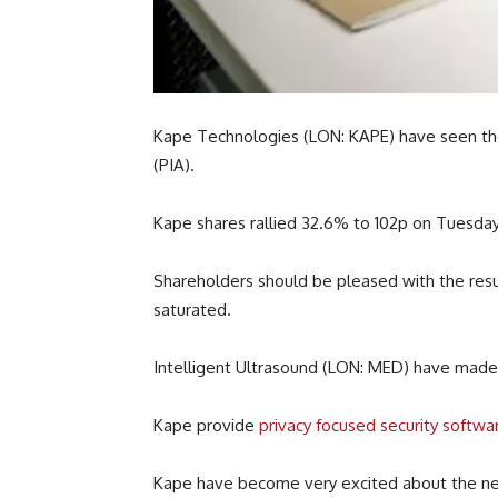
Kape Technologies (LON: KAPE) have seen thei
(PIA).
Kape shares rallied 32.6% to 102p on Tuesday.
Shareholders should be pleased with the resu
saturated.
Intelligent Ultrasound (LON: MED) have mad
Kape provide
privacy focused security softwa
Kape have become very excited about the new