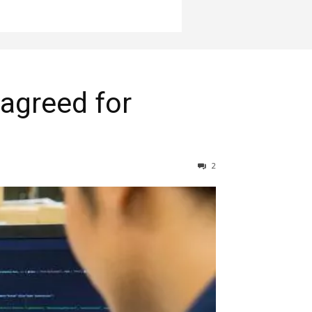
 agreed for
2