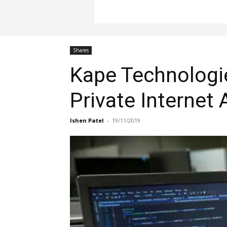
Shares
Kape Technologies
Private Internet
Ishen Patel
-
19/11/2019