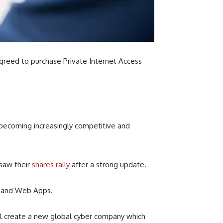
greed to purchase Private Internet Access
 becoming increasingly competitive and
saw their
shares rally
after a strong update.
a and Web Apps.
l create
a new global cyber company which