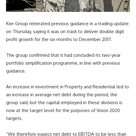
Kier Group reiterated previous guidance in a trading update
on Thursday, saying it was on track to deliver double digit
profit growth for the six months to December 2017.
The group confirmed that it had concluded its two-year
portfolio simplification programme, in line with previous
guidance.
An increase in investment in Property and Residential led to
an increase in average net debt during the period, the
group said, but the capital employed in these divisions is
now at the target level for the purposes of Vision 2020
targets.
“We therefore expect net debt to EBITDA to be less than