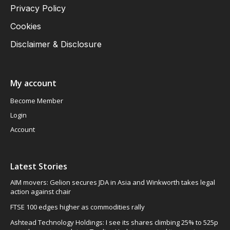
Privacy Policy
Cookies
Disclaimer & Disclosure
My account
Become Member
Login
Account
Latest Stories
AIM movers: Gelion secures JDA in Asia and Winkworth takes legal
action against chair
FTSE 100 edges higher as commodities rally
Ashtead Technology Holdings: I see its shares climbing 25% to 525p