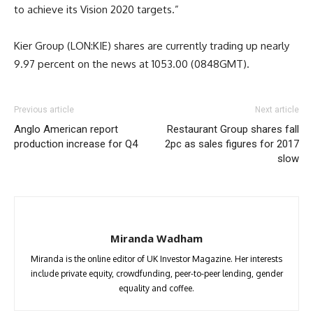
to achieve its Vision 2020 targets.”
Kier Group (LON:KIE) shares are currently trading up nearly
9.97 percent on the news at 1053.00 (0848GMT).
Previous article
Next article
Anglo American report
Restaurant Group shares fall
production increase for Q4
2pc as sales figures for 2017
slow
Miranda Wadham
Miranda is the online editor of UK Investor Magazine. Her interests
include private equity, crowdfunding, peer-to-peer lending, gender
equality and coffee.