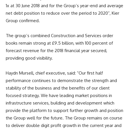
1x at 30 June 2018 and for the Group’s year-end and average
net debt position to reduce over the period to 2020”, Kier
Group confirmed.
The group’s combined Construction and Services order
books remain strong at £9.5 billion, with 100 percent of
forecast revenue for the 2018 financial year secured,
providing good visibility.
Haydn Mursell, chief executive, said: “
Our first half
performance continues to demonstrate the strength and
stability of the business and the benefits of our client
focused strategy. We have leading market positions in
infrastructure services, building and development which
provide the platform to support further growth and position
the Group well for the future.
T
he Group remains on course
to deliver double digit profit growth in the current year and