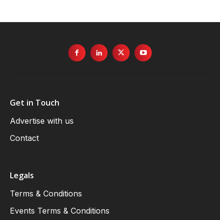
Get in Touch
Advertise with us
Contact
Legals
Terms & Conditions
Events Terms & Conditions