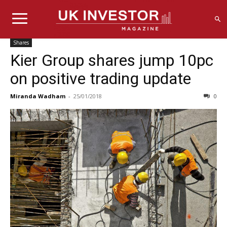
Shares
Kier Group shares jump 10pc
on positive trading update
Miranda Wadham
-
25/01/2018
0