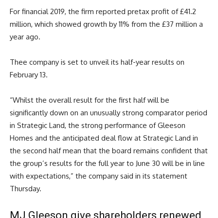
For financial 2019, the firm reported pretax profit of £41.2
million, which showed growth by 11% from the £37 million a
year ago.
Thee company is set to unveil its half-year results on
February 13.
“Whilst the overall result for the first half will be
significantly down on an unusually strong comparator period
in Strategic Land, the strong performance of Gleeson
Homes and the anticipated deal flow at Strategic Land in
the second half mean that the board remains confident that
the group’s results for the full year to June 30 will be in line
with expectations,” the company said in its statement
Thursday.
MJ Gleeson give shareholders renewed