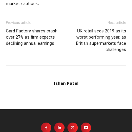
market cautious.
Previous article
Next article
Card Factory shares crash
UK retail sees 2019 as its
over 27% as firm expects
worst performing year, as
declining annual earnings
British supermarkets face
challenges
Ishen Patel