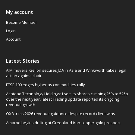
My account
Become Member
Login
Account
Latest Stories
AIM movers: Gelion secures JDA in Asia and Winkworth takes legal
action against chair
FTSE 100 edges higher as commodities rally
Ashtead Technology Holdings: I see its shares climbing 25% to 525p
over the next year, latest Trading Update reported its ongoing
revenue growth
OXB trims 2026 revenue guidance despite record client wins
Amaroq begins drilling at Greenland iron-copper-gold prospect