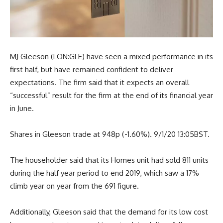
MJ Gleeson (LON:GLE) have seen a mixed performance in its
first half, but have remained confident to deliver
expectations. The firm said that it expects an overall
“successful” result for the firm at the end of its financial year
in June.
Shares in Gleeson trade at 948p (-1.60%). 9/1/20 13:05BST.
The householder said that its Homes unit had sold 811 units
during the half year period to end 2019, which saw a 17%
climb year on year from the 691 figure.
Additionally, Gleeson said that the demand for its low cost