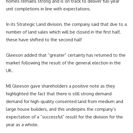
homes remains strong and is on track to deliver full-year
unit completions in line with expectations.
In its Strategic Land division, the company said that due to a
number of land sales which will be closed in the first half,
these have shifted to the second half
Gleeson added that “greater” certainty has returned to the
market following the result of the general election in the
UK.
MJ Gleeson gave shareholders a positive note as they
highlighted the fact that there is still strong demand
demand for high-quality consented land from medium and
large house builders, and this underpins the company’s
expectation of a “successful” result for the division for the
year as a whole.