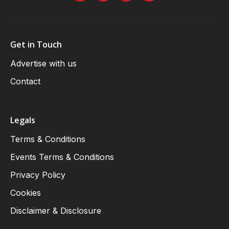
Get in Touch
Advertise with us
Contact
Legals
Terms & Conditions
Events Terms & Conditions
Privacy Policy
Cookies
Disclaimer & Disclosure