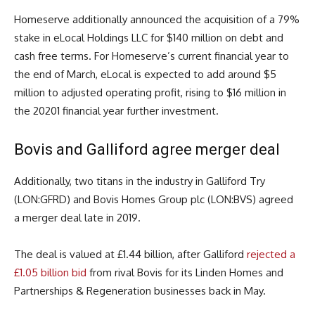
Homeserve additionally announced the acquisition of a 79%
stake in eLocal Holdings LLC for $140 million on debt and
cash free terms. For Homeserve’s current financial year to
the end of March, eLocal is expected to add around $5
million to adjusted operating profit, rising to $16 million in
the 20201 financial year further investment.
Bovis and Galliford agree merger deal
Additionally, two titans in the industry in Galliford Try
(LON:GFRD) and Bovis Homes Group plc (LON:BVS) agreed
a merger deal late in 2019.
The deal is valued at £1.44 billion, after Galliford
rejected a
£1.05 billion bid
from rival Bovis for its Linden Homes and
Partnerships & Regeneration businesses back in May.