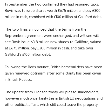
In September the two confirmed they had resumed talks.
Bovis was to issue shares worth £675 million and pay £300
million in cash, combined with £100 million of Galliford debt.
The two firms announced that the terms from the
September agreement were unchanged, and will see will
see Bovis issue 63.8 million new shares to Galliford, valued
at £675 million, pay £300 million in cash, and take over
Galliford’s £100 million debt.
Following the Boris bounce, British homebuilders have been
given renewed optimism after some clarity has been given
in British Politics.
The update from Gleeson today will please shareholders,
however much uncertainty lies in British EU negotiations and
other political affairs, which still could leave the property