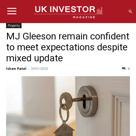
Property
MJ Gleeson remain confident
to meet expectations despite
mixed update
Ishen Patel
-
09/01/2020
0