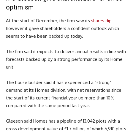
optimism
At the start of December, the firm saw its
shares dip
however it gave shareholders a confident outlook which
seems to have been backed up today.
The firm said it expects to deliver annual results in line with
forecasts backed up by a strong performance by its Home
unit.
The house builder said it has experienced a “strong”
demand at its Homes division, with net reservations since
the start of its current financial year up more than 10%
compared with the same period last year.
Gleeson said Homes has a pipeline of 13,042 plots with a
gross development value of £1.7 billion, of which 6,910 plots