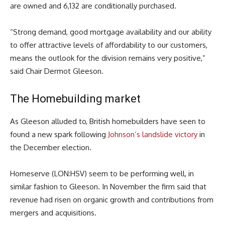
are owned and 6,132 are conditionally purchased.
“Strong demand, good mortgage availability and our ability
to offer attractive levels of affordability to our customers,
means the outlook for the division remains very positive,”
said Chair Dermot Gleeson.
The Homebuilding market
As Gleeson alluded to, British homebuilders have seen to
found a new spark following
Johnson’s landslide victory
in
the December election.
Homeserve (LON:HSV) seem to be performing well, in
similar fashion to Gleeson. In November the firm said that
revenue had risen on organic growth and contributions from
mergers and acquisitions.