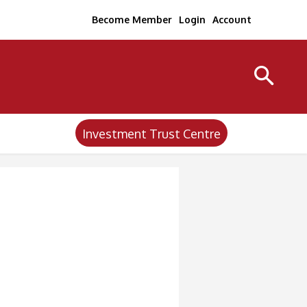
Become Member
Login
Account
Investment Trust Centre