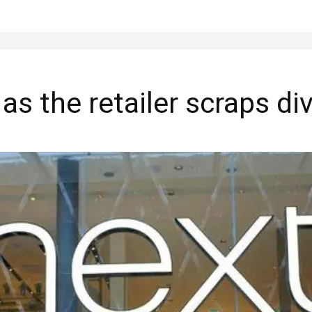
as the retailer scraps di