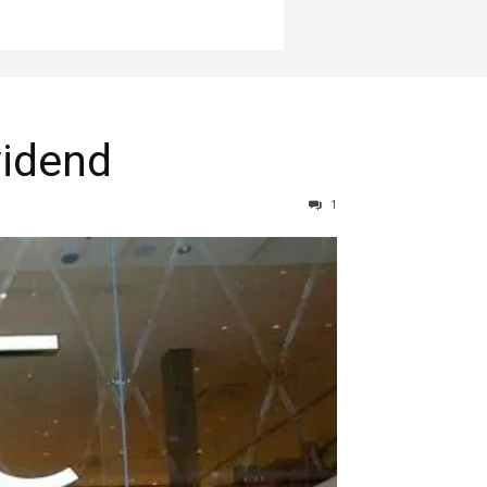
vidend
1