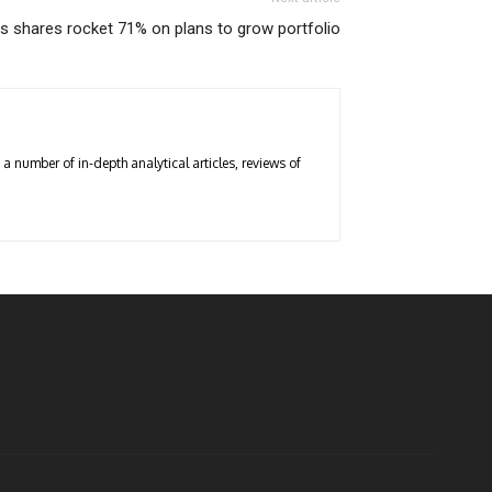
s shares rocket 71% on plans to grow portfolio
a number of in-depth analytical articles, reviews of