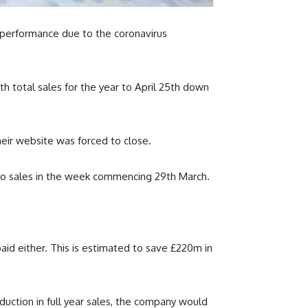
 performance due to the coronavirus
ith total sales for the year to April 25th down
eir website was forced to close.
no sales in the week commencing 29th March.
paid either. This is estimated to save £220m in
uction in full year sales, the company would