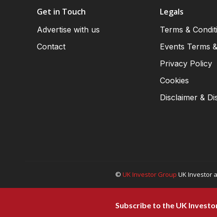
Get in Touch
Legals
Advertise with us
Terms & Condit
Contact
Events Terms &
Privacy Policy
Cookies
Disclaimer & Di
©
UK Investor Group
UK Investor a