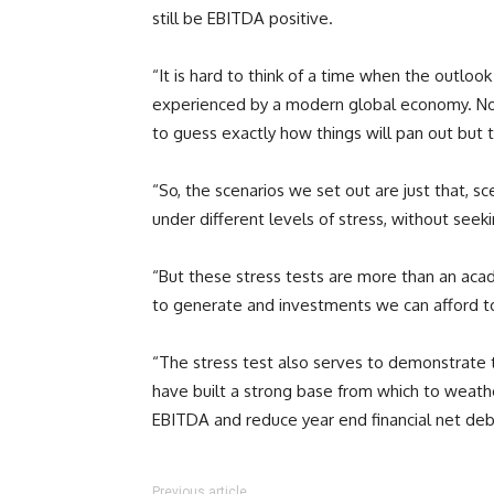
still be EBITDA positive.
“It is hard to think of a time when the outloo
experienced by a modern global economy. No am
to guess exactly how things will pan out but
“So, the scenarios we set out are just that, s
under different levels of stress, without seek
“But these stress tests are more than an aca
to generate and investments we can afford t
“The stress test also serves to demonstrate th
have built a strong base from which to weather
EBITDA and reduce year end financial net deb
Previous article