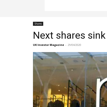
Shares
Next shares sink 
UK Investor Magazine
-
29/04/2020