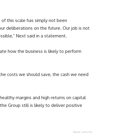
c of this scale has simply not been
 deliberations on the future. Our job is not
sible,” Next said in a statement.
rate how the business is likely to perform
 the costs we should save, the cash we need
 healthy margins and high returns on capital
 Group still is likely to deliver positive
Next article