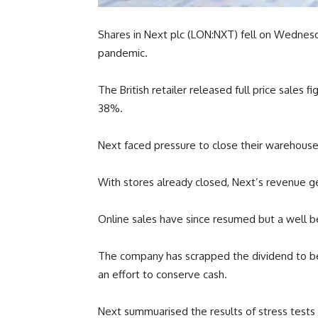
Shares in Next plc (LON:NXT) fell on Wednes
pandemic.
The British retailer released full price sales 
38%.
Next faced pressure to close their warehouses
With stores already closed, Next’s revenue 
Online sales have since resumed but a well b
The company has scrapped the dividend to be pa
an effort to conserve cash.
Next summuarised the results of stress tests 