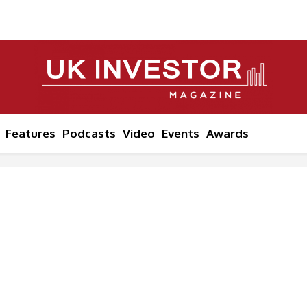
Features
Podcasts
Video
Events
Awards