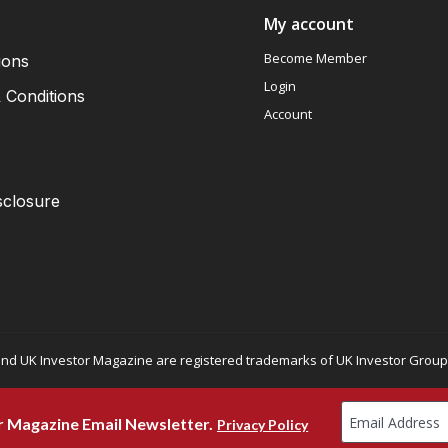
My account
Become Member
ions
Login
 Conditions
Account
sclosure
nd UK Investor Magazine are registered trademarks of UK Investor Group L