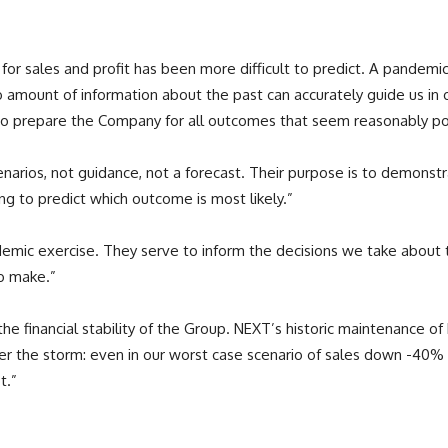
k for sales and profit has been more difficult to predict. A pandemi
ount of information about the past can accurately guide us in our
 to prepare the Company for all outcomes that seem reasonably pos
cenarios, not guidance, not a forecast. Their purpose is to demonst
ing to predict which outcome is most likely.”
demic exercise. They serve to inform the decisions we take about
o make.”
e financial stability of the Group. NEXT’s historic maintenance of
 the storm: even in our worst case scenario of sales down -40% the
t.”