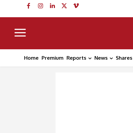
Home
Premium
Reports
News
Shares