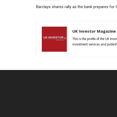
Barclays shares rally as the bank prepares for
UK Investor Magazine
This is the profile of the UK In
investment services and publish