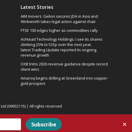
Latest Stories
AIM movers: Gelion secures JDA in Asia and
Winkworth takes legal action against chair
FTSE 100 edges higher as commodities rally
Ashtead Technology Holdings: I see its shares
climbing 25% to 525p over the next year,
latest Trading Update reported its ongoing
revenue growth
OXB trims 2026 revenue guidance despite record
client wins
Amaroq begins drilling at Greenland iron-copper-
gold prospect
td (09932115) | All rights reserved