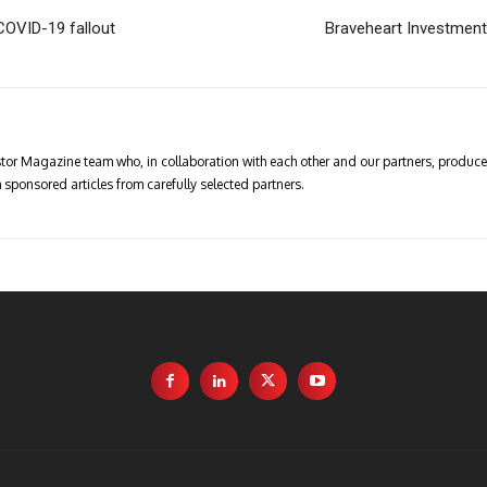
 COVID-19 fallout
Braveheart Investment
vestor Magazine team who, in collaboration with each other and our partners, produce 
 sponsored articles from carefully selected partners.