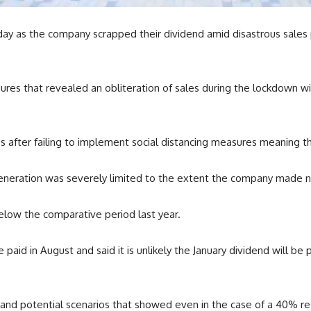
day as the company scrapped their dividend amid disastrous sales
figures that revealed an obliteration of sales during the lockdown w
 after failing to implement social distancing measures meaning th
generation was severely limited to the extent the company made 
elow the comparative period last year.
id in August and said it is unlikely the January dividend will be 
and potential scenarios that showed even in the case of a 40% red