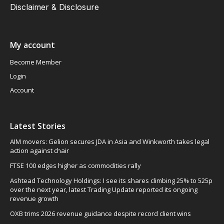
Disclaimer & Disclosure
My account
Become Member
Login
Account
Latest Stories
AIM movers: Gelion secures JDA in Asia and Winkworth takes legal
action against chair
FTSE 100 edges higher as commodities rally
Ashtead Technology Holdings: I see its shares climbing 25% to 525p
over the next year, latest Trading Update reported its ongoing
revenue growth
OXB trims 2026 revenue guidance despite record client wins