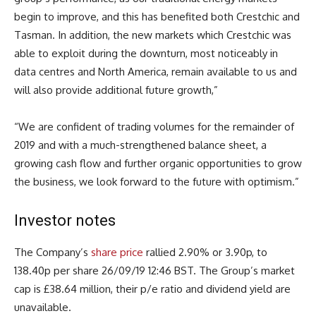
begin to improve, and this has benefited both Crestchic and
Tasman. In addition, the new markets which Crestchic was
able to exploit during the downturn, most noticeably in
data centres and North America, remain available to us and
will also provide additional future growth,”
“We are confident of trading volumes for the remainder of
2019 and with a much-strengthened balance sheet, a
growing cash flow and further organic opportunities to grow
the business, we look forward to the future with optimism.”
Investor notes
The Company’s
share price
rallied 2.90% or 3.90p, to
138.40p per share 26/09/19 12:46 BST. The Group’s market
cap is £38.64 million, their p/e ratio and dividend yield are
unavailable.