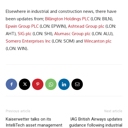
Elsewhere in industrial and construction news, there have
been updates from;
Billington Holdings PLC
(LON: BILN),
Epwin Group PLC
(LON: EPWIN),
Ashtead Group plc
(LON:
AHT),
SIG plc
(LON: SHI),
Alumasc Group plc
(LON: ALU),
Somero Enterprises Inc
(LON: SOM) and
Wincanton plc
(LON: WIN).
Previous article
Next article
Kaiserwetter talks on its
IAG British Airways updates
IntelliTech asset management
guidance following industrial