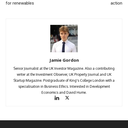
for renewables
action
Jamie Gordon
Senior Journalist at the UK Investor Magazine. Also a contributing
writer at the Investment Observer, UK Property Journal and UK
Startup Magazine. Postgraduate of King's College London with a
specialisation in Business Ethics. Interested in Development
Economics and David Hume.