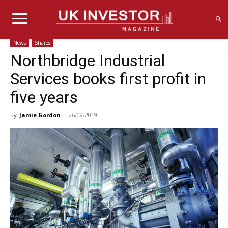
News
Shares
Northbridge Industrial
Services books first profit in
five years
By
Jamie Gordon
-
26/09/2019