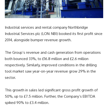
Industrial services and rental company Northbridge
Industrial Services plc (LON: NBI) booked its first profit since
2014, alongside bumper revenue growth.
The Group’s revenue and cash generation from operations
both bounced 33%, to £16.8 million and £2.6 million
respectively. Similarly, improved conditions in the drilling
tool market saw year-on-year revenue grow 29% in the
sector.
This growth in sales led significant gross profit growth of
50%, up to £7.5 million. Further, the Company’s EBITDA
spiked 90% to £3.4 million.