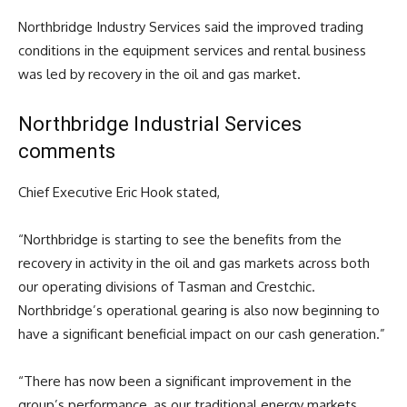
Northbridge Industry Services said the improved trading
conditions in the equipment services and rental business
was led by recovery in the oil and gas market.
Northbridge Industrial Services
comments
Chief Executive Eric Hook stated,
“Northbridge is starting to see the benefits from the
recovery in activity in the oil and gas markets across both
our operating divisions of Tasman and Crestchic.
Northbridge’s operational gearing is also now beginning to
have a significant beneficial impact on our cash generation.”
“There has now been a significant improvement in the
group’s performance, as our traditional energy markets