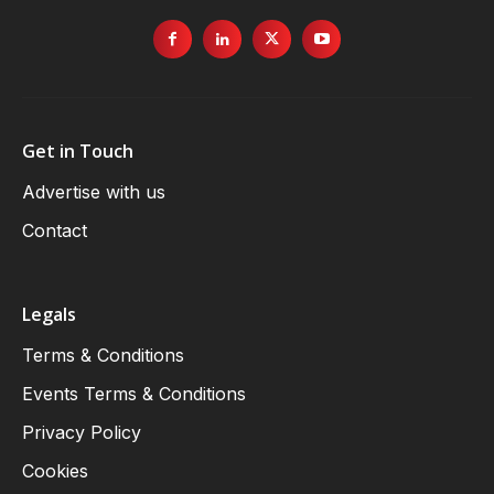
Get in Touch
Advertise with us
Contact
Legals
Terms & Conditions
Events Terms & Conditions
Privacy Policy
Cookies