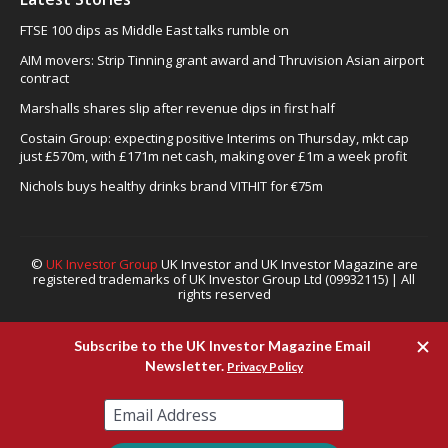
FTSE 100 dips as Middle East talks rumble on
AIM movers: Strip Tinning grant award and Thruvision Asian airport
contract
Marshalls shares slip after revenue dips in first half
Costain Group: expecting positive Interims on Thursday, mkt cap
just £570m, with £171m net cash, making over £1m a week profit
Nichols buys healthy drinks brand VITHIT for €75m
©
UK Investor Group
UK Investor and UK Investor Magazine are
registered trademarks of UK Investor Group Ltd (09932115) | All
rights reserved