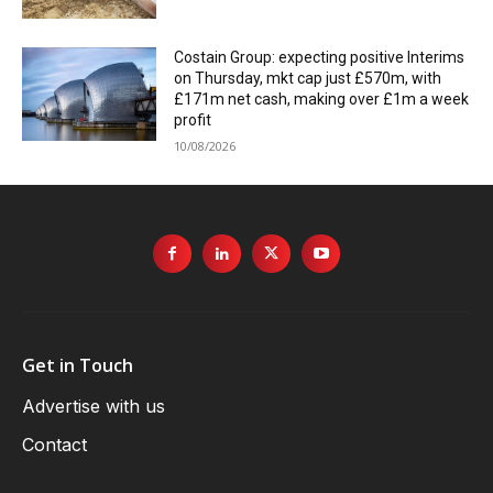
Costain Group: expecting positive Interims
on Thursday, mkt cap just £570m, with
£171m net cash, making over £1m a week
profit
10/08/2026
Get in Touch
Advertise with us
Contact