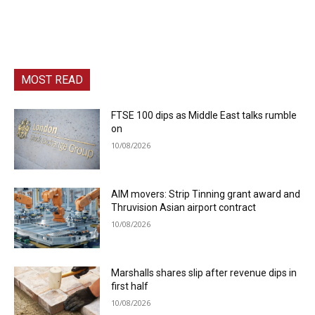
MOST READ
FTSE 100 dips as Middle East talks rumble
on
10/08/2026
AIM movers: Strip Tinning grant award and
Thruvision Asian airport contract
10/08/2026
Marshalls shares slip after revenue dips in
first half
10/08/2026