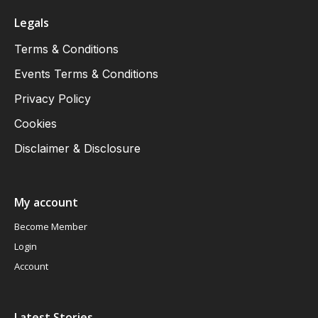
Legals
Terms & Conditions
Events Terms & Conditions
Privacy Policy
Cookies
Disclaimer & Disclosure
My account
Become Member
Login
Account
Latest Stories