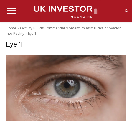
Home
Occuity Builds Commercial Momentum as it Turns Innovation
into Reality
Eye 1
Eye 1