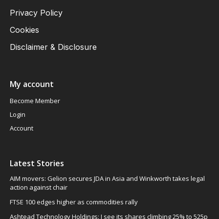
Privacy Policy
Cookies
Disclaimer & Disclosure
My account
Become Member
Login
Account
Latest Stories
AIM movers: Gelion secures JDA in Asia and Winkworth takes legal
action against chair
FTSE 100 edges higher as commodities rally
Ashtead Technology Holdings: I see its shares climbing 25% to 525p