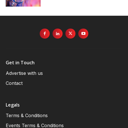
Get in Touch
Advertise with us
Contact
Legals
Terms & Conditions
Events Terms & Conditions