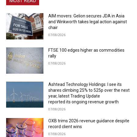
MOST READ
AIM movers: Gelion secures JDA in Asia
and Winkworth takes legal action against
chair
07/08/2026
FTSE 100 edges higher as commodities
rally
07/08/2026
Ashtead Technology Holdings: I see its
shares climbing 25% to 525p over the next
year, latest Trading Update
reported its ongoing revenue growth
07/08/2026
OXB trims 2026 revenue guidance despite
record client wins
07/08/2026