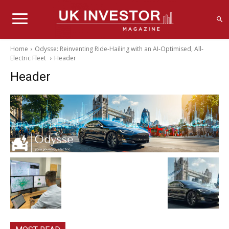
Home
Odysse: Reinventing Ride-Hailing with an AI-Optimised, All-
Electric Fleet
Header
Header