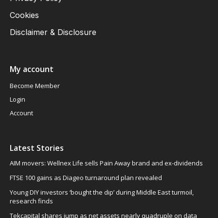
Cookies
Disclaimer & Disclosure
My account
Become Member
Login
Account
Latest Stories
AIM movers: Wellnex Life sells Pain Away brand and ex-dividends
FTSE 100 gains as Diageo turnaround plan revealed
Young DIY investors ‘bought the dip’ during Middle East turmoil,
research finds
Tekcapital shares jump as net assets nearly quadruple on data