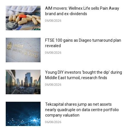
AIM movers: Wellnex Life sells Pain Away
brand and ex-dividends
06/08/2026
FTSE 100 gains as Diageo turnaround plan
revealed
06/08/2026
Young DIY investors ‘bought the dip’ during
Middle East turmoil, research finds
06/08/2026
Tekcapital shares jump as net assets
nearly quadruple on data centre portfolio
company valuation
06/08/2026