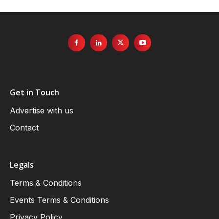
Get in Touch
Advertise with us
Contact
Legals
Terms & Conditions
Events Terms & Conditions
Privacy Policy