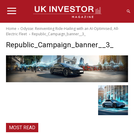
Home
Odysse: Reinventing Ride-Hailing with an AI-Optimised, All-
Electric Fleet
Republic_Campaign_banner__3_
Republic_Campaign_banner__3_
MOST READ