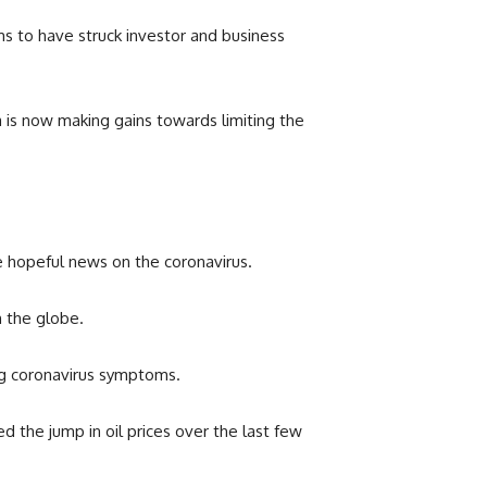
ms to have struck investor and business
 is now making gains towards limiting the
e hopeful news on the coronavirus.
on the globe.
cing coronavirus symptoms.
d the jump in oil prices over the last few