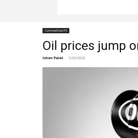
Commodities/FX
Oil prices jump 
Ishen Patel
-
12/02/2020