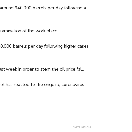
y around 940,000 barrels per day following a
tamination of the work place.
10,000 barrels per day following higher cases
t week in order to stem the oil price fall.
rket has reacted to the ongoing coronavirus
Next article