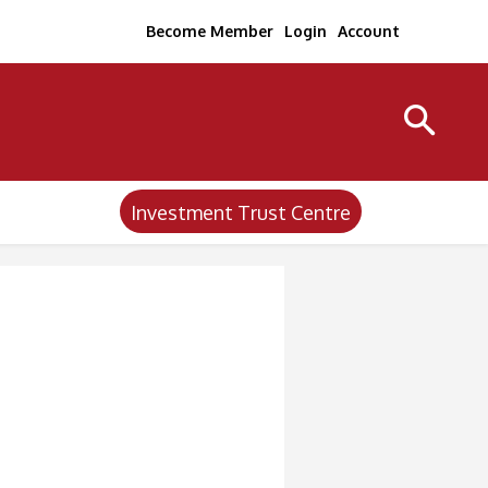
Become Member
Login
Account
Investment Trust Centre