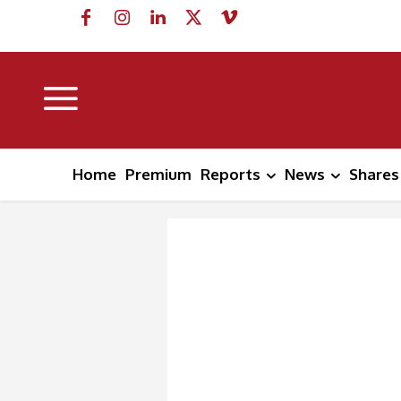
Home
Premium
Reports
News
Shares