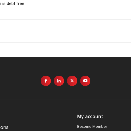
 is debt free
My account
Become Member
ions