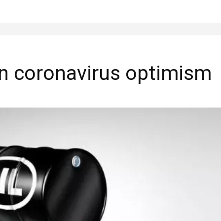
on coronavirus optimism