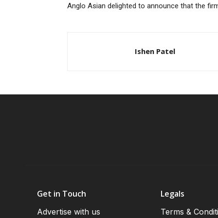
Anglo Asian delighted to announce that the firm
Ishen Patel
Get in Touch
Legals
Advertise with us
Terms & Condit