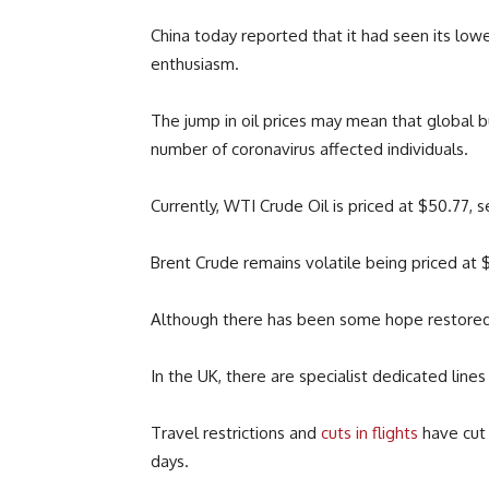
China today reported that it had seen its low
enthusiasm.
The jump in oil prices may mean that global 
number of coronavirus affected individuals.
Currently, WTI Crude Oil is priced at $50.77,
Brent Crude remains volatile being priced at 
Although there has been some hope restored 
In the UK, there are specialist dedicated line
Travel restrictions and
cuts in flights
have cut 
days.