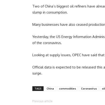
Two of China’s biggest oil refiners have alre
slump in consumption.
Many businesses have also ceased production 
Yesterday, the US Energy Information Administ
of the coronavirus.
Looking at supply issues, OPEC have said that 
Official data is expected to be released this 
surge.
TAGS
China
commodities
Coronavirus
oil
Previous article