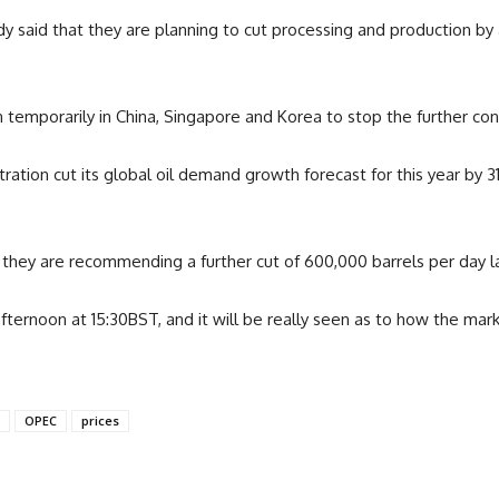
ady said that they are planning to cut processing and production b
temporarily in China, Singapore and Korea to stop the further con
ration cut its global oil demand growth forecast for this year by 3
they are recommending a further cut of 600,000 barrels per day las
afternoon at 15:30BST, and it will be really seen as to how the ma
OPEC
prices