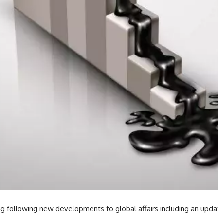
 following new developments to global affairs including an upd