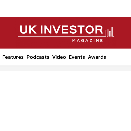
Features
Podcasts
Video
Events
Awards