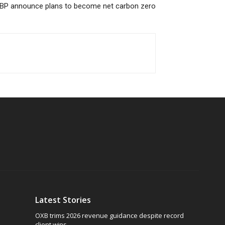
BP announce plans to become net carbon zero
Latest Stories
OXB trims 2026 revenue guidance despite record
client wins