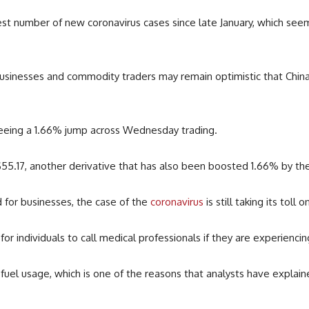
est number of new coronavirus cases since late January, which see
businesses and commodity traders may remain optimistic that China
 seeing a 1.66% jump across Wednesday trading.
$55.17, another derivative that has also been boosted 1.66% by th
for businesses, the case of the
coronavirus
is still taking its toll 
s for individuals to call medical professionals if they are experien
fuel usage, which is one of the reasons that analysts have explaine