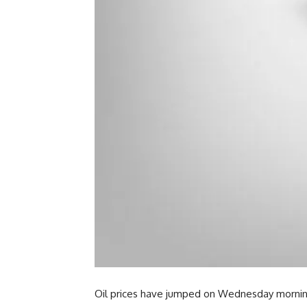
Oil prices have jumped on Wednesday morning