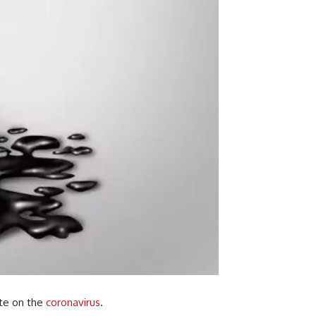
ate on the
coronavirus
.